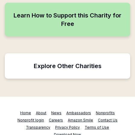
Learn How to Support this Charity for
Free
Explore Other Charities
Home
About
News
Ambassadors
Nonprofits
Nonprofit login
Careers
Amazon Smile
Contact Us
Transparency
Privacy Policy
Terms of Use
Download Now