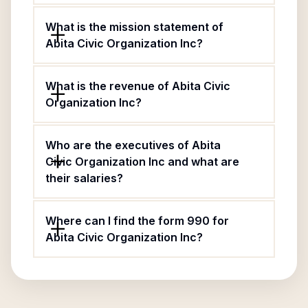
What is the mission statement of
Abita Civic Organization Inc?
What is the revenue of Abita Civic
Organization Inc?
Who are the executives of Abita
Civic Organization Inc and what are
their salaries?
Where can I find the form 990 for
Abita Civic Organization Inc?