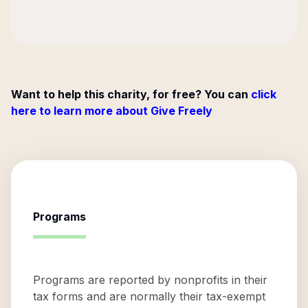
Want to help this charity, for free? You can
click
here to learn more about Give Freely
Programs
Programs are reported by nonprofits in their
tax forms and are normally their tax-exempt