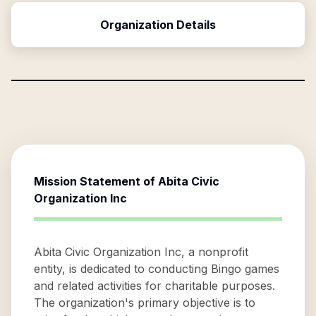
Organization Details
Mission Statement of
Abita Civic
Organization Inc
Abita Civic Organization Inc, a nonprofit
entity, is dedicated to conducting Bingo games
and related activities for charitable purposes.
The organization's primary objective is to