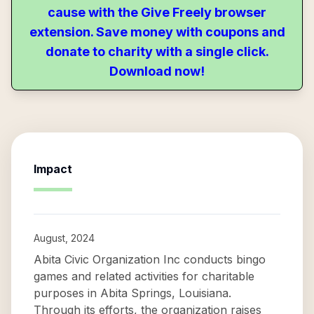
cause with the Give Freely browser
extension. Save money with coupons and
donate to charity with a single click.
Download now!
Impact
August, 2024
Abita Civic Organization Inc conducts bingo
games and related activities for charitable
purposes in Abita Springs, Louisiana.
Through its efforts, the organization raises