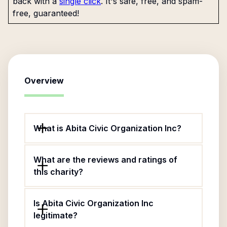
back with a
single click
. It's safe, free, and spam-
free, guaranteed!
Overview
What is Abita Civic Organization Inc?
What are the reviews and ratings of
this charity?
Is Abita Civic Organization Inc
legitimate?