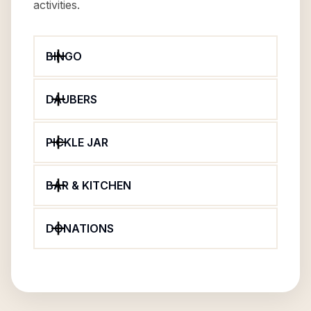
activities.
BINGO
DAUBERS
PICKLE JAR
BAR & KITCHEN
DONATIONS