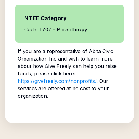
NTEE Category
Code: T70Z - Philanthropy
If you are a representative of
Abita Civic
Organization Inc
and wish to learn more
about how Give Freely can help you raise
funds, please click here:
https://givefreely.com/nonprofits/
. Our
services are offered at no cost to your
organization.