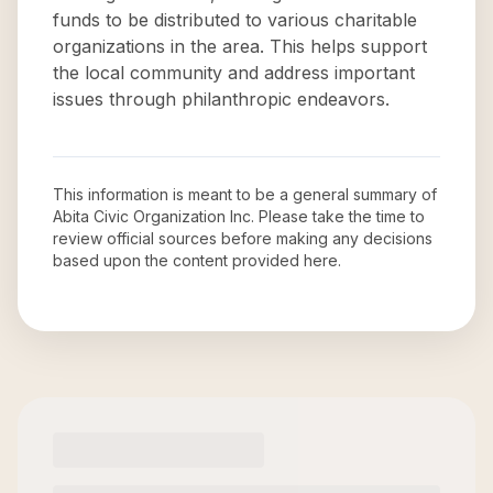
funds to be distributed to various charitable
organizations in the area. This helps support
the local community and address important
issues through philanthropic endeavors.
This information is meant to be a general summary of
Abita Civic Organization Inc
. Please take the time to
review official sources before making any decisions
based upon the content provided here.