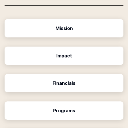
Mission
Impact
Financials
Programs