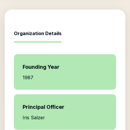
Organization Details
Founding Year
1987
Principal Officer
Iris Salzer