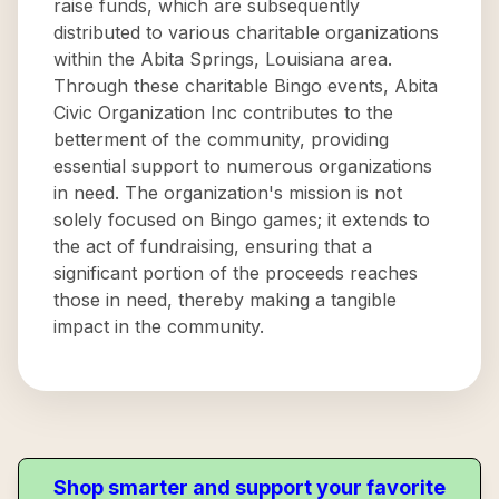
raise funds, which are subsequently
distributed to various charitable organizations
within the Abita Springs, Louisiana area.
Through these charitable Bingo events, Abita
Civic Organization Inc contributes to the
betterment of the community, providing
essential support to numerous organizations
in need. The organization's mission is not
solely focused on Bingo games; it extends to
the act of fundraising, ensuring that a
significant portion of the proceeds reaches
those in need, thereby making a tangible
impact in the community.
Shop smarter and support your favorite