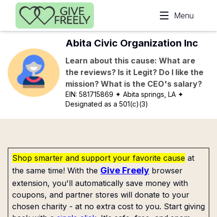
Skip to main content
Menu
Abita Civic Organization Inc
Learn about this cause: What are
the reviews? Is it Legit? Do I like the
mission? What is the CEO's salary?
EIN:
581715869
✦ Abita springs, LA
✦
Designated as a 501(c)(3)
Shop smarter and support your favorite cause
at
Give Freely
the same time! With the
browser
extension, you'll automatically save money with
coupons, and partner stores will donate to your
chosen charity - at no extra cost to you. Start giving