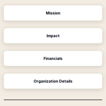
Mission
Impact
Financials
Organization Details