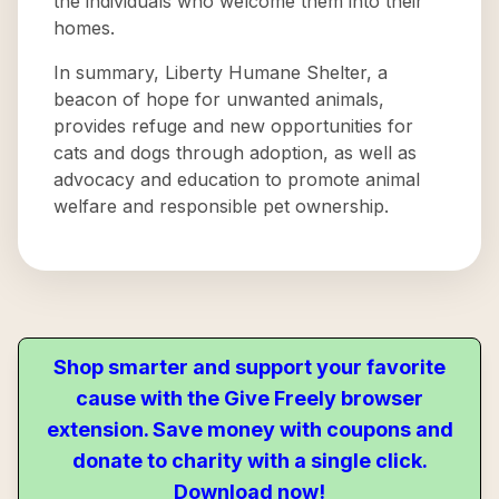
the individuals who welcome them into their
homes.
In summary, Liberty Humane Shelter, a
beacon of hope for unwanted animals,
provides refuge and new opportunities for
cats and dogs through adoption, as well as
advocacy and education to promote animal
welfare and responsible pet ownership.
Shop smarter and support your favorite
cause with the Give Freely browser
extension. Save money with coupons and
donate to charity with a single click.
Download now!