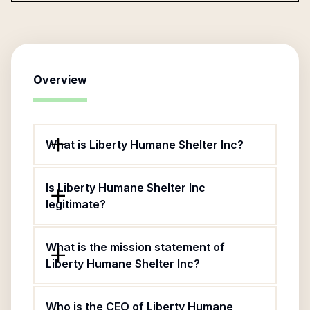
Overview
What is Liberty Humane Shelter Inc?
Is Liberty Humane Shelter Inc
legitimate?
What is the mission statement of
Liberty Humane Shelter Inc?
Who is the CEO of Liberty Humane