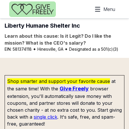
Skip to main content
Menu
Liberty Humane Shelter Inc
Learn about this cause: Is it Legit? Do I like the
mission? What is the CEO's salary?
EIN:
581374118
✦ Hinesville, GA
✦ Designated as a 501(c)(3)
Shop smarter and support your favorite cause
at
Give Freely
the same time! With the
browser
extension, you'll automatically save money with
coupons, and partner stores will donate to your
chosen charity - at no extra cost to you. Start giving
back with a
single click
. It's safe, free, and spam-
free, guaranteed!