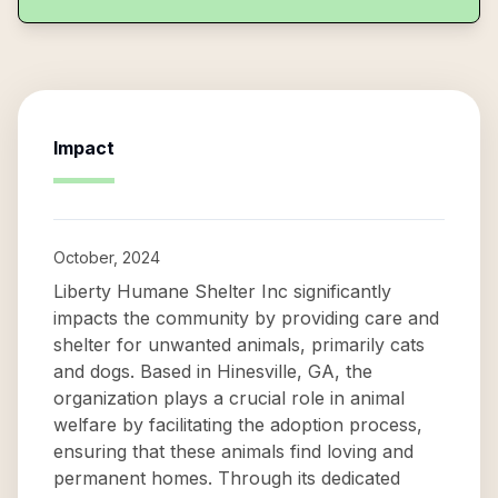
Impact
October, 2024
Liberty Humane Shelter Inc significantly
impacts the community by providing care and
shelter for unwanted animals, primarily cats
and dogs. Based in Hinesville, GA, the
organization plays a crucial role in animal
welfare by facilitating the adoption process,
ensuring that these animals find loving and
permanent homes. Through its dedicated