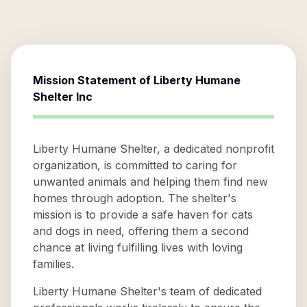
Mission Statement of
Liberty Humane
Shelter Inc
Liberty Humane Shelter, a dedicated nonprofit
organization, is committed to caring for
unwanted animals and helping them find new
homes through adoption. The shelter's
mission is to provide a safe haven for cats
and dogs in need, offering them a second
chance at living fulfilling lives with loving
families.
Liberty Humane Shelter's team of dedicated