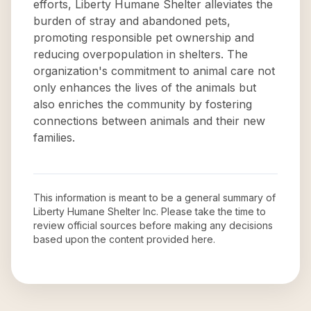
efforts, Liberty Humane Shelter alleviates the
burden of stray and abandoned pets,
promoting responsible pet ownership and
reducing overpopulation in shelters. The
organization's commitment to animal care not
only enhances the lives of the animals but
also enriches the community by fostering
connections between animals and their new
families.
This information is meant to be a general summary of
Liberty Humane Shelter Inc
. Please take the time to
review official sources before making any decisions
based upon the content provided here.