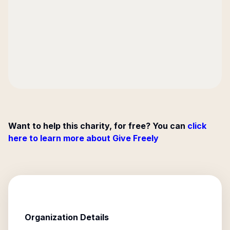
Want to help this charity, for free? You can
click
here to learn more about Give Freely
Organization Details