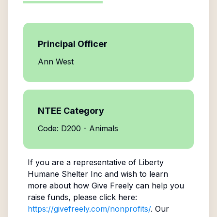
Principal Officer
Ann West
NTEE Category
Code: D200 - Animals
If you are a representative of
Liberty
Humane Shelter Inc
and wish to learn
more about how Give Freely can help you
raise funds, please click here:
https://givefreely.com/nonprofits/
. Our