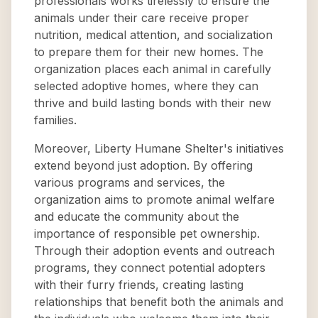
professionals works tirelessly to ensure the
animals under their care receive proper
nutrition, medical attention, and socialization
to prepare them for their new homes. The
organization places each animal in carefully
selected adoptive homes, where they can
thrive and build lasting bonds with their new
families.
Moreover, Liberty Humane Shelter's initiatives
extend beyond just adoption. By offering
various programs and services, the
organization aims to promote animal welfare
and educate the community about the
importance of responsible pet ownership.
Through their adoption events and outreach
programs, they connect potential adopters
with their furry friends, creating lasting
relationships that benefit both the animals and