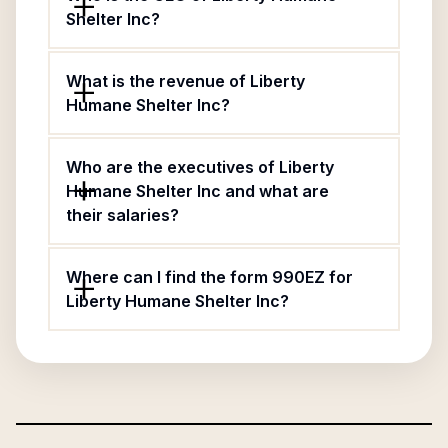
Shelter Inc?
What is the revenue of Liberty
Humane Shelter Inc?
Who are the executives of Liberty
Humane Shelter Inc and what are
their salaries?
Where can I find the form 990EZ for
Liberty Humane Shelter Inc?