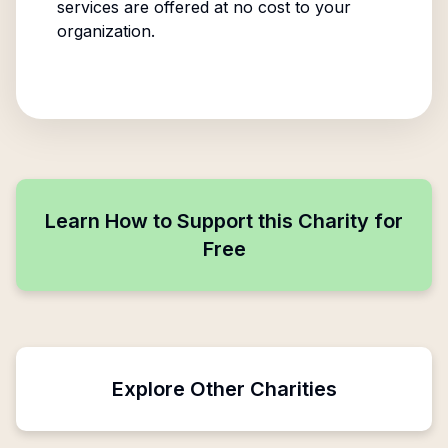
services are offered at no cost to your
organization.
Learn How to Support this Charity for
Free
Explore Other Charities