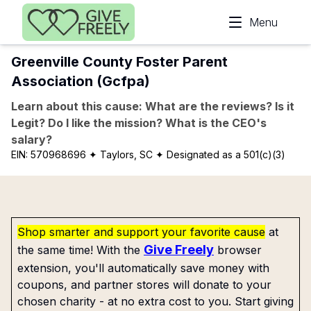
Skip to main content
Menu
Greenville County Foster Parent
Association (Gcfpa)
Learn about this cause: What are the reviews? Is it
Legit? Do I like the mission? What is the CEO's
salary?
EIN:
570968696
✦ Taylors, SC
✦ Designated as a 501(c)(3)
Shop smarter and support your favorite cause
at
Give Freely
the same time! With the
browser
extension, you'll automatically save money with
coupons, and partner stores will donate to your
chosen charity - at no extra cost to you. Start giving