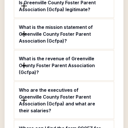
Is Greenville County Foster Parent
Association (Gcfpa) legitimate?
What is the mission statement of
Greenville County Foster Parent
Association (Gcfpa)?
What is the revenue of Greenville
County Foster Parent Association
(Gcfpa)?
Who are the executives of
Greenville County Foster Parent
Association (Gcfpa) and what are
their salaries?