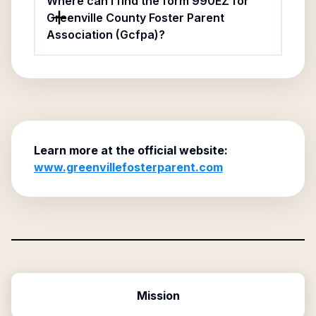
Where can I find the form 990EZ for
Greenville County Foster Parent
Association (Gcfpa)?
Learn more at the official website:
www.greenvillefosterparent.com
Mission