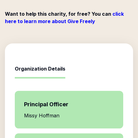
Want to help this charity, for free? You can
click
here to learn more about Give Freely
Organization Details
Principal Officer
Missy Hoffman