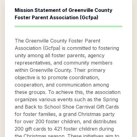
Mission Statement of
Greenville County
Foster Parent Association (Gcfpa)
The Greenville County Foster Parent
Association (Gcfpa) is committed to fostering
unity among all foster parents, agency
representatives, and community members
within Greenville County. Their primary
objective is to promote coordination,
cooperation, and communication among
these groups. To achieve this, the association
organizes various events such as the Spring
and Back to School Shoe Carnival Gift Cards
for foster families, a grand Christmas party
for over 200 foster children, and distributes
200 gift cards to 421 foster children during
the Christmas season. These initiatives aim to