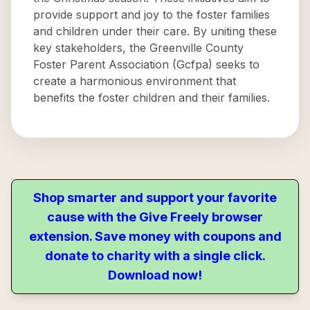
provide support and joy to the foster families
and children under their care. By uniting these
key stakeholders, the Greenville County
Foster Parent Association (Gcfpa) seeks to
create a harmonious environment that
benefits the foster children and their families.
Shop smarter and support your favorite
cause with the Give Freely browser
extension. Save money with coupons and
donate to charity with a single click.
Download now!