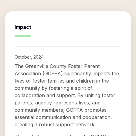
Impact
October, 2024
The Greenville County Foster Parent
Association (GCFPA) significantly impacts the
lives of foster families and children in the
community by fostering a spirit of
collaboration and support. By uniting foster
parents, agency representatives, and
community members, GCFPA promotes
essential communication and cooperation,
creating a robust support network.