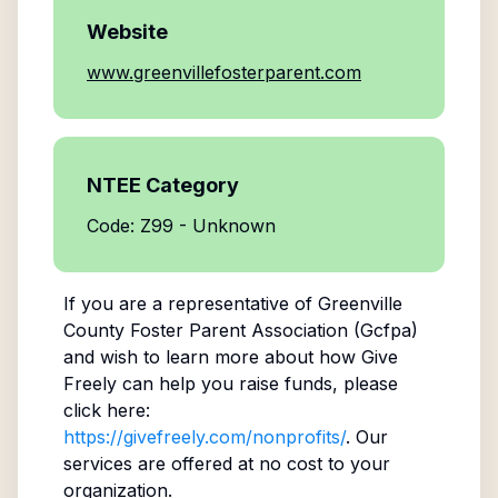
Website
www.greenvillefosterparent.com
NTEE Category
Code: Z99 - Unknown
If you are a representative of
Greenville
County Foster Parent Association (Gcfpa)
and wish to learn more about how Give
Freely can help you raise funds, please
click here:
https://givefreely.com/nonprofits/
. Our
services are offered at no cost to your
organization.