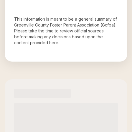
This information is meant to be a general summary of
Greenville County Foster Parent Association (Gcfpa)
.
Please take the time to review official sources
before making any decisions based upon the
content provided here.