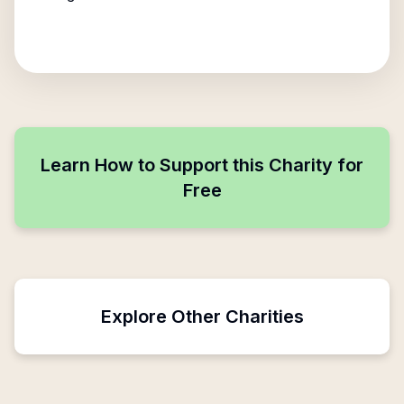
Learn How to Support this Charity for
Free
Explore Other Charities