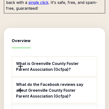
back with a
single click
. It's safe, free, and spam-
free, guaranteed!
Overview
What is Greenville County Foster
Parent Association (Gcfpa)?
What do the Facebook reviews say
about Greenville County Foster
Parent Association (Gcfpa)?