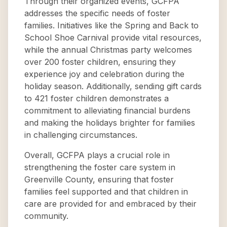
Through their organized events, GCFPA
addresses the specific needs of foster
families. Initiatives like the Spring and Back to
School Shoe Carnival provide vital resources,
while the annual Christmas party welcomes
over 200 foster children, ensuring they
experience joy and celebration during the
holiday season. Additionally, sending gift cards
to 421 foster children demonstrates a
commitment to alleviating financial burdens
and making the holidays brighter for families
in challenging circumstances.
Overall, GCFPA plays a crucial role in
strengthening the foster care system in
Greenville County, ensuring that foster
families feel supported and that children in
care are provided for and embraced by their
community.