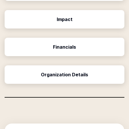
Impact
Financials
Organization Details