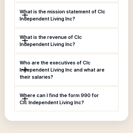
What is the mission statement of Clc
Independent Living Inc?
What is the revenue of Clc
Independent Living Inc?
Who are the executives of Clc
Independent Living Inc and what are
their salaries?
Where can I find the form 990 for
Clc Independent Living Inc?