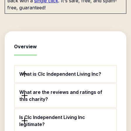
back with a
single click
. It's safe, free, and spam-
free, guaranteed!
Overview
What is Clc Independent Living Inc?
What are the reviews and ratings of
this charity?
Is Clc Independent Living Inc
legitimate?