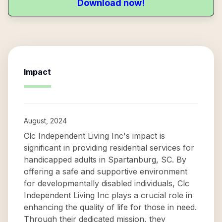
Download now!
Impact
August, 2024
Clc Independent Living Inc's impact is
significant in providing residential services for
handicapped adults in Spartanburg, SC. By
offering a safe and supportive environment
for developmentally disabled individuals, Clc
Independent Living Inc plays a crucial role in
enhancing the quality of life for those in need.
Through their dedicated mission, they