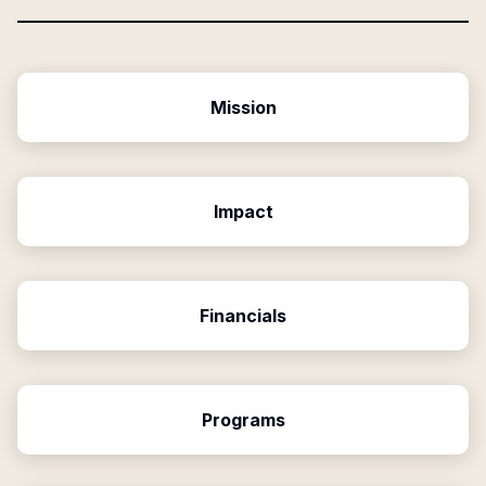
Mission
Impact
Financials
Programs