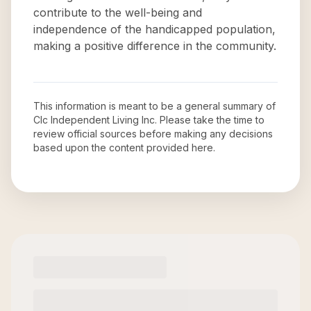
contribute to the well-being and
independence of the handicapped population,
making a positive difference in the community.
This information is meant to be a general summary of
Clc Independent Living Inc
. Please take the time to
review official sources before making any decisions
based upon the content provided here.