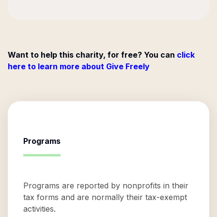
Want to help this charity, for free? You can
click
here to learn more about Give Freely
Programs
Programs are reported by nonprofits in their
tax forms and are normally their tax-exempt
activities.