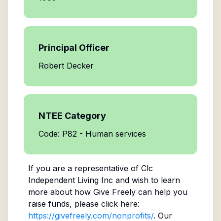
Principal Officer
Robert Decker
NTEE Category
Code: P82 - Human services
If you are a representative of
Clc
Independent Living Inc
and wish to learn
more about how Give Freely can help you
raise funds, please click here:
https://givefreely.com/nonprofits/
. Our