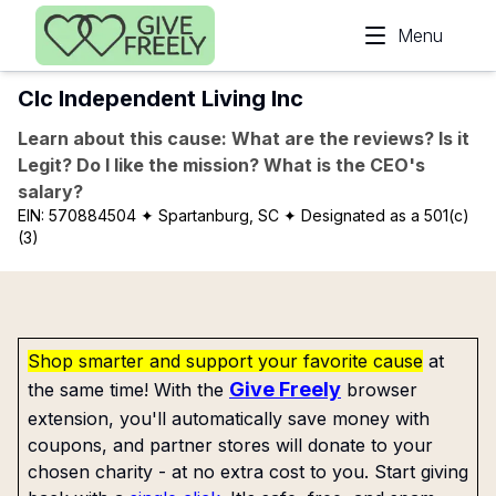
Skip to main content
Menu
Clc Independent Living Inc
Learn about this cause: What are the reviews? Is it
Legit? Do I like the mission? What is the CEO's
salary?
EIN:
570884504
✦ Spartanburg, SC
✦ Designated as a 501(c)
(3)
Shop smarter and support your favorite cause
at
Give Freely
the same time! With the
browser
extension, you'll automatically save money with
coupons, and partner stores will donate to your
chosen charity - at no extra cost to you. Start giving