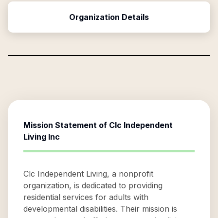
Organization Details
Mission Statement of
Clc Independent
Living Inc
Clc Independent Living, a nonprofit
organization, is dedicated to providing
residential services for adults with
developmental disabilities. Their mission is