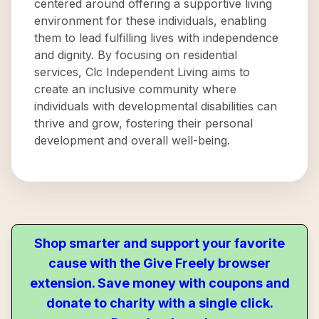
centered around offering a supportive living
environment for these individuals, enabling
them to lead fulfilling lives with independence
and dignity. By focusing on residential
services, Clc Independent Living aims to
create an inclusive community where
individuals with developmental disabilities can
thrive and grow, fostering their personal
development and overall well-being.
Shop smarter and support your favorite
cause with the Give Freely browser
extension. Save money with coupons and
donate to charity with a single click.