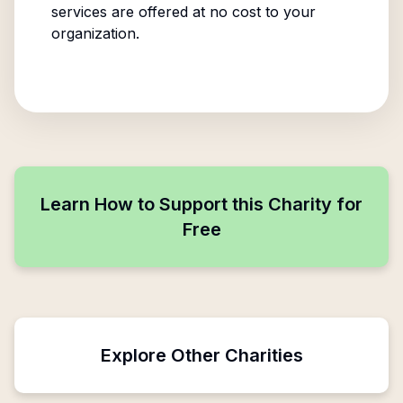
services are offered at no cost to your
organization.
Learn How to Support this Charity for
Free
Explore Other Charities