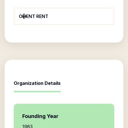
CLIENT RENT
Organization Details
Founding Year
1983