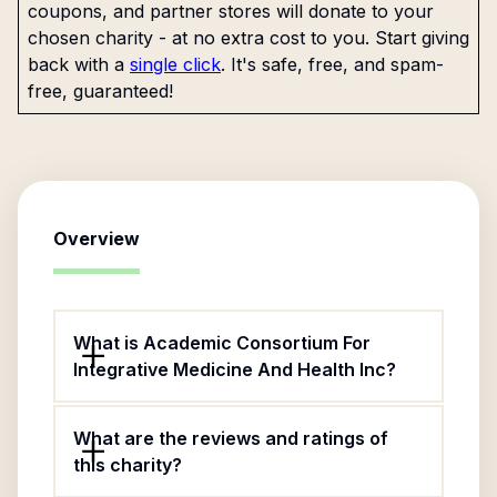
coupons, and partner stores will donate to your
chosen charity - at no extra cost to you. Start giving
back with a
single click
. It's safe, free, and spam-
free, guaranteed!
Overview
What is Academic Consortium For
Integrative Medicine And Health Inc?
What are the reviews and ratings of
this charity?