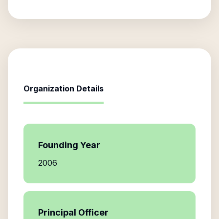
Organization Details
Founding Year
2006
Principal Officer