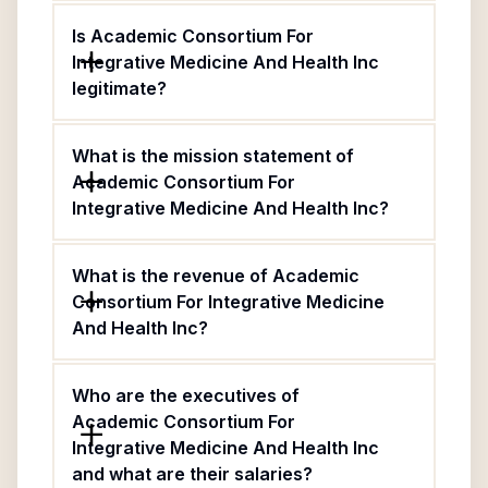
Is Academic Consortium For
Integrative Medicine And Health Inc
legitimate?
What is the mission statement of
Academic Consortium For
Integrative Medicine And Health Inc?
What is the revenue of Academic
Consortium For Integrative Medicine
And Health Inc?
Who are the executives of
Academic Consortium For
Integrative Medicine And Health Inc
and what are their salaries?