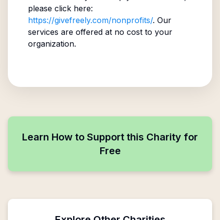
please click here:
https://givefreely.com/nonprofits/
. Our
services are offered at no cost to your
organization.
Learn How to Support this Charity for
Free
Explore Other Charities