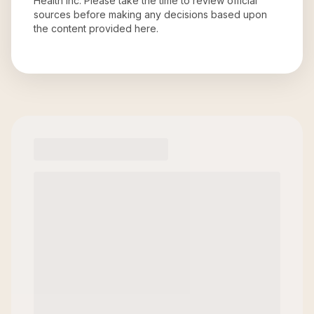
Health Inc
. Please take the time to review official
sources before making any decisions based upon
the content provided here.