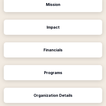
Mission
Impact
Financials
Programs
Organization Details