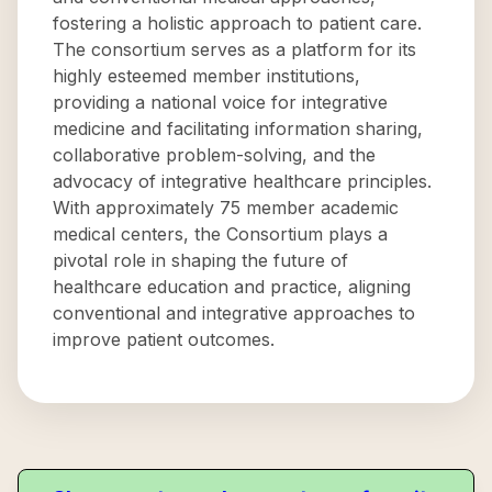
fostering a holistic approach to patient care.
The consortium serves as a platform for its
highly esteemed member institutions,
providing a national voice for integrative
medicine and facilitating information sharing,
collaborative problem-solving, and the
advocacy of integrative healthcare principles.
With approximately 75 member academic
medical centers, the Consortium plays a
pivotal role in shaping the future of
healthcare education and practice, aligning
conventional and integrative approaches to
improve patient outcomes.