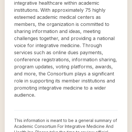
integrative healthcare within academic
institutions. With approximately 75 highly
esteemed academic medical centers as
members, the organization is committed to
sharing information and ideas, meeting
challenges together, and providing a national
voice for integrative medicine. Through
services such as online dues payments,
conference registrations, information sharing,
program updates, voting platforms, awards,
and more, the Consortium plays a significant
role in supporting its member institutions and
promoting integrative medicine to a wider
audience.
This information is meant to be a general summary of
Academic Consortium For Integrative Medicine And