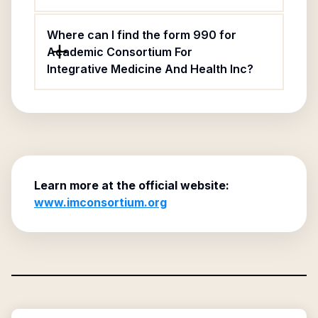
Where can I find the form 990 for
Academic Consortium For
Integrative Medicine And Health Inc?
Learn more at the official website:
www.imconsortium.org