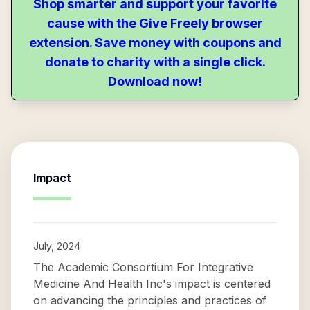
Shop smarter and support your favorite
cause with the Give Freely browser
extension. Save money with coupons and
donate to charity with a single click.
Download now!
Impact
July, 2024
The Academic Consortium For Integrative
Medicine And Health Inc's impact is centered
on advancing the principles and practices of