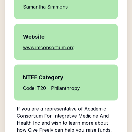
Samantha Simmons
Website
www.imconsortium.org
NTEE Category
Code: T20 - Philanthropy
If you are a representative of
Academic
Consortium For Integrative Medicine And
Health Inc
and wish to learn more about
how Give Freely can help you raise funds,