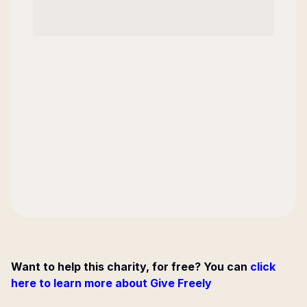
Want to help this charity, for free? You can
click
here to learn more about Give Freely