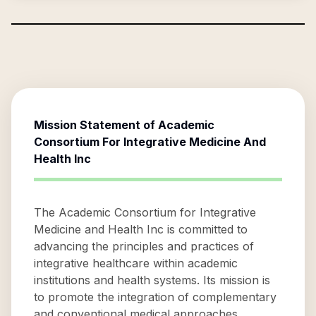
Mission Statement of
Academic
Consortium For Integrative Medicine And
Health Inc
The Academic Consortium for Integrative
Medicine and Health Inc is committed to
advancing the principles and practices of
integrative healthcare within academic
institutions and health systems. Its mission is
to promote the integration of complementary
and conventional medical approaches,