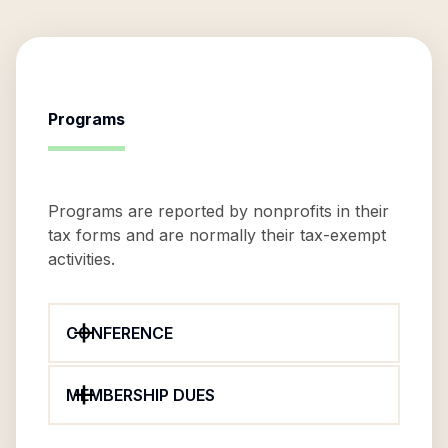
Programs
Programs are reported by nonprofits in their
tax forms and are normally their tax-exempt
activities.
CONFERENCE
MEMBERSHIP DUES