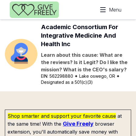
Skip to main content
Menu
Academic Consortium For
Integrative Medicine And
Health Inc
Learn about this cause: What are
the reviews? Is it Legit? Do I like the
mission? What is the CEO's salary?
EIN:
562298880
✦ Lake oswego, OR
✦
Designated as a 501(c)(3)
Shop smarter and support your favorite cause
at
Give Freely
the same time! With the
browser
extension, you'll automatically save money with