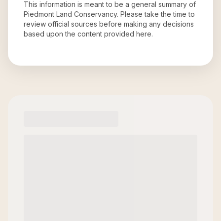
This information is meant to be a general summary of
Piedmont Land Conservancy
. Please take the time to
review official sources before making any decisions
based upon the content provided here.