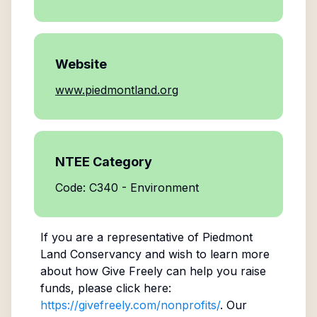
Website
www.piedmontland.org
NTEE Category
Code: C340 - Environment
If you are a representative of
Piedmont
Land Conservancy
and wish to learn more
about how Give Freely can help you raise
funds, please click here:
https://givefreely.com/nonprofits/
. Our