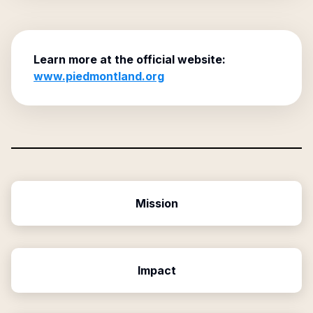
Learn more at the official website:
www.piedmontland.org
Mission
Impact