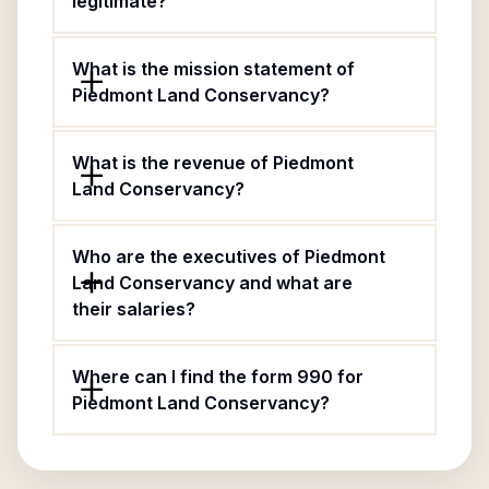
legitimate?
What is the mission statement of
Piedmont Land Conservancy?
What is the revenue of Piedmont
Land Conservancy?
Who are the executives of Piedmont
Land Conservancy and what are
their salaries?
Where can I find the form 990 for
Piedmont Land Conservancy?