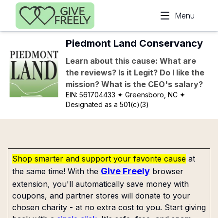
Skip to main content
Menu
Piedmont Land Conservancy
Learn about this cause: What are
the reviews? Is it Legit? Do I like the
mission? What is the CEO's salary?
EIN:
561704433
✦ Greensboro, NC
✦
Designated as a 501(c)(3)
Shop smarter and support your favorite cause
at
Give Freely
the same time! With the
browser
extension, you'll automatically save money with
coupons, and partner stores will donate to your
chosen charity - at no extra cost to you. Start giving