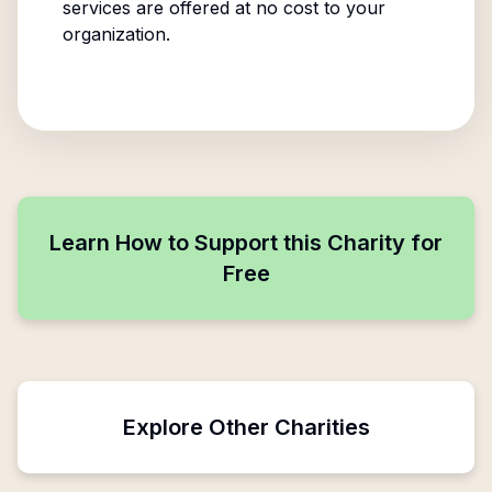
services are offered at no cost to your
organization.
Learn How to Support this Charity for
Free
Explore Other Charities