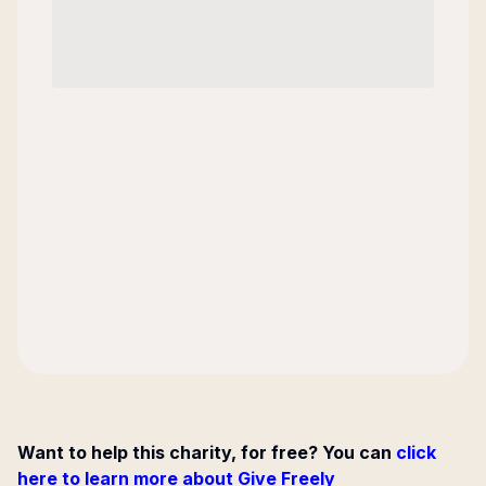
Want to help this charity, for free? You can
click
here to learn more about Give Freely