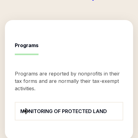
Programs
Programs are reported by nonprofits in their
tax forms and are normally their tax-exempt
activities.
MONITORING OF PROTECTED LAND