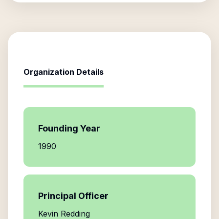
Organization Details
Founding Year
1990
Principal Officer
Kevin Redding