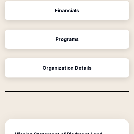
Financials
Programs
Organization Details