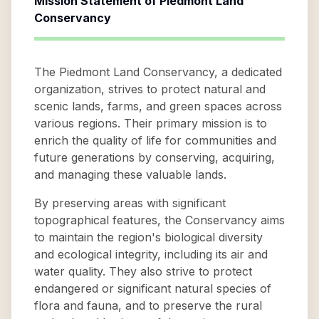
Mission Statement of
Piedmont Land
Conservancy
The Piedmont Land Conservancy, a dedicated
organization, strives to protect natural and
scenic lands, farms, and green spaces across
various regions. Their primary mission is to
enrich the quality of life for communities and
future generations by conserving, acquiring,
and managing these valuable lands.
By preserving areas with significant
topographical features, the Conservancy aims
to maintain the region's biological diversity
and ecological integrity, including its air and
water quality. They also strive to protect
endangered or significant natural species of
flora and fauna, and to preserve the rural