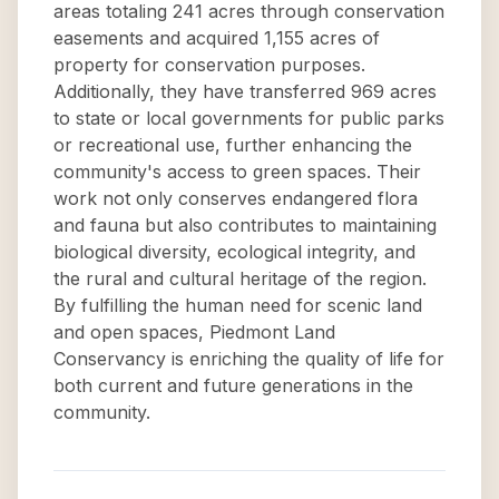
areas totaling 241 acres through conservation
easements and acquired 1,155 acres of
property for conservation purposes.
Additionally, they have transferred 969 acres
to state or local governments for public parks
or recreational use, further enhancing the
community's access to green spaces. Their
work not only conserves endangered flora
and fauna but also contributes to maintaining
biological diversity, ecological integrity, and
the rural and cultural heritage of the region.
By fulfilling the human need for scenic land
and open spaces, Piedmont Land
Conservancy is enriching the quality of life for
both current and future generations in the
community.