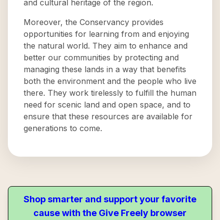
and cultural heritage of the region.
Moreover, the Conservancy provides
opportunities for learning from and enjoying
the natural world. They aim to enhance and
better our communities by protecting and
managing these lands in a way that benefits
both the environment and the people who live
there. They work tirelessly to fulfill the human
need for scenic land and open space, and to
ensure that these resources are available for
generations to come.
Shop smarter and support your favorite
cause with the Give Freely browser