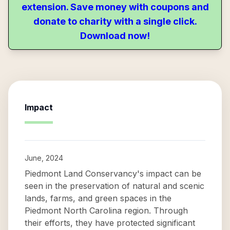
extension. Save money with coupons and
donate to charity with a single click.
Download now!
Impact
June, 2024
Piedmont Land Conservancy's impact can be
seen in the preservation of natural and scenic
lands, farms, and green spaces in the
Piedmont North Carolina region. Through
their efforts, they have protected significant