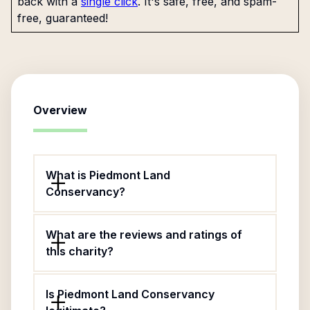
back with a
single click
. It's safe, free, and spam-
free, guaranteed!
Overview
What is Piedmont Land
Conservancy?
What are the reviews and ratings of
this charity?
Is Piedmont Land Conservancy