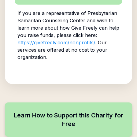
If you are a representative of
Presbyterian
Samaritan Counseling Center
and wish to
learn more about how Give Freely can help
you raise funds, please click here:
https://givefreely.com/nonprofits/
. Our
services are offered at no cost to your
organization.
Learn How to Support this Charity for
Free