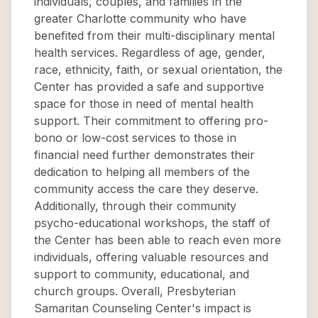
individuals, couples, and families in the
greater Charlotte community who have
benefited from their multi-disciplinary mental
health services. Regardless of age, gender,
race, ethnicity, faith, or sexual orientation, the
Center has provided a safe and supportive
space for those in need of mental health
support. Their commitment to offering pro-
bono or low-cost services to those in
financial need further demonstrates their
dedication to helping all members of the
community access the care they deserve.
Additionally, through their community
psycho-educational workshops, the staff of
the Center has been able to reach even more
individuals, offering valuable resources and
support to community, educational, and
church groups. Overall, Presbyterian
Samaritan Counseling Center's impact is