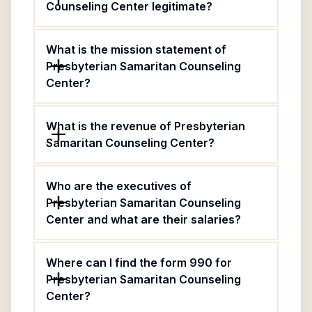
Counseling Center legitimate?
What is the mission statement of
Presbyterian Samaritan Counseling
Center?
What is the revenue of Presbyterian
Samaritan Counseling Center?
Who are the executives of
Presbyterian Samaritan Counseling
Center and what are their salaries?
Where can I find the form 990 for
Presbyterian Samaritan Counseling
Center?