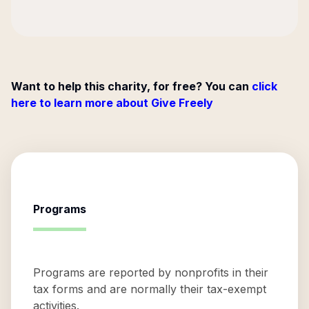
Want to help this charity, for free? You can
click
here to learn more about Give Freely
Programs
Programs are reported by nonprofits in their
tax forms and are normally their tax-exempt
activities.