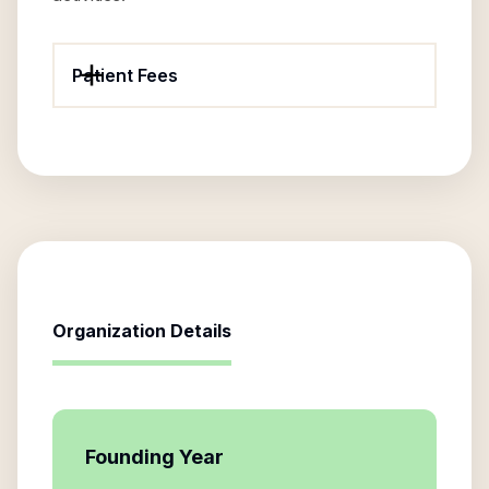
Patient Fees
Organization Details
Founding Year