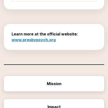
Learn more at the official website:
www.presbypsych.org
Mission
Impact