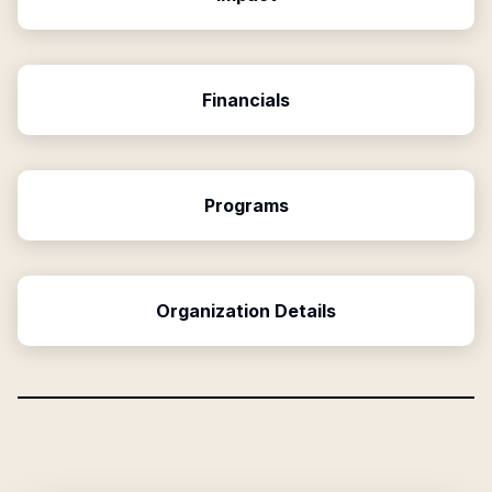
Financials
Programs
Organization Details