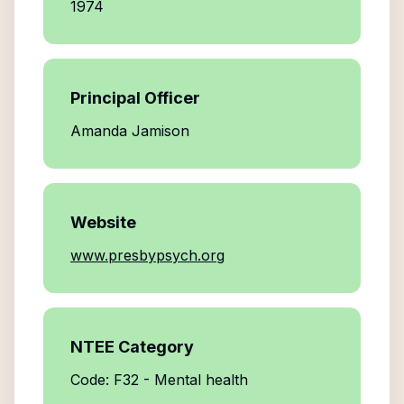
1974
Principal Officer
Amanda Jamison
Website
www.presbypsych.org
NTEE Category
Code: F32 - Mental health