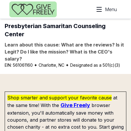
Skip to main content
Menu
Presbyterian Samaritan Counseling
Center
Learn about this cause: What are the reviews? Is it
Legit? Do I like the mission? What is the CEO's
salary?
EIN:
561061160
✦ Charlotte, NC
✦ Designated as a 501(c)(3)
Shop smarter and support your favorite cause
at
Give Freely
the same time! With the
browser
extension, you'll automatically save money with
coupons, and partner stores will donate to your
chosen charity - at no extra cost to you. Start giving