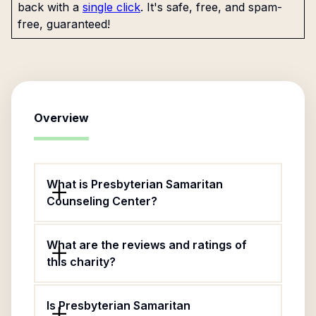
back with a
single click
. It's safe, free, and spam-
free, guaranteed!
Overview
What is Presbyterian Samaritan
Counseling Center?
What are the reviews and ratings of
this charity?
Is Presbyterian Samaritan