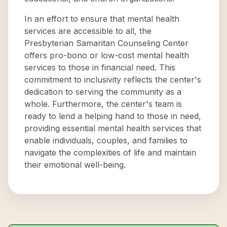
In an effort to ensure that mental health
services are accessible to all, the
Presbyterian Samaritan Counseling Center
offers pro-bono or low-cost mental health
services to those in financial need. This
commitment to inclusivity reflects the center's
dedication to serving the community as a
whole. Furthermore, the center's team is
ready to lend a helping hand to those in need,
providing essential mental health services that
enable individuals, couples, and families to
navigate the complexities of life and maintain
their emotional well-being.