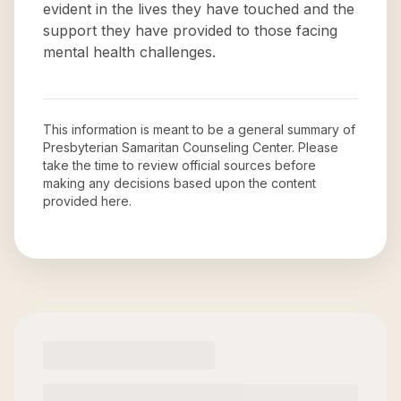
evident in the lives they have touched and the
support they have provided to those facing
mental health challenges.
This information is meant to be a general summary of
Presbyterian Samaritan Counseling Center
. Please
take the time to review official sources before
making any decisions based upon the content
provided here.