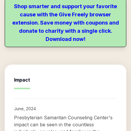
Shop smarter and support your favorite
cause with the Give Freely browser
extension. Save money with coupons and
donate to charity with a single click.
Download now!
Impact
June, 2024
Presbyterian Samaritan Counseling Center's
impact can be seen in the countless