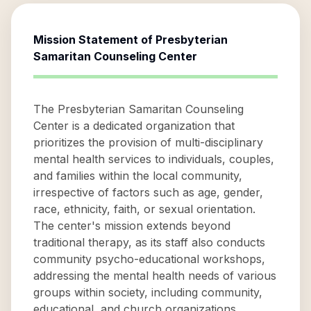
Mission Statement of
Presbyterian
Samaritan Counseling Center
The Presbyterian Samaritan Counseling
Center is a dedicated organization that
prioritizes the provision of multi-disciplinary
mental health services to individuals, couples,
and families within the local community,
irrespective of factors such as age, gender,
race, ethnicity, faith, or sexual orientation.
The center's mission extends beyond
traditional therapy, as its staff also conducts
community psycho-educational workshops,
addressing the mental health needs of various
groups within society, including community,
educational, and church organizations.