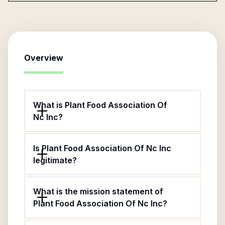
Overview
What is Plant Food Association Of
Nc Inc?
Is Plant Food Association Of Nc Inc
legitimate?
What is the mission statement of
Plant Food Association Of Nc Inc?