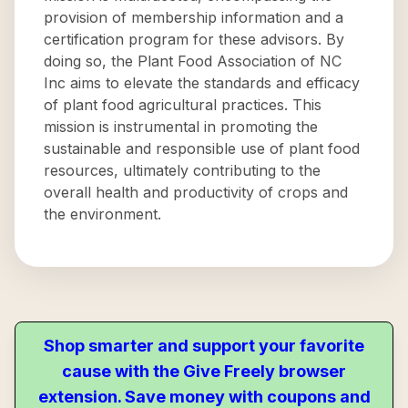
provision of membership information and a
certification program for these advisors. By
doing so, the Plant Food Association of NC
Inc aims to elevate the standards and efficacy
of plant food agricultural practices. This
mission is instrumental in promoting the
sustainable and responsible use of plant food
resources, ultimately contributing to the
overall health and productivity of crops and
the environment.
Shop smarter and support your favorite
cause with the Give Freely browser
extension. Save money with coupons and