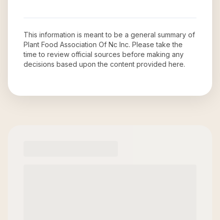
This information is meant to be a general summary of
Plant Food Association Of Nc Inc
. Please take the
time to review official sources before making any
decisions based upon the content provided here.