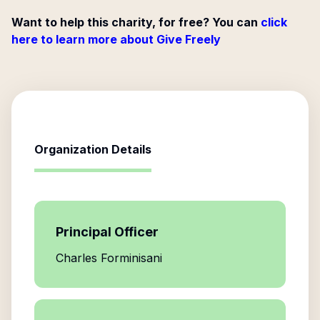
Want to help this charity, for free? You can
click
here to learn more about Give Freely
Organization Details
Principal Officer
Charles Forminisani