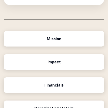
Mission
Impact
Financials