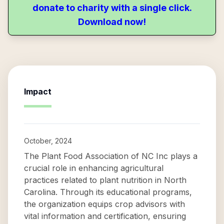
donate to charity with a single click.
Download now!
Impact
October, 2024
The Plant Food Association of NC Inc plays a
crucial role in enhancing agricultural
practices related to plant nutrition in North
Carolina. Through its educational programs,
the organization equips crop advisors with
vital information and certification, ensuring