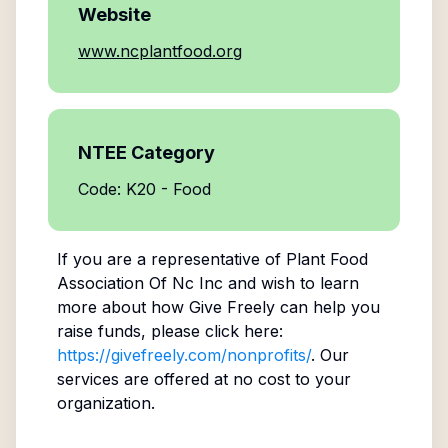
Website
www.ncplantfood.org
NTEE Category
Code: K20 - Food
If you are a representative of
Plant Food
Association Of Nc Inc
and wish to learn
more about how Give Freely can help you
raise funds, please click here:
https://givefreely.com/nonprofits/
. Our
services are offered at no cost to your
organization.