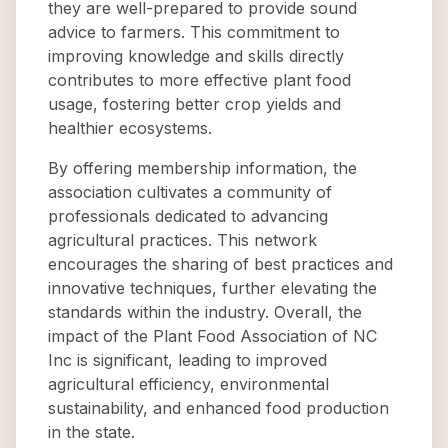
they are well-prepared to provide sound
advice to farmers. This commitment to
improving knowledge and skills directly
contributes to more effective plant food
usage, fostering better crop yields and
healthier ecosystems.
By offering membership information, the
association cultivates a community of
professionals dedicated to advancing
agricultural practices. This network
encourages the sharing of best practices and
innovative techniques, further elevating the
standards within the industry. Overall, the
impact of the Plant Food Association of NC
Inc is significant, leading to improved
agricultural efficiency, environmental
sustainability, and enhanced food production
in the state.