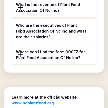
What is the revenue of Plant Food
Association Of Nc Inc?
Who are the executives of Plant
Food Association Of Nc Inc and what
are their salaries?
Where can I find the form 990EZ for
Plant Food Association Of Nc Inc?
Learn more at the official website:
www.ncplantfood.org