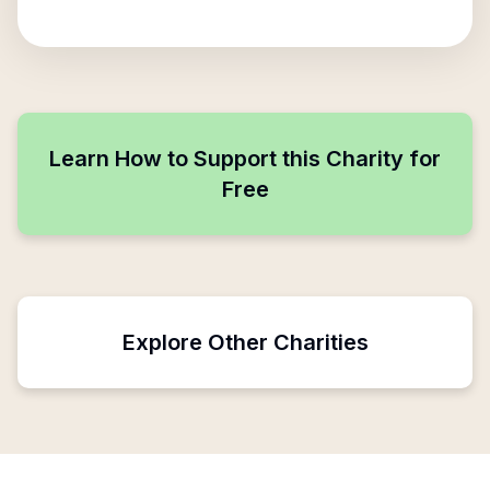
Learn How to Support this Charity for
Free
Explore Other Charities