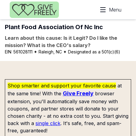
Skip to main content
Menu
Plant Food Association Of Nc Inc
Learn about this cause: Is it Legit? Do I like the
mission? What is the CEO's salary?
EIN:
561028111
✦ Raleigh, NC
✦ Designated as a 501(c)(6)
Shop smarter and support your favorite cause
at
Give Freely
the same time! With the
browser
extension, you'll automatically save money with
coupons, and partner stores will donate to your
chosen charity - at no extra cost to you. Start giving
back with a
single click
. It's safe, free, and spam-
free, guaranteed!