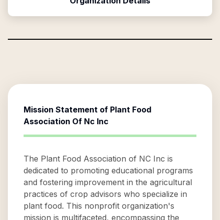
Organization Details
Mission Statement of
Plant Food
Association Of Nc Inc
The Plant Food Association of NC Inc is
dedicated to promoting educational programs
and fostering improvement in the agricultural
practices of crop advisors who specialize in
plant food. This nonprofit organization's
mission is multifaceted, encompassing the