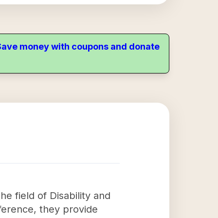
. Save money with coupons and donate
e field of Disability and
ference, they provide