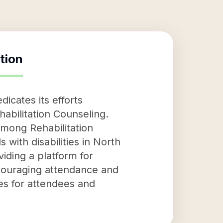
tion
dicates its efforts
habilitation Counseling.
among Rehabilitation
 with disabilities in North
iding a platform for
ncouraging attendance and
izes for attendees and