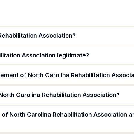
Rehabilitation Association?
litation Association legitimate?
tement of North Carolina Rehabilitation Associ
North Carolina Rehabilitation Association?
of North Carolina Rehabilitation Association a