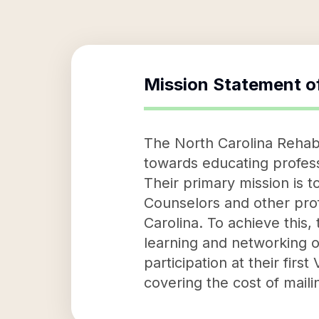
Mission Statement o
The North Carolina Rehabil
towards educating professi
Their primary mission is 
Counselors and other profe
Carolina. To achieve this
learning and networking o
participation at their firs
covering the cost of maili