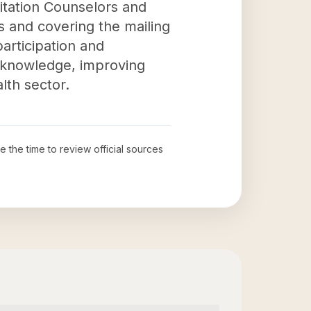
litation Counselors and
zes and covering the mailing
articipation and
g knowledge, improving
lth sector.
ke the time to review official sources