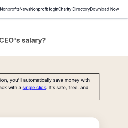
Nonprofits
News
Nonprofit login
Charity Directory
Download Now
e CEO's salary?
on, you'll automatically save money with
ack with a
single click
. It's safe, free, and