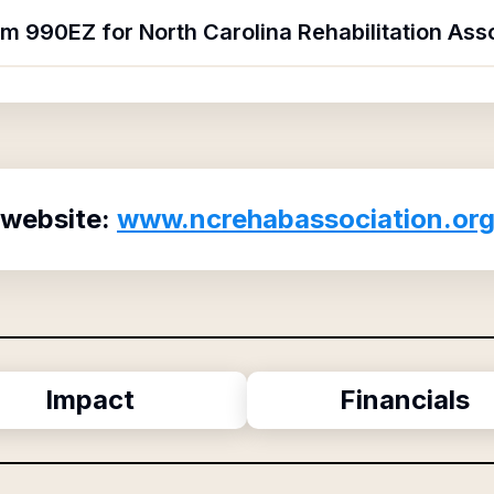
rm 990EZ for North Carolina Rehabilitation Ass
 website:
www.ncrehabassociation.or
Impact
Financials