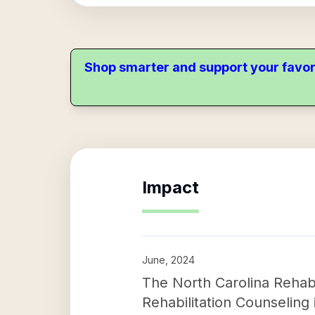
Shop smarter and support your favor
Impact
June, 2024
The North Carolina Rehabil
Rehabilitation Counseling