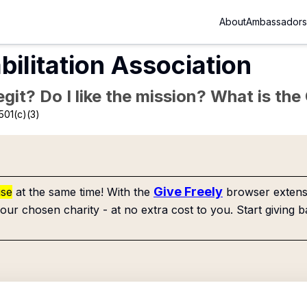
About
Ambassadors
bilitation Association
Legit? Do I like the mission? What is th
501(c)(3)
Give Freely
use
at the same time! With the
browser extensi
our chosen charity - at no extra cost to you. Start giving b