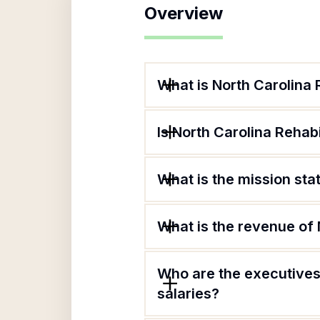
Overview
What is North Carolina 
Is North Carolina Rehabi
What is the mission sta
What is the revenue of 
Who are the executives 
salaries?