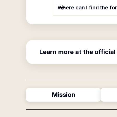
Where can I find the fo
Learn more at the official
Mission