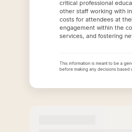
critical professional edu
other staff working with in
costs for attendees at the
engagement within the co
services, and fostering n
This information is meant to be a ge
before making any decisions based 