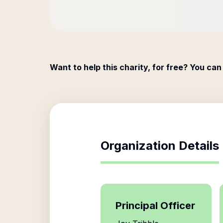
Want to help this charity, for free? You can
Organization Details
Principal Officer