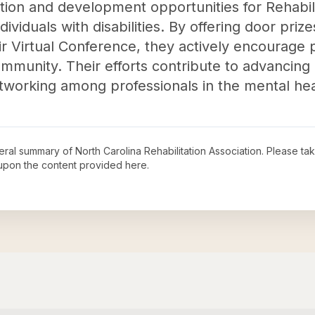
cation and development opportunities for Rehabi
dividuals with disabilities. By offering door pri
ir Virtual Conference, they actively encourage p
mmunity. Their efforts contribute to advancin
etworking among professionals in the mental hea
neral summary of
North Carolina Rehabilitation Association
. Please ta
upon the content provided here.