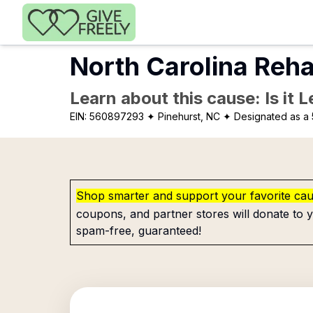
Skip to main content
North Carolina Reha
Learn about this cause: Is it 
EIN:
560897293
✦ Pinehurst, NC
✦ Designated as a 
Shop smarter and support your favorite ca
coupons, and partner stores will donate to y
spam-free, guaranteed!