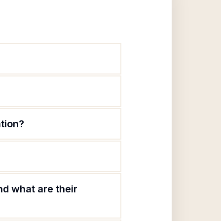
ation?
nd what are their