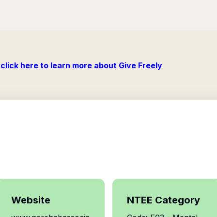
click here to learn more about Give Freely
Website
NTEE Category