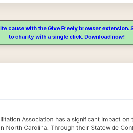
ite cause with the Give Freely browser extension
to charity with a single click. Download now!
itation Association has a significant impact on th
 in North Carolina. Through their Statewide Con