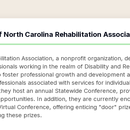
f
North Carolina Rehabilitation Associa
itation Association, a nonprofit organization, de
onals working in the realm of Disability and Re
to foster professional growth and development 
ssionals associated with services for individuals
, they host an annual Statewide Conference, prov
pportunities. In addition, they are currently e
t Virtual Conference, offering enticing "door" pr
ng these prizes.