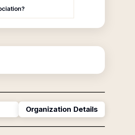
ociation?
g
Organization Details