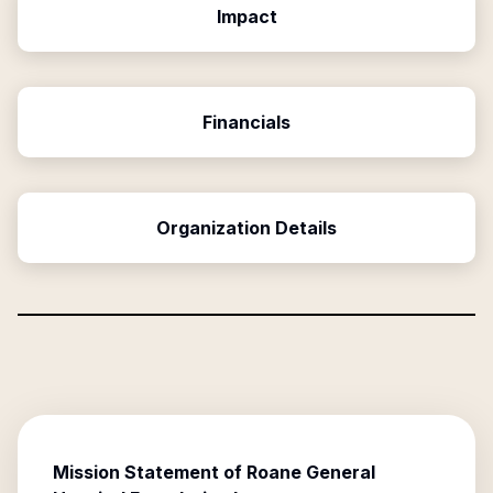
Impact
Financials
Organization Details
Mission Statement of
Roane General