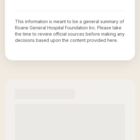
This information is meant to be a general summary of
Roane General Hospital Foundation Inc
. Please take
the time to review official sources before making any
decisions based upon the content provided here.