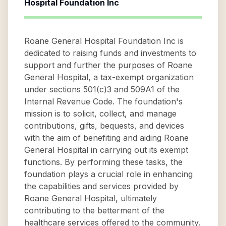
Hospital Foundation Inc
Roane General Hospital Foundation Inc is
dedicated to raising funds and investments to
support and further the purposes of Roane
General Hospital, a tax-exempt organization
under sections 501(c)3 and 509A1 of the
Internal Revenue Code. The foundation's
mission is to solicit, collect, and manage
contributions, gifts, bequests, and devices
with the aim of benefiting and aiding Roane
General Hospital in carrying out its exempt
functions. By performing these tasks, the
foundation plays a crucial role in enhancing
the capabilities and services provided by
Roane General Hospital, ultimately
contributing to the betterment of the
healthcare services offered to the community.