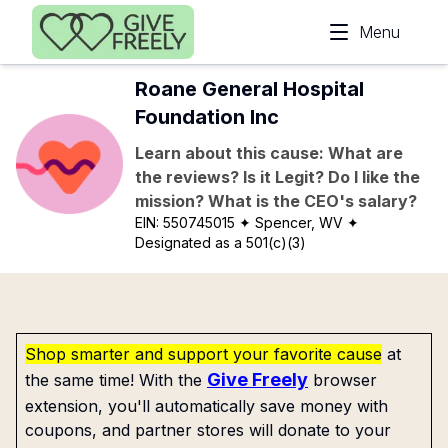
Skip to main content
Menu
Roane General Hospital
Foundation Inc
Learn about this cause: What are
the reviews? Is it Legit? Do I like the
mission? What is the CEO's salary?
EIN:
550745015
✦ Spencer, WV
✦
Designated as a 501(c)(3)
Shop smarter and support your favorite cause
at
Give Freely
the same time! With the
browser
extension, you'll automatically save money with
coupons, and partner stores will donate to your