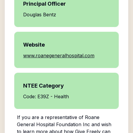
Principal Officer
Douglas Bentz
Website
www.roanegeneralhospital.com
NTEE Category
Code: E39Z - Health
If you are a representative of
Roane
General Hospital Foundation Inc
and wish
to learn more about how Give Freely can