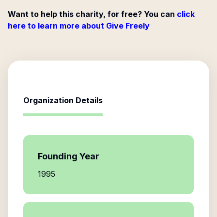
Want to help this charity, for free? You can
click
here to learn more about Give Freely
Organization Details
Founding Year
1995