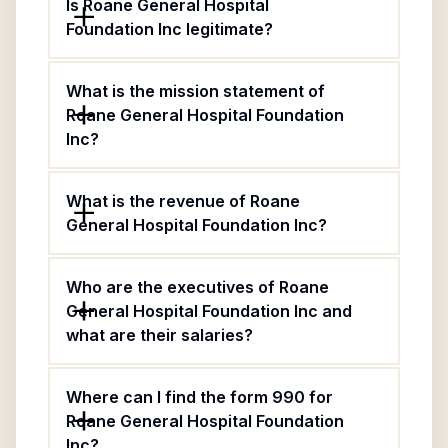
Is Roane General Hospital
Foundation Inc legitimate?
What is the mission statement of
Roane General Hospital Foundation
Inc?
What is the revenue of Roane
General Hospital Foundation Inc?
Who are the executives of Roane
General Hospital Foundation Inc and
what are their salaries?
Where can I find the form 990 for
Roane General Hospital Foundation
Inc?