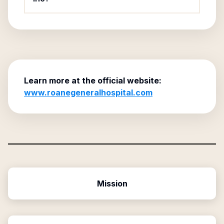
Learn more at the official website:
www.roanegeneralhospital.com
Mission