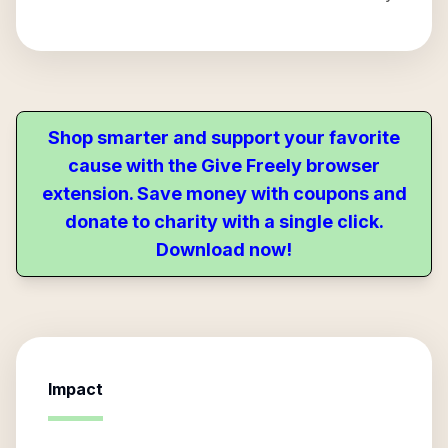
Shop smarter and support your favorite
cause with the Give Freely browser
extension. Save money with coupons and
donate to charity with a single click.
Download now!
Impact