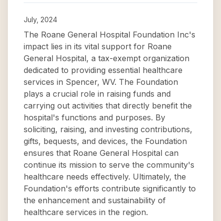
July, 2024
The Roane General Hospital Foundation Inc's
impact lies in its vital support for Roane
General Hospital, a tax-exempt organization
dedicated to providing essential healthcare
services in Spencer, WV. The Foundation
plays a crucial role in raising funds and
carrying out activities that directly benefit the
hospital's functions and purposes. By
soliciting, raising, and investing contributions,
gifts, bequests, and devices, the Foundation
ensures that Roane General Hospital can
continue its mission to serve the community's
healthcare needs effectively. Ultimately, the
Foundation's efforts contribute significantly to
the enhancement and sustainability of
healthcare services in the region.