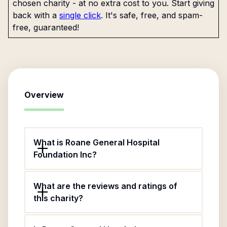
chosen charity - at no extra cost to you. Start giving
back with a
single click
. It's safe, free, and spam-
free, guaranteed!
Overview
What is Roane General Hospital
Foundation Inc?
What are the reviews and ratings of
this charity?