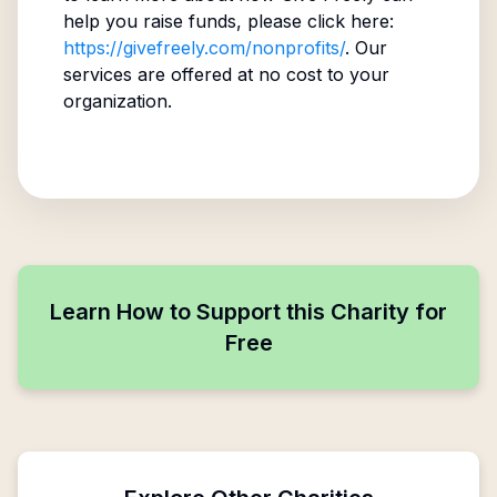
help you raise funds, please click here:
https://givefreely.com/nonprofits/
. Our
services are offered at no cost to your
organization.
Learn How to Support this Charity for
Free