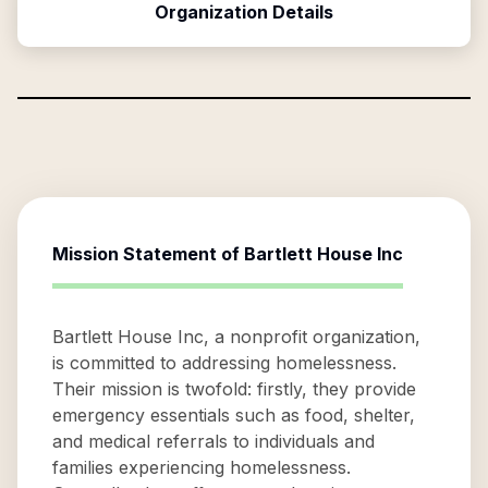
Organization Details
Mission Statement of
Bartlett House Inc
Bartlett House Inc, a nonprofit organization,
is committed to addressing homelessness.
Their mission is twofold: firstly, they provide
emergency essentials such as food, shelter,
and medical referrals to individuals and
families experiencing homelessness.