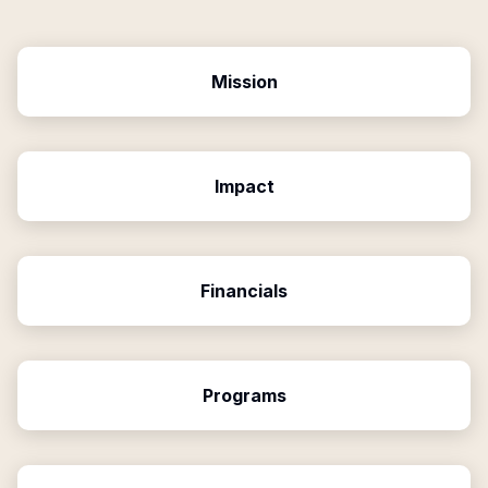
Mission
Impact
Financials
Programs