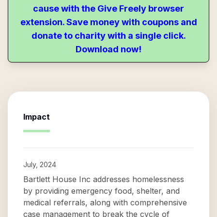
cause with the Give Freely browser
extension. Save money with coupons and
donate to charity with a single click.
Download now!
Impact
July, 2024
Bartlett House Inc addresses homelessness
by providing emergency food, shelter, and
medical referrals, along with comprehensive
case management to break the cycle of