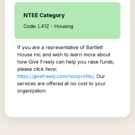
NTEE Category
Code: L41Z - Housing
If you are a representative of
Bartlett
House Inc
and wish to learn more about
how Give Freely can help you raise funds,
please click here:
https://givefreely.com/nonprofits/
. Our
services are offered at no cost to your
organization.