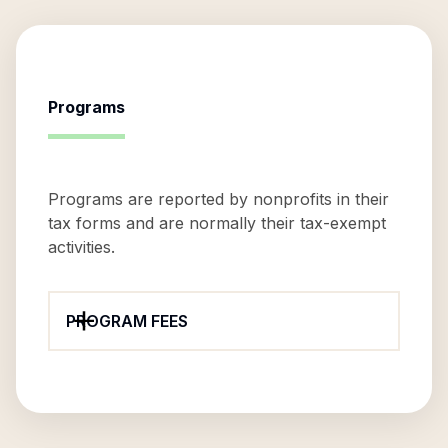
Programs
Programs are reported by nonprofits in their
tax forms and are normally their tax-exempt
activities.
PROGRAM FEES