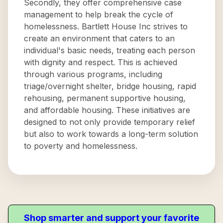
Secondly, they offer comprehensive case
management to help break the cycle of
homelessness. Bartlett House Inc strives to
create an environment that caters to an
individual's basic needs, treating each person
with dignity and respect. This is achieved
through various programs, including
triage/overnight shelter, bridge housing, rapid
rehousing, permanent supportive housing,
and affordable housing. These initiatives are
designed to not only provide temporary relief
but also to work towards a long-term solution
to poverty and homelessness.
Shop smarter and support your favorite