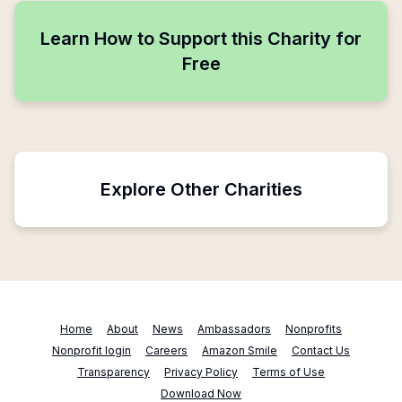
Learn How to Support this Charity for
Free
Explore Other Charities
Home
About
News
Ambassadors
Nonprofits
Nonprofit login
Careers
Amazon Smile
Contact Us
Transparency
Privacy Policy
Terms of Use
Download Now