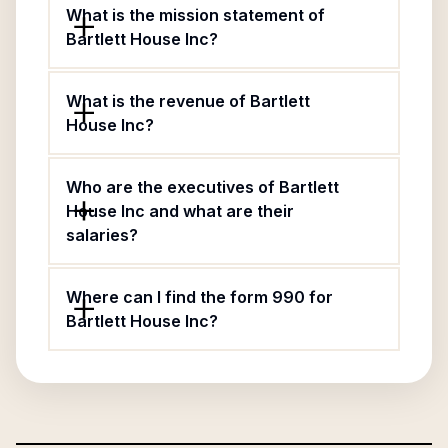
What is the mission statement of
Bartlett House Inc?
What is the revenue of Bartlett
House Inc?
Who are the executives of Bartlett
House Inc and what are their
salaries?
Where can I find the form 990 for
Bartlett House Inc?