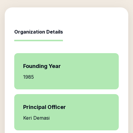
Organization Details
Founding Year
1985
Principal Officer
Keri Demasi