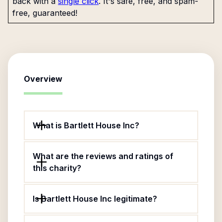
back with a
single click
. It's safe, free, and spam-
free, guaranteed!
Overview
What is Bartlett House Inc?
What are the reviews and ratings of
this charity?
Is Bartlett House Inc legitimate?