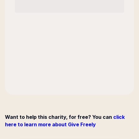
Want to help this charity, for free? You can
click
here to learn more about Give Freely