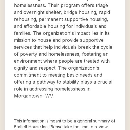
homelessness. Their program offers triage
and overnight shelter, bridge housing, rapid
rehousing, permanent supportive housing,
and affordable housing for individuals and
families. The organization's impact lies in its
mission to house and provide supportive
services that help individuals break the cycle
of poverty and homelessness, fostering an
environment where people are treated with
dignity and respect. The organization's
commitment to meeting basic needs and
offering a pathway to stability plays a crucial
role in addressing homelessness in
Morgantown, WV.
This information is meant to be a general summary of
Bartlett House Inc
. Please take the time to review