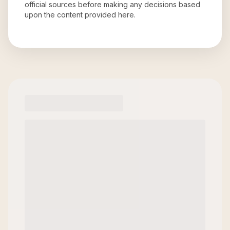
official sources before making any decisions based
upon the content provided here.