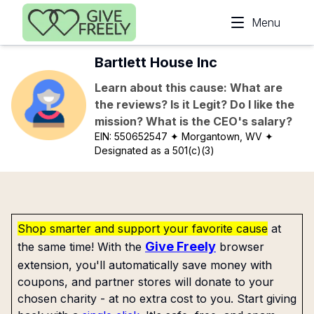
Skip to main content
Menu
Bartlett House Inc
Learn about this cause: What are
the reviews? Is it Legit? Do I like the
mission? What is the CEO's salary?
EIN:
550652547
✦ Morgantown, WV
✦
Designated as a 501(c)(3)
Shop smarter and support your favorite cause
at
Give Freely
the same time! With the
browser
extension, you'll automatically save money with
coupons, and partner stores will donate to your
chosen charity - at no extra cost to you. Start giving