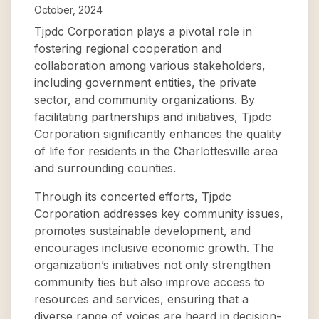
October, 2024
Tjpdc Corporation plays a pivotal role in
fostering regional cooperation and
collaboration among various stakeholders,
including government entities, the private
sector, and community organizations. By
facilitating partnerships and initiatives, Tjpdc
Corporation significantly enhances the quality
of life for residents in the Charlottesville area
and surrounding counties.
Through its concerted efforts, Tjpdc
Corporation addresses key community issues,
promotes sustainable development, and
encourages inclusive economic growth. The
organization’s initiatives not only strengthen
community ties but also improve access to
resources and services, ensuring that a
diverse range of voices are heard in decision-