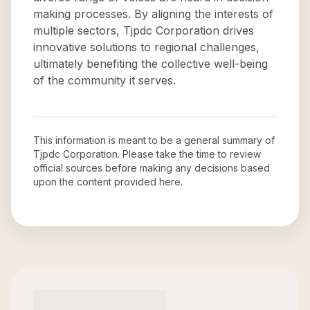
making processes. By aligning the interests of
multiple sectors, Tjpdc Corporation drives
innovative solutions to regional challenges,
ultimately benefiting the collective well-being
of the community it serves.
This information is meant to be a general summary of
Tjpdc Corporation
. Please take the time to review
official sources before making any decisions based
upon the content provided here.