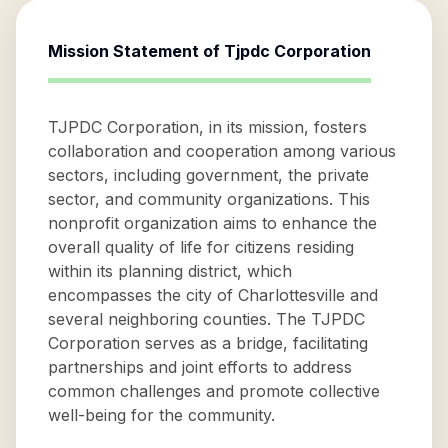
Mission Statement of
Tjpdc Corporation
TJPDC Corporation, in its mission, fosters
collaboration and cooperation among various
sectors, including government, the private
sector, and community organizations. This
nonprofit organization aims to enhance the
overall quality of life for citizens residing
within its planning district, which
encompasses the city of Charlottesville and
several neighboring counties. The TJPDC
Corporation serves as a bridge, facilitating
partnerships and joint efforts to address
common challenges and promote collective
well-being for the community.