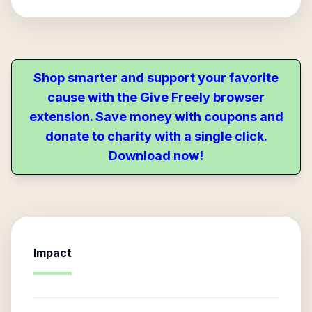
Shop smarter and support your favorite
cause with the Give Freely browser
extension. Save money with coupons and
donate to charity with a single click.
Download now!
Impact