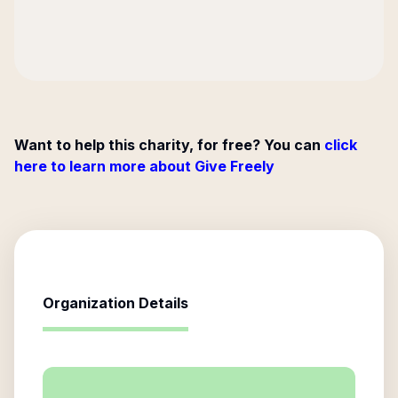
Want to help this charity, for free? You can
click
here to learn more about Give Freely
Organization Details