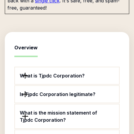
back with a
single click
. It's safe, free, and spam-
free, guaranteed!
Overview
What is Tjpdc Corporation?
Is Tjpdc Corporation legitimate?
What is the mission statement of
Tjpdc Corporation?