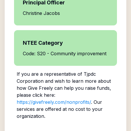
Principal Officer
Christine Jacobs
NTEE Category
Code: S20 - Community improvement
If you are a representative of
Tjpdc
Corporation
and wish to learn more about
how Give Freely can help you raise funds,
please click here:
https://givefreely.com/nonprofits/
. Our
services are offered at no cost to your
organization.