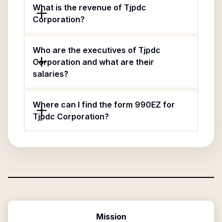
What is the revenue of Tjpdc
Corporation?
Who are the executives of Tjpdc
Corporation and what are their
salaries?
Where can I find the form 990EZ for
Tjpdc Corporation?
Mission