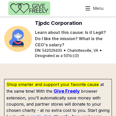
Skip to main content
Menu
Tjpdc Corporation
Learn about this cause: Is it Legit?
Do I like the mission? What is the
CEO's salary?
EIN:
542029430
✦ Charlottesville, VA
✦
Designated as a 501(c)(3)
Shop smarter and support your favorite cause
at
Give Freely
the same time! With the
browser
extension, you'll automatically save money with
coupons, and partner stores will donate to your
chosen charity - at no extra cost to you. Start giving