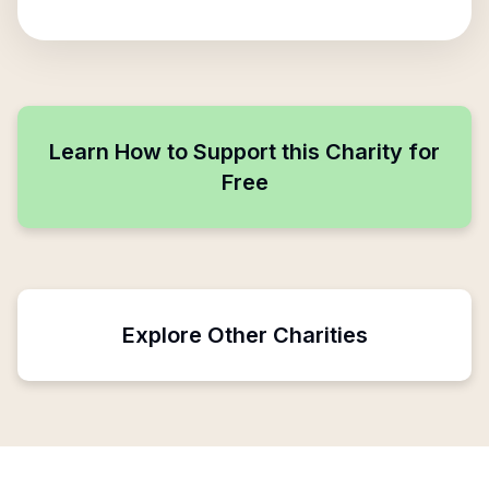
Learn How to Support this Charity for
Free
Explore Other Charities