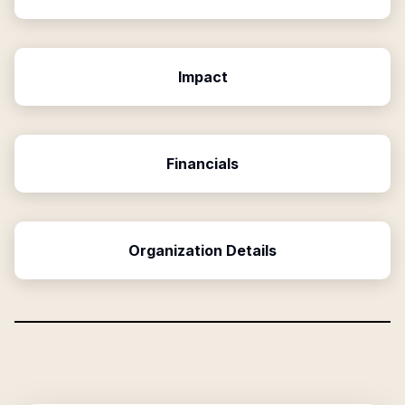
Impact
Financials
Organization Details