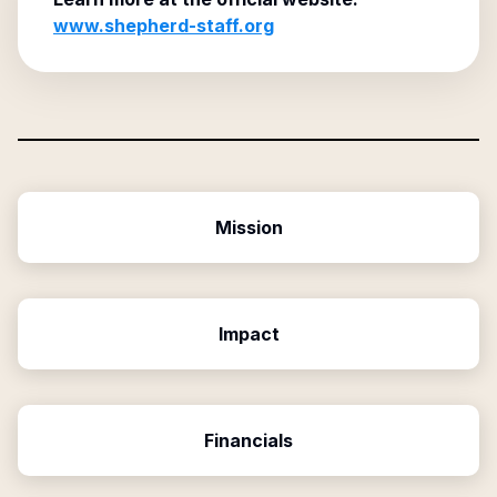
www.shepherd-staff.org
Mission
Impact
Financials