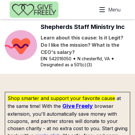
Skip to main content
Menu
Shepherds Staff Ministry Inc
Learn about this cause: Is it Legit?
Do I like the mission? What is the
CEO's salary?
EIN:
542016050
✦ N chesterfld, VA
✦
Designated as a 501(c)(3)
Shop smarter and support your favorite cause
at
Give Freely
the same time! With the
browser
extension, you'll automatically save money with
coupons, and partner stores will donate to your
chosen charity - at no extra cost to you. Start giving