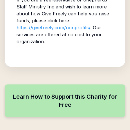
Staff Ministry Inc
and wish to learn more
about how Give Freely can help you raise
funds, please click here:
https://givefreely.com/nonprofits/
. Our
services are offered at no cost to your
organization.
Learn How to Support this Charity for
Free