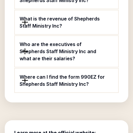
Shepherds Staff Ministry Inc?
What is the revenue of Shepherds
Staff Ministry Inc?
Who are the executives of
Shepherds Staff Ministry Inc and
what are their salaries?
Where can I find the form 990EZ for
Shepherds Staff Ministry Inc?
Learn more at the official website: