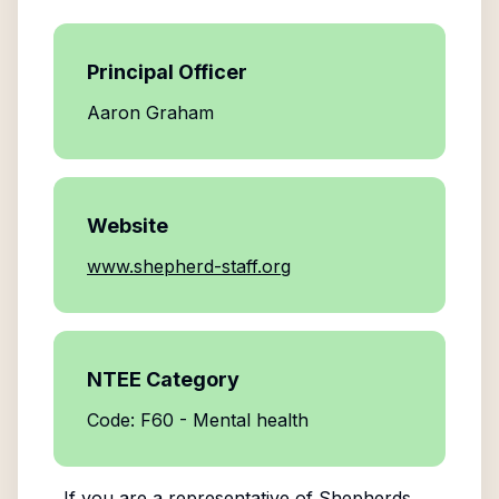
Principal Officer
Aaron Graham
Website
www.shepherd-staff.org
NTEE Category
Code: F60 - Mental health
If you are a representative of
Shepherds