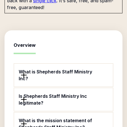
back with a
single click
. It's safe, free, and spam-
free, guaranteed!
Overview
What is Shepherds Staff Ministry
Inc?
Is Shepherds Staff Ministry Inc
legitimate?
What is the mission statement of