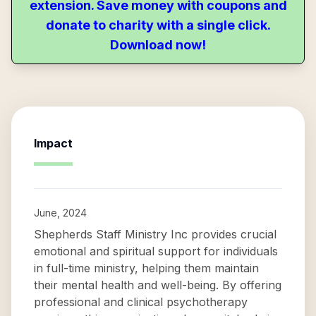
extension. Save money with coupons and
donate to charity with a single click.
Download now!
Impact
June, 2024
Shepherds Staff Ministry Inc provides crucial
emotional and spiritual support for individuals
in full-time ministry, helping them maintain
their mental health and well-being. By offering
professional and clinical psychotherapy