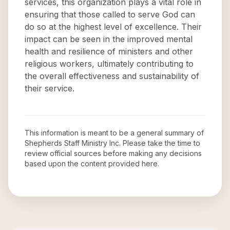
services, this organization plays a vital role in
ensuring that those called to serve God can
do so at the highest level of excellence. Their
impact can be seen in the improved mental
health and resilience of ministers and other
religious workers, ultimately contributing to
the overall effectiveness and sustainability of
their service.
This information is meant to be a general summary of
Shepherds Staff Ministry Inc
. Please take the time to
review official sources before making any decisions
based upon the content provided here.