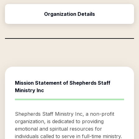
Organization Details
Mission Statement of
Shepherds Staff
Ministry Inc
Shepherds Staff Ministry Inc, a non-profit
organization, is dedicated to providing
emotional and spiritual resources for
individuals called to serve in full-time ministry.