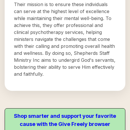
Their mission is to ensure these individuals
can serve at the highest level of excellence
while maintaining their mental well-being. To
achieve this, they offer professional and
clinical psychotherapy services, helping
ministers navigate the challenges that come
with their calling and promoting overall health
and wellness. By doing so, Shepherds Staff
Ministry Inc aims to undergird God's servants,
bolstering their ability to serve Him effectively
and faithfully.
Shop smarter and support your favorite
cause with the Give Freely browser