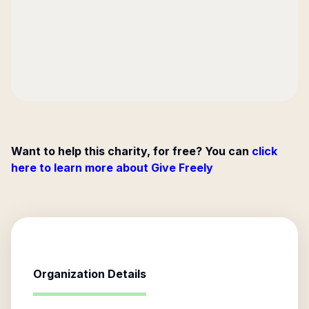
Want to help this charity, for free? You can
click
here to learn more about Give Freely
Organization Details