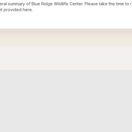
neral summary of
Blue Ridge Wildlife Center
. Please take the time to
t provided here.