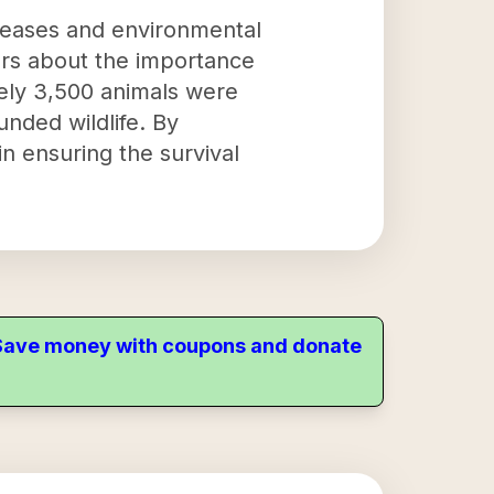
iseases and environmental
hers about the importance
tely 3,500 animals were
nded wildlife. By
 in ensuring the survival
. Save money with coupons and donate