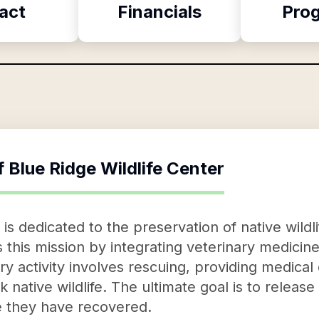
act
Financials
Pro
f
Blue Ridge Wildlife Center
 is dedicated to the preservation of native wildl
this mission by integrating veterinary medicine,
y activity involves rescuing, providing medical 
k native wildlife. The ultimate goal is to releas
ce they have recovered.