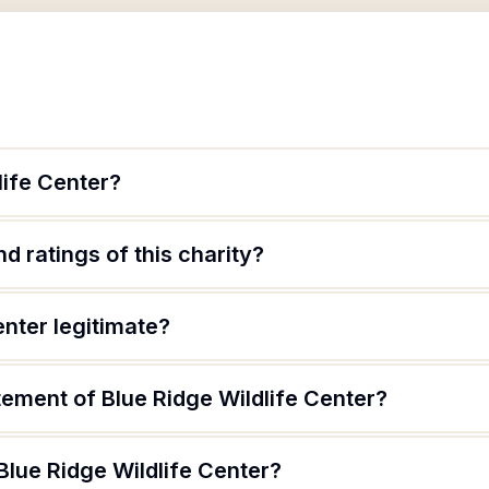
life Center?
d ratings of this charity?
enter legitimate?
tement of Blue Ridge Wildlife Center?
Blue Ridge Wildlife Center?