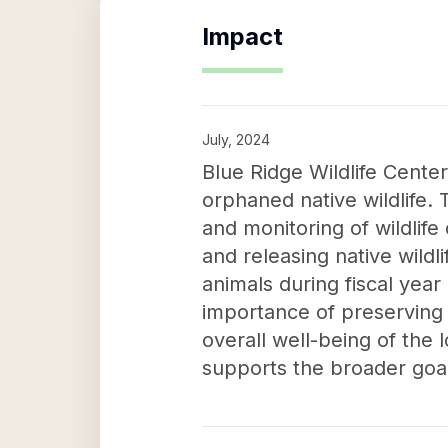
Impact
July, 2024
Blue Ridge Wildlife Center'
orphaned native wildlife. T
and monitoring of wildlif
and releasing native wildl
animals during fiscal year
importance of preserving n
overall well-being of the 
supports the broader goal 