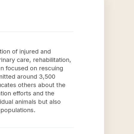
tion of injured and
inary care, rehabilitation,
ion focused on rescuing
dmitted around 3,500
ducates others about the
tion efforts and the
idual animals but also
 populations.