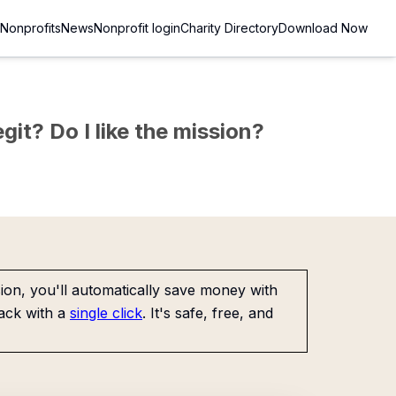
Nonprofits
News
Nonprofit login
Charity Directory
Download Now
git? Do I like the mission?
on, you'll automatically save money with
ack with a
single click
. It's safe, free, and