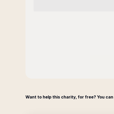
Want to help this charity, for free? You can