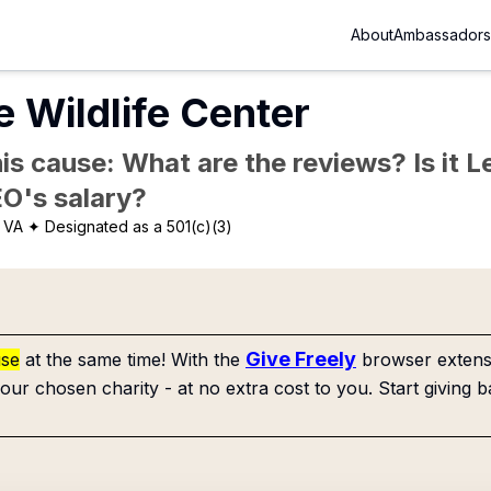
About
Ambassadors
e Wildlife Center
is cause: What are the reviews? Is it Le
EO's salary?
 VA
✦ Designated as a 501(c)(3)
Give Freely
use
at the same time! With the
browser extensi
our chosen charity - at no extra cost to you. Start giving b