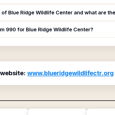
of Blue Ridge Wildlife Center and what are the
rm 990 for Blue Ridge Wildlife Center?
 website:
www.blueridgewildlifectr.org