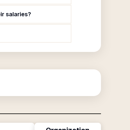
ir salaries?