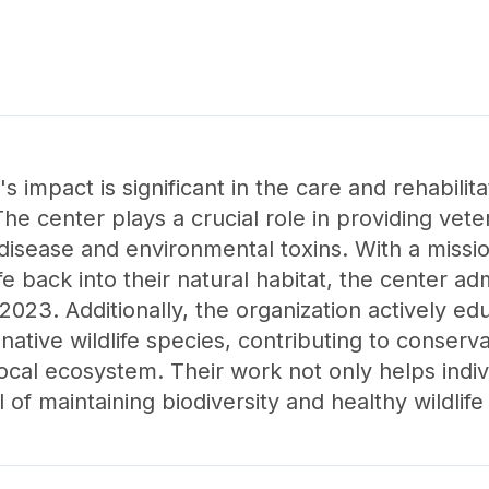
s impact is significant in the care and rehabilita
he center plays a crucial role in providing veter
e disease and environmental toxins. With a miss
ife back into their natural habitat, the center a
 2023. Additionally, the organization actively e
ative wildlife species, contributing to conserva
local ecosystem. Their work not only helps indiv
of maintaining biodiversity and healthy wildlife