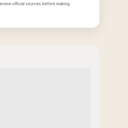
 review official sources before making