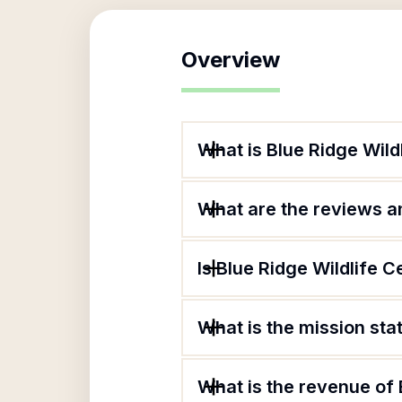
Overview
What is Blue Ridge Wild
What are the reviews an
Is Blue Ridge Wildlife C
What is the mission sta
What is the revenue of 