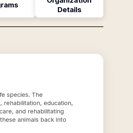
Organization
grams
Details
ife species. The
 rehabilitation, education,
care, and rehabilitating
e these animals back into