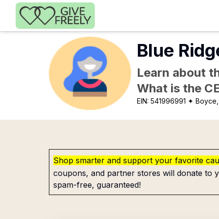
Skip to main content
Blue Ridg
Learn about th
What is the C
EIN:
541996991
✦ Boyce,
Shop smarter and support your favorite ca
coupons, and partner stores will donate to y
spam-free, guaranteed!