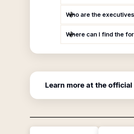
Who are the executives 
Where can I find the fo
Learn more at the official