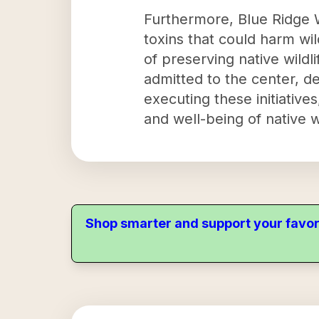
Furthermore, Blue Ridge W
toxins that could harm wil
of preserving native wild
admitted to the center, d
executing these initiatives
and well-being of native wi
Shop smarter and support your favor