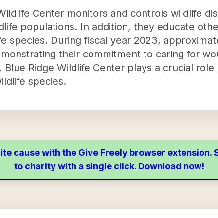
ildlife Center monitors and controls wildlife d
dlife populations. In addition, they educate ot
life species. During fiscal year 2023, approxima
emonstrating their commitment to caring for wou
, Blue Ridge Wildlife Center plays a crucial role
ldlife species.
ite cause with the Give Freely browser extension
to charity with a single click. Download now!