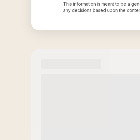
This information is meant to be a ge
any decisions based upon the conten