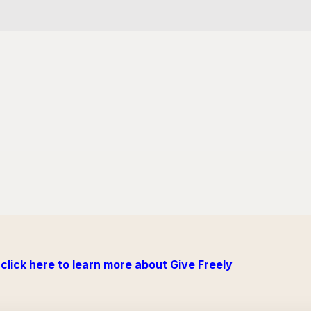
click here to learn more about Give Freely