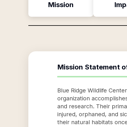
Mission
Imp
Mission Statement o
Blue Ridge Wildlife Center
organization accomplishes 
and research. Their primar
injured, orphaned, and sic
their natural habitats on