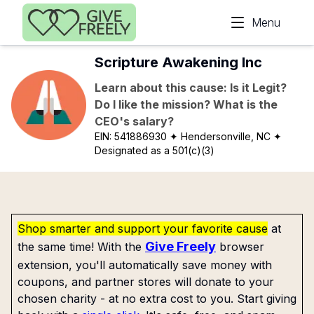
Skip to main content
Menu
Scripture Awakening Inc
Learn about this cause: Is it Legit?
Do I like the mission? What is the
CEO's salary?
EIN:
541886930
✦ Hendersonville, NC
✦
Designated as a 501(c)(3)
Shop smarter and support your favorite cause
at
Give Freely
the same time! With the
browser
extension, you'll automatically save money with
coupons, and partner stores will donate to your
chosen charity - at no extra cost to you. Start giving