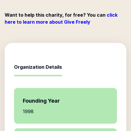
Want to help this charity, for free? You can
click
here to learn more about Give Freely
Organization Details
Founding Year
1998