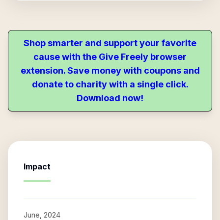
Shop smarter and support your favorite
cause with the Give Freely browser
extension. Save money with coupons and
donate to charity with a single click.
Download now!
Impact
June, 2024