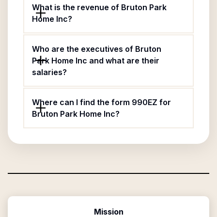
What is the revenue of Bruton Park
Home Inc?
Who are the executives of Bruton
Park Home Inc and what are their
salaries?
Where can I find the form 990EZ for
Bruton Park Home Inc?
Mission