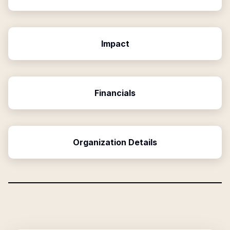
Impact
Financials
Organization Details