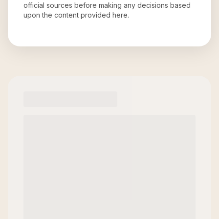
official sources before making any decisions based
upon the content provided here.