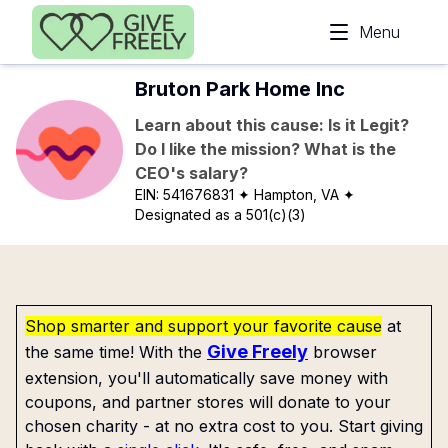
Skip to main content
Menu
Bruton Park Home Inc
Learn about this cause: Is it Legit?
Do I like the mission? What is the
CEO's salary?
EIN:
541676831
✦ Hampton, VA
✦
Designated as a 501(c)(3)
Shop smarter and support your favorite cause
at
Give Freely
the same time! With the
browser
extension, you'll automatically save money with
coupons, and partner stores will donate to your
chosen charity - at no extra cost to you. Start giving