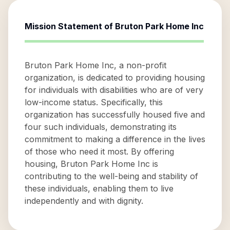
Mission Statement of
Bruton Park Home Inc
Bruton Park Home Inc, a non-profit
organization, is dedicated to providing housing
for individuals with disabilities who are of very
low-income status. Specifically, this
organization has successfully housed five and
four such individuals, demonstrating its
commitment to making a difference in the lives
of those who need it most. By offering
housing, Bruton Park Home Inc is
contributing to the well-being and stability of
these individuals, enabling them to live
independently and with dignity.