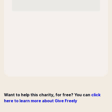
Want to help this charity, for free? You can
click
here to learn more about Give Freely