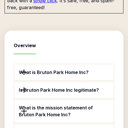
back with a
single click
. It's safe, free, and spam-
free, guaranteed!
Overview
What is Bruton Park Home Inc?
Is Bruton Park Home Inc legitimate?
What is the mission statement of
Bruton Park Home Inc?