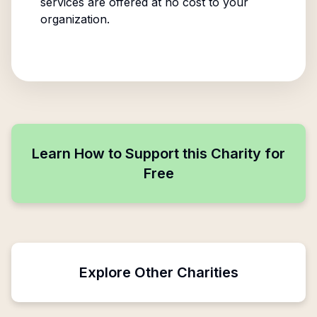
services are offered at no cost to your
organization.
Learn How to Support this Charity for
Free
Explore Other Charities