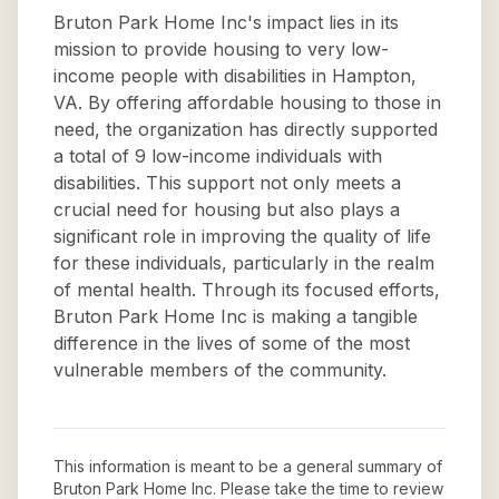
Bruton Park Home Inc's impact lies in its
mission to provide housing to very low-
income people with disabilities in Hampton,
VA. By offering affordable housing to those in
need, the organization has directly supported
a total of 9 low-income individuals with
disabilities. This support not only meets a
crucial need for housing but also plays a
significant role in improving the quality of life
for these individuals, particularly in the realm
of mental health. Through its focused efforts,
Bruton Park Home Inc is making a tangible
difference in the lives of some of the most
vulnerable members of the community.
This information is meant to be a general summary of
Bruton Park Home Inc
. Please take the time to review