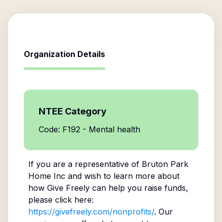
Organization Details
NTEE Category
Code: F192 - Mental health
If you are a representative of
Bruton Park
Home Inc
and wish to learn more about
how Give Freely can help you raise funds,
please click here:
https://givefreely.com/nonprofits/
. Our