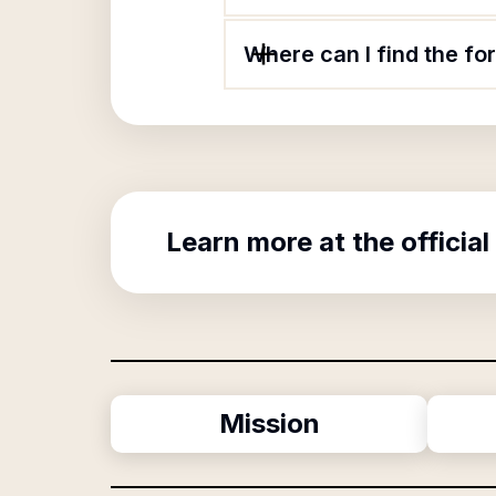
Where can I find the fo
Learn more at the official
Mission