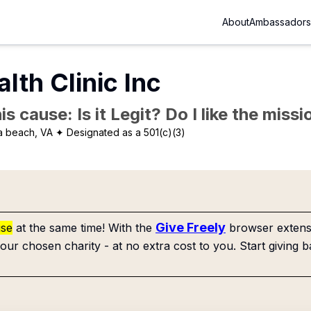
About
Ambassadors
lth Clinic Inc
is cause: Is it Legit? Do I like the mis
ia beach, VA
✦ Designated as a 501(c)(3)
Give Freely
use
at the same time! With the
browser extensi
our chosen charity - at no extra cost to you. Start giving b