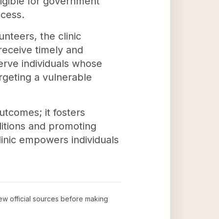
ligible for government
ccess.
nteers, the clinic
receive timely and
erve individuals whose
rgeting a vulnerable
utcomes; it fosters
itions and promoting
linic empowers individuals
iew official sources before making