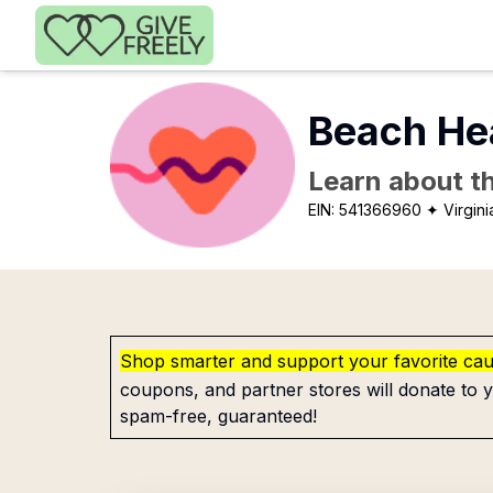
Skip to main content
Beach Hea
Learn about th
EIN:
541366960
✦ Virgin
Shop smarter and support your favorite ca
coupons, and partner stores will donate to y
spam-free, guaranteed!