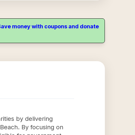
. Save money with coupons and donate
rities by delivering
a Beach. By focusing on