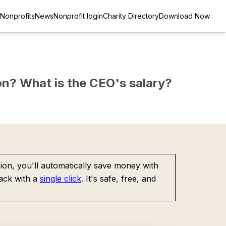
Nonprofits
News
Nonprofit login
Charity Directory
Download Now
sion? What is the CEO's salary?
on, you'll automatically save money with
ack with a
single click
. It's safe, free, and