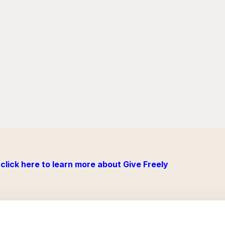
click here to learn more about Give Freely