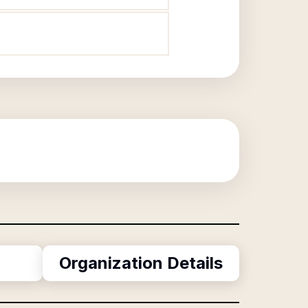
Organization Details