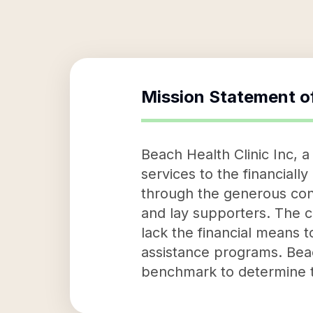
Mission Statement o
Beach Health Clinic Inc, a
services to the financiall
through the generous cont
and lay supporters. The c
lack the financial means 
assistance programs. Beac
benchmark to determine t