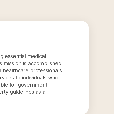
ng essential medical
is mission is accomplished
m healthcare professionals
vices to individuals who
gible for government
rty guidelines as a