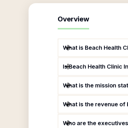
Overview
What is Beach Health Cl
Is Beach Health Clinic I
What is the mission sta
What is the revenue of 
Who are the executives 