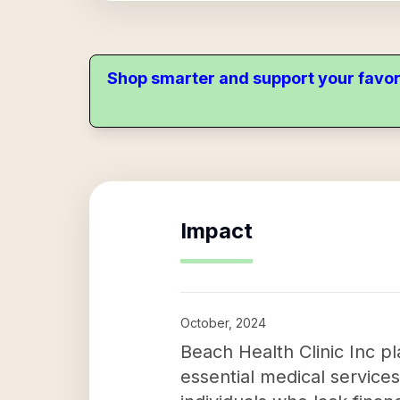
Shop smarter and support your favor
Impact
October, 2024
Beach Health Clinic Inc pl
essential medical services