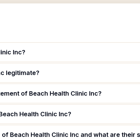
inic Inc?
nc legitimate?
tement of Beach Health Clinic Inc?
Beach Health Clinic Inc?
of Beach Health Clinic Inc and what are their s