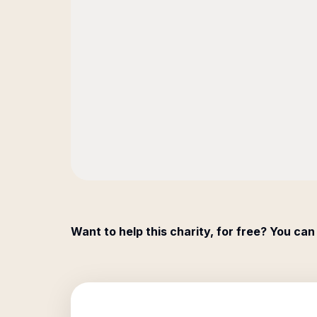
Want to help this charity, for free? You can