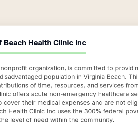
f
Beach Health Clinic Inc
 nonprofit organization, is committed to providi
y disadvantaged population in Virginia Beach. Th
ributions of time, resources, and services fro
linic offers acute non-emergency healthcare ser
to cover their medical expenses and are not eli
h Health Clinic Inc uses the 300% federal pove
he level of need within the community.