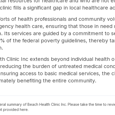
cial resources for healthcare and who are not e
inic fills a significant gap in local healthcare a
orts of health professionals and community volu
ncy health care, ensuring that those in need 
on. Its services are guided by a commitment to s
% of the federal poverty guidelines, thereby ta
n.
h Clinic Inc extends beyond individual health o
reducing the burden of untreated medical cond
ensuring access to basic medical services, the c
ltimately benefiting the entire community.
neral summary of
Beach Health Clinic Inc
. Please take the time to rev
t provided here.