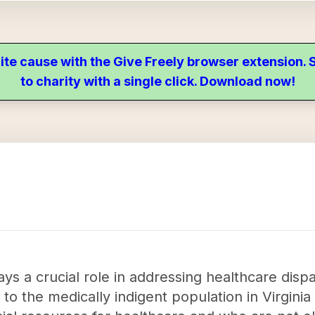
ite cause with the Give Freely browser extension
to charity with a single click. Download now!
ays a crucial role in addressing healthcare dispa
 to the medically indigent population in Virgini