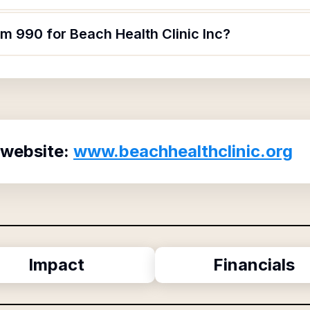
rm 990 for Beach Health Clinic Inc?
 website:
www.beachhealthclinic.org
Impact
Financials