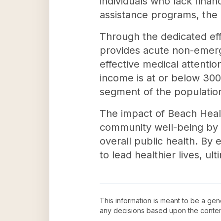
individuals who lack finan
assistance programs, the cl
Through the dedicated eff
provides acute non-emerge
effective medical attenti
income is at or below 300
segment of the populatio
The impact of Beach Healt
community well-being by 
overall public health. By 
to lead healthier lives, u
This information is meant to be a ge
any decisions based upon the conten