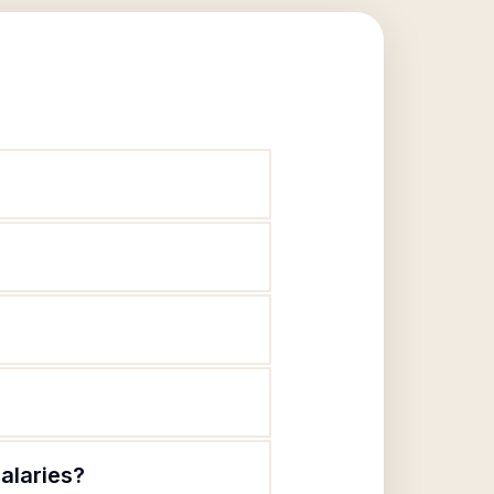
alaries?