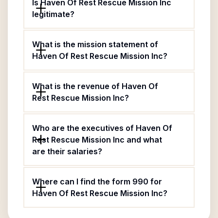
Is Haven Of Rest Rescue Mission Inc
legitimate?
What is the mission statement of
Haven Of Rest Rescue Mission Inc?
What is the revenue of Haven Of
Rest Rescue Mission Inc?
Who are the executives of Haven Of
Rest Rescue Mission Inc and what
are their salaries?
Where can I find the form 990 for
Haven Of Rest Rescue Mission Inc?