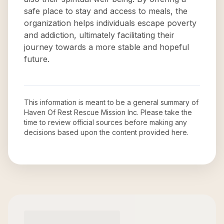
safe place to stay and access to meals, the
organization helps individuals escape poverty
and addiction, ultimately facilitating their
journey towards a more stable and hopeful
future.
This information is meant to be a general summary of
Haven Of Rest Rescue Mission Inc
. Please take the
time to review official sources before making any
decisions based upon the content provided here.