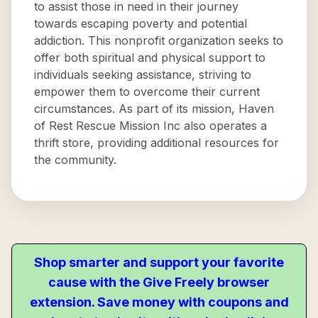
to assist those in need in their journey
towards escaping poverty and potential
addiction. This nonprofit organization seeks to
offer both spiritual and physical support to
individuals seeking assistance, striving to
empower them to overcome their current
circumstances. As part of its mission, Haven
of Rest Rescue Mission Inc also operates a
thrift store, providing additional resources for
the community.
Shop smarter and support your favorite
cause with the Give Freely browser
extension. Save money with coupons and