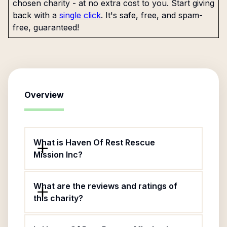
chosen charity - at no extra cost to you. Start giving
back with a
single click
. It's safe, free, and spam-
free, guaranteed!
Overview
What is Haven Of Rest Rescue
Mission Inc?
What are the reviews and ratings of
this charity?