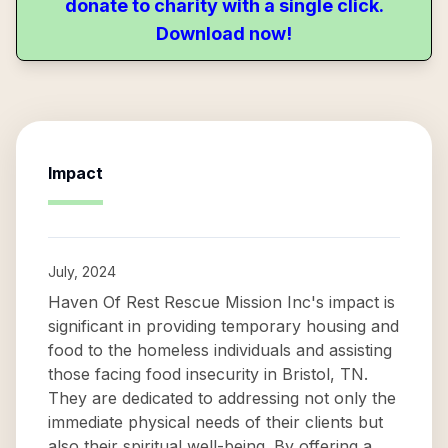
donate to charity with a single click.
Download now!
Impact
July, 2024
Haven Of Rest Rescue Mission Inc's impact is
significant in providing temporary housing and
food to the homeless individuals and assisting
those facing food insecurity in Bristol, TN.
They are dedicated to addressing not only the
immediate physical needs of their clients but
also their spiritual well-being. By offering a