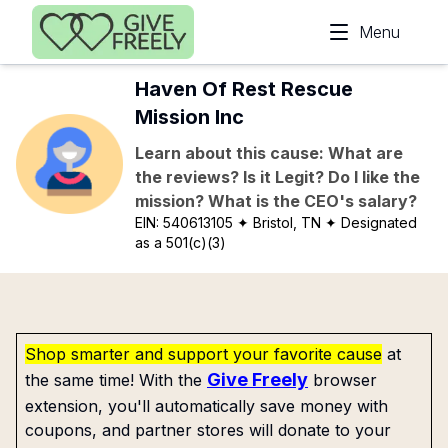
Skip to main content
Menu
Haven Of Rest Rescue
Mission Inc
Learn about this cause: What are
the reviews? Is it Legit? Do I like the
mission? What is the CEO's salary?
EIN:
540613105
✦ Bristol, TN
✦ Designated
as a 501(c)(3)
Shop smarter and support your favorite cause
at
Give Freely
the same time! With the
browser
extension, you'll automatically save money with
coupons, and partner stores will donate to your