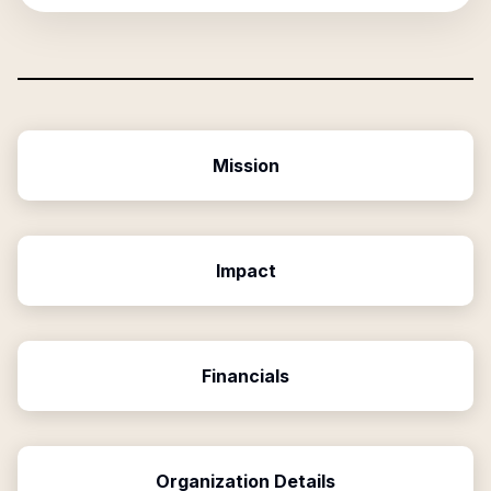
Mission
Impact
Financials
Organization Details