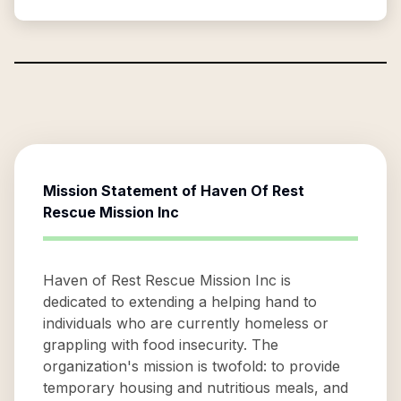
Mission Statement of
Haven Of Rest
Rescue Mission Inc
Haven of Rest Rescue Mission Inc is
dedicated to extending a helping hand to
individuals who are currently homeless or
grappling with food insecurity. The
organization's mission is twofold: to provide
temporary housing and nutritious meals, and