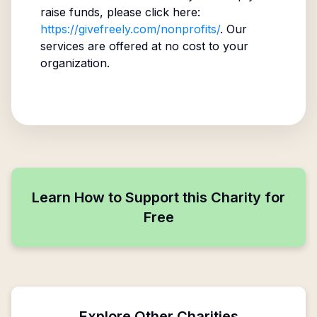
raise funds, please click here:
https://givefreely.com/nonprofits/
. Our
services are offered at no cost to your
organization.
Learn How to Support this Charity for
Free
Explore Other Charities