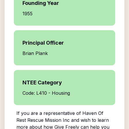
Founding Year
1955
Principal Officer
Brian Plank
NTEE Category
Code: L410 - Housing
If you are a representative of
Haven Of
Rest Rescue Mission Inc
and wish to learn
more about how Give Freely can help you