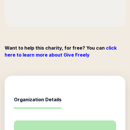
Want to help this charity, for free? You can
click
here to learn more about Give Freely
Organization Details