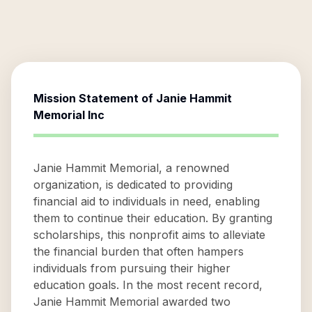
Mission Statement of
Janie Hammit
Memorial Inc
Janie Hammit Memorial, a renowned
organization, is dedicated to providing
financial aid to individuals in need, enabling
them to continue their education. By granting
scholarships, this nonprofit aims to alleviate
the financial burden that often hampers
individuals from pursuing their higher
education goals. In the most recent record,
Janie Hammit Memorial awarded two