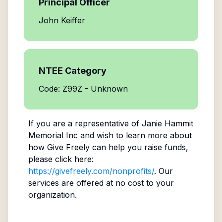
Principal Officer
John Keiffer
NTEE Category
Code: Z99Z - Unknown
If you are a representative of
Janie Hammit
Memorial Inc
and wish to learn more about
how Give Freely can help you raise funds,
please click here:
https://givefreely.com/nonprofits/
. Our
services are offered at no cost to your
organization.