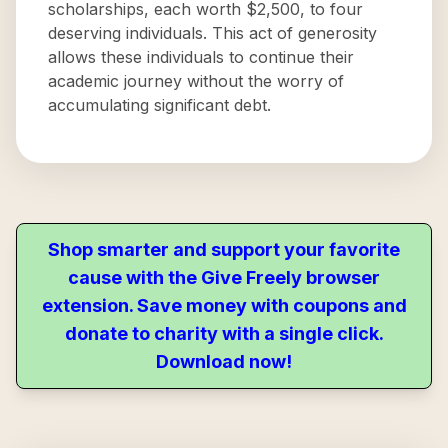
scholarships, each worth $2,500, to four
deserving individuals. This act of generosity
allows these individuals to continue their
academic journey without the worry of
accumulating significant debt.
Shop smarter and support your favorite
cause with the Give Freely browser
extension. Save money with coupons and
donate to charity with a single click.
Download now!