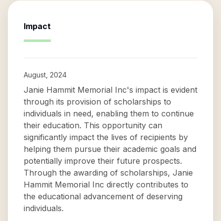
Impact
August, 2024
Janie Hammit Memorial Inc's impact is evident
through its provision of scholarships to
individuals in need, enabling them to continue
their education. This opportunity can
significantly impact the lives of recipients by
helping them pursue their academic goals and
potentially improve their future prospects.
Through the awarding of scholarships, Janie
Hammit Memorial Inc directly contributes to
the educational advancement of deserving
individuals.