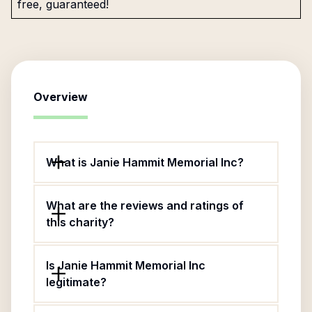
free, guaranteed!
Overview
What is Janie Hammit Memorial Inc?
What are the reviews and ratings of
this charity?
Is Janie Hammit Memorial Inc
legitimate?