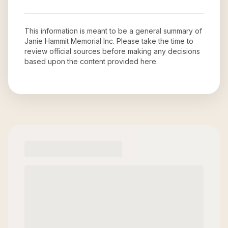
This information is meant to be a general summary of
Janie Hammit Memorial Inc
. Please take the time to
review official sources before making any decisions
based upon the content provided here.