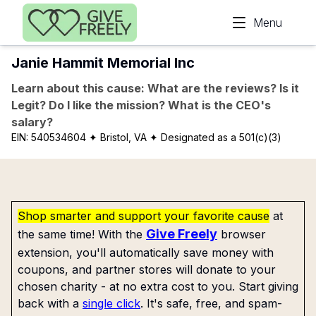
Skip to main content
Menu
Janie Hammit Memorial Inc
Learn about this cause: What are the reviews? Is it
Legit? Do I like the mission? What is the CEO's
salary?
EIN:
540534604
✦ Bristol, VA
✦ Designated as a 501(c)(3)
Shop smarter and support your favorite cause
at
Give Freely
the same time! With the
browser
extension, you'll automatically save money with
coupons, and partner stores will donate to your
chosen charity - at no extra cost to you. Start giving
back with a
single click
. It's safe, free, and spam-