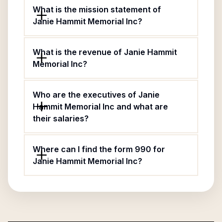
What is the mission statement of
Janie Hammit Memorial Inc?
What is the revenue of Janie Hammit
Memorial Inc?
Who are the executives of Janie
Hammit Memorial Inc and what are
their salaries?
Where can I find the form 990 for
Janie Hammit Memorial Inc?