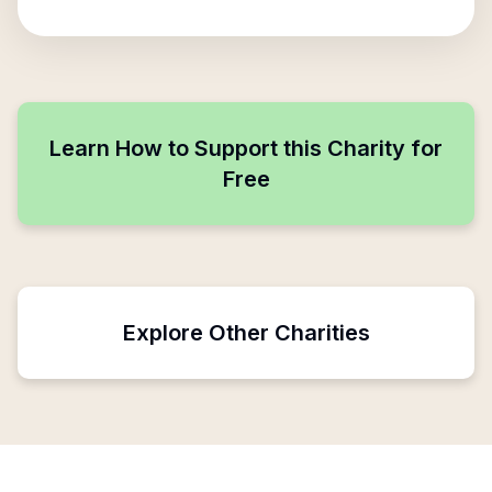
Learn How to Support this Charity for
Free
Explore Other Charities