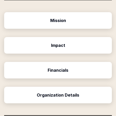
Mission
Impact
Financials
Organization Details