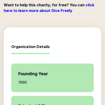
Want to help this charity, for free? You can
click
here to learn more about Give Freely
Organization Details
Founding Year
1990