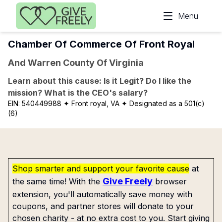
Skip to main content
Menu
Chamber Of Commerce Of Front Royal
And Warren County Of Virginia
Learn about this cause: Is it Legit? Do I like the
mission? What is the CEO's salary?
EIN:
540449988
✦ Front royal, VA
✦ Designated as a 501(c)
(6)
Shop smarter and support your favorite cause
at
Give Freely
the same time! With the
browser
extension, you'll automatically save money with
coupons, and partner stores will donate to your
chosen charity - at no extra cost to you. Start giving