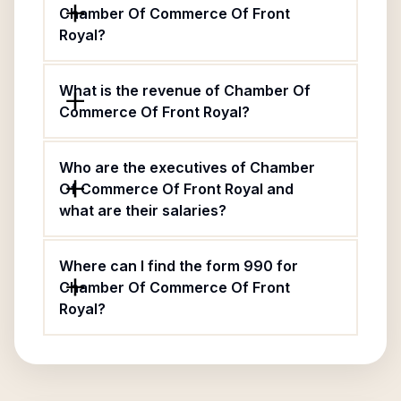
Chamber Of Commerce Of Front
Royal?
What is the revenue of Chamber Of
Commerce Of Front Royal?
Who are the executives of Chamber
Of Commerce Of Front Royal and
what are their salaries?
Where can I find the form 990 for
Chamber Of Commerce Of Front
Royal?