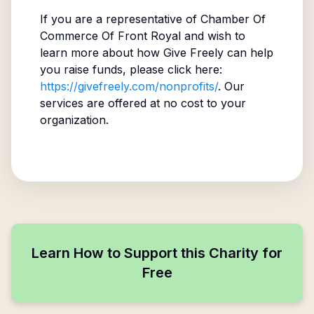
If you are a representative of
Chamber Of
Commerce Of Front Royal
and wish to
learn more about how Give Freely can help
you raise funds, please click here:
https://givefreely.com/nonprofits/
. Our
services are offered at no cost to your
organization.
Learn How to Support this Charity for
Free