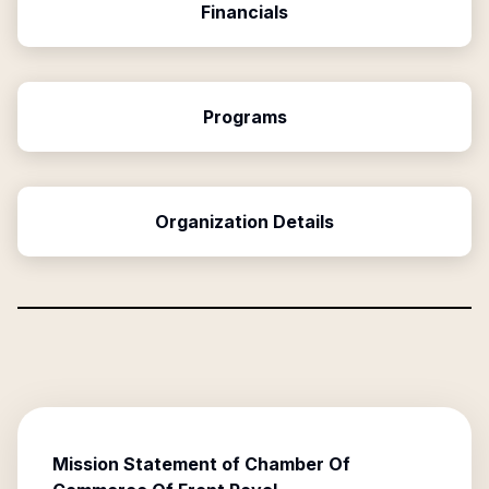
Financials
Programs
Organization Details
Mission Statement of
Chamber Of