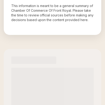
This information is meant to be a general summary of
Chamber Of Commerce Of Front Royal
. Please take
the time to review official sources before making any
decisions based upon the content provided here.