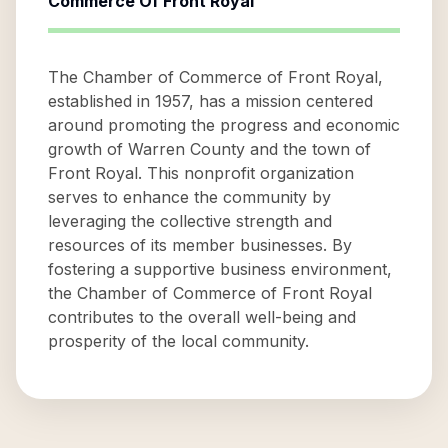
Commerce Of Front Royal
The Chamber of Commerce of Front Royal,
established in 1957, has a mission centered
around promoting the progress and economic
growth of Warren County and the town of
Front Royal. This nonprofit organization
serves to enhance the community by
leveraging the collective strength and
resources of its member businesses. By
fostering a supportive business environment,
the Chamber of Commerce of Front Royal
contributes to the overall well-being and
prosperity of the local community.