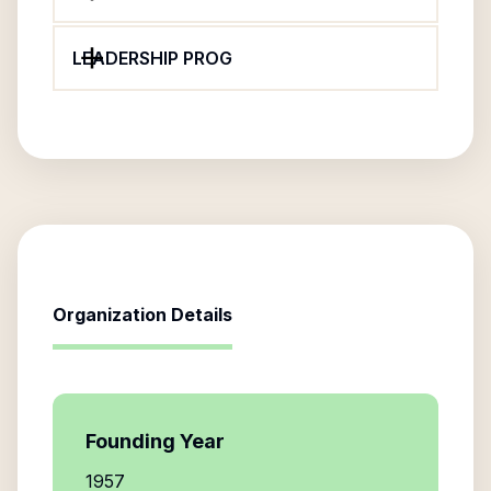
LEADERSHIP PROG
Organization Details
Founding Year
1957