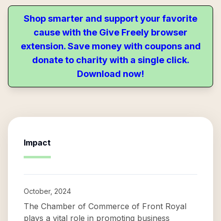
Shop smarter and support your favorite
cause with the Give Freely browser
extension. Save money with coupons and
donate to charity with a single click.
Download now!
Impact
October, 2024
The Chamber of Commerce of Front Royal
plays a vital role in promoting business