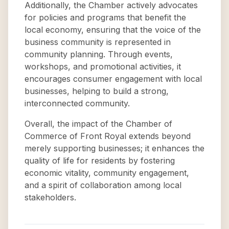
Additionally, the Chamber actively advocates
for policies and programs that benefit the
local economy, ensuring that the voice of the
business community is represented in
community planning. Through events,
workshops, and promotional activities, it
encourages consumer engagement with local
businesses, helping to build a strong,
interconnected community.
Overall, the impact of the Chamber of
Commerce of Front Royal extends beyond
merely supporting businesses; it enhances the
quality of life for residents by fostering
economic vitality, community engagement,
and a spirit of collaboration among local
stakeholders.