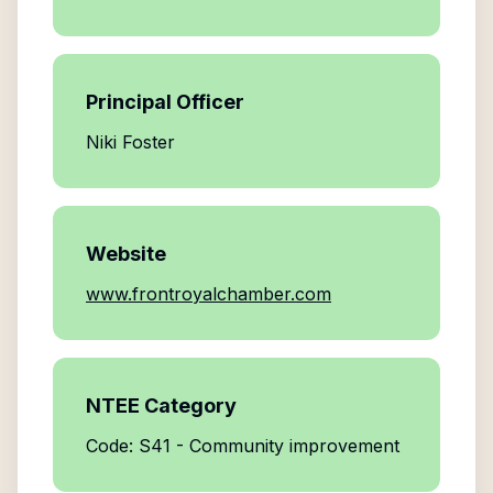
Principal Officer
Niki Foster
Website
www.frontroyalchamber.com
NTEE Category
Code: S41 - Community improvement