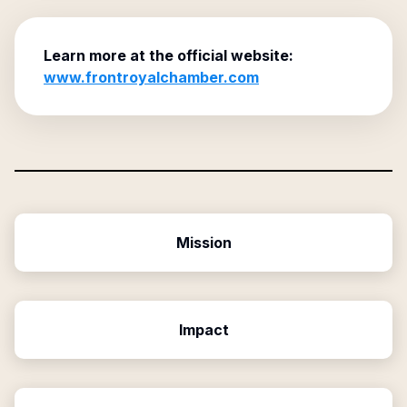
Learn more at the official website:
www.frontroyalchamber.com
Mission
Impact