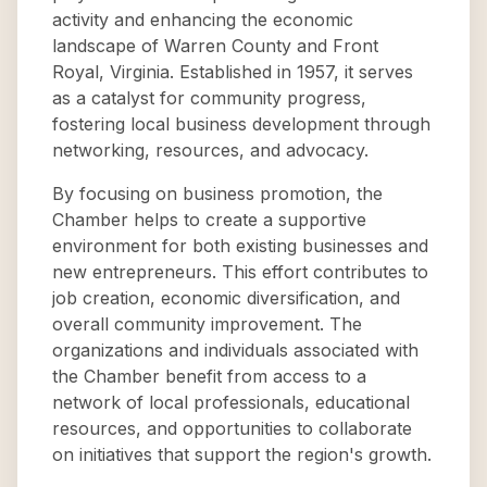
activity and enhancing the economic
landscape of Warren County and Front
Royal, Virginia. Established in 1957, it serves
as a catalyst for community progress,
fostering local business development through
networking, resources, and advocacy.
By focusing on business promotion, the
Chamber helps to create a supportive
environment for both existing businesses and
new entrepreneurs. This effort contributes to
job creation, economic diversification, and
overall community improvement. The
organizations and individuals associated with
the Chamber benefit from access to a
network of local professionals, educational
resources, and opportunities to collaborate
on initiatives that support the region's growth.