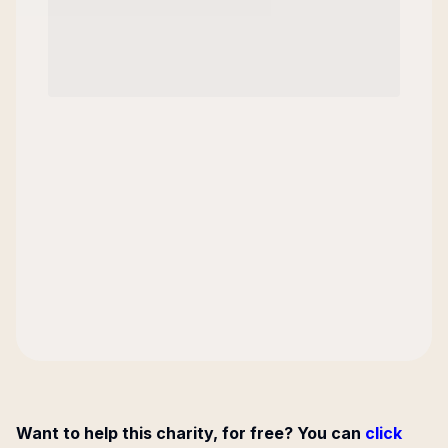
Want to help this charity, for free? You can
click