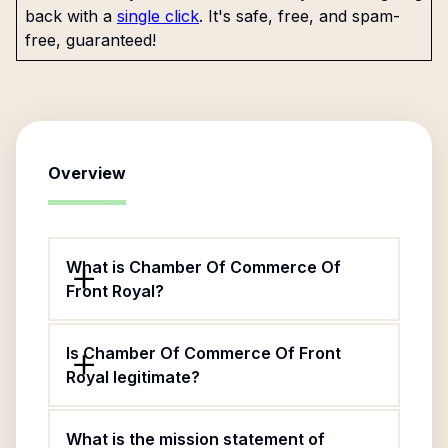
back with a
single click
. It's safe, free, and spam-
free, guaranteed!
Overview
What is Chamber Of Commerce Of
Front Royal?
Is Chamber Of Commerce Of Front
Royal legitimate?
What is the mission statement of