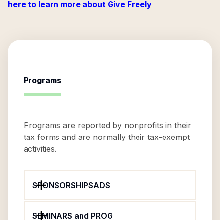
here to learn more about Give Freely
Programs
Programs are reported by nonprofits in their
tax forms and are normally their tax-exempt
activities.
SPONSORSHIPSADS
SEMINARS and PROG