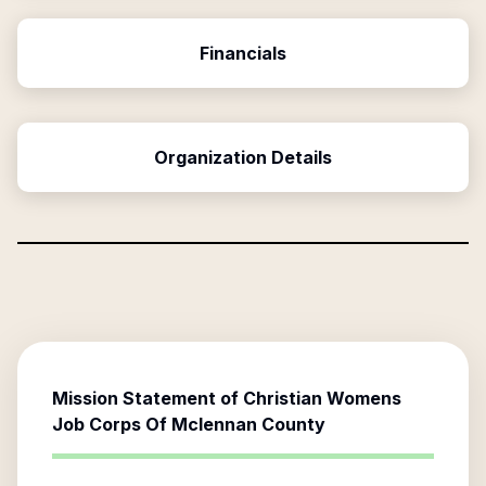
Financials
Organization Details
Mission Statement of
Christian Womens
Job Corps Of Mclennan County