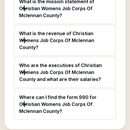
What is the mission statement of
Christian Womens Job Corps Of
Mclennan County?
What is the revenue of Christian
Womens Job Corps Of Mclennan
County?
Who are the executives of Christian
Womens Job Corps Of Mclennan
County and what are their salaries?
Where can I find the form 990 for
Christian Womens Job Corps Of
Mclennan County?