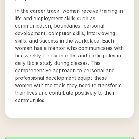
In the career track, women receive training in
life and employment skills such as
communication, boundaries, personal
development, computer skills, interviewing
skills, and success in the workplace. Each
woman has a mentor who communicates with
her weekly for six months and participates in
daily Bible study during classes. This
comprehensive approach to personal and
professional development equips these
women with the tools they need to transform
their lives and contribute positively to their
communities.