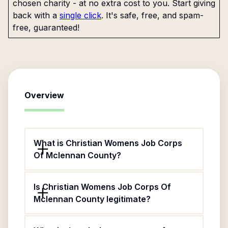
chosen charity - at no extra cost to you. Start giving
back with a
single click
. It's safe, free, and spam-
free, guaranteed!
Overview
What is Christian Womens Job Corps
Of Mclennan County?
Is Christian Womens Job Corps Of
Mclennan County legitimate?