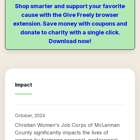
Shop smarter and support your favorite
cause with the Give Freely browser
extension. Save money with coupons and
donate to charity with a single click.
Download now!
Impact
October, 2024
Christian Women's Job Corps of McLennan
County significantly impacts the lives of