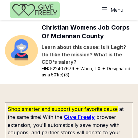
Skip to main content
Menu
Christian Womens Job Corps
Of Mclennan County
Learn about this cause: Is it Legit?
Do I like the mission? What is the
CEO's salary?
EIN:
522407679
✦ Waco, TX
✦ Designated
as a 501(c)(3)
Shop smarter and support your favorite cause
at
Give Freely
the same time! With the
browser
extension, you'll automatically save money with
coupons, and partner stores will donate to your