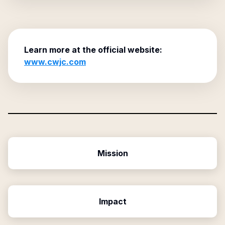
Learn more at the official website:
www.cwjc.com
Mission
Impact