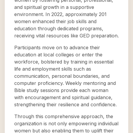
women by fostering personal, professional,
and spiritual growth in a supportive
environment. In 2022, approximately 201
women enhanced their job skills and
education through dedicated programs,
receiving vital resources like GED preparation.
Participants move on to advance their
education at local colleges or enter the
workforce, bolstered by training in essential
life and employment skills such as
communication, personal boundaries, and
computer proficiency. Weekly mentoring and
Bible study sessions provide each woman
with encouragement and spiritual guidance,
strengthening their resilience and confidence.
Through this comprehensive approach, the
organization is not only empowering individual
women but also enabling them to uplift their