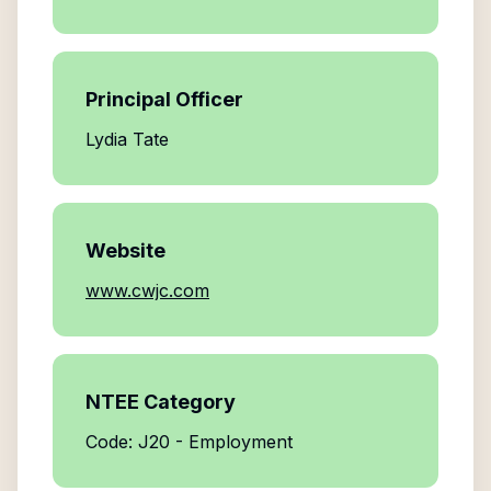
Principal Officer
Lydia Tate
Website
www.cwjc.com
NTEE Category
Code: J20 - Employment