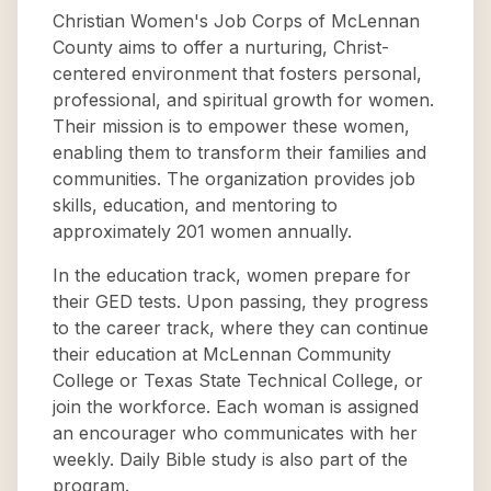
Christian Women's Job Corps of McLennan
County aims to offer a nurturing, Christ-
centered environment that fosters personal,
professional, and spiritual growth for women.
Their mission is to empower these women,
enabling them to transform their families and
communities. The organization provides job
skills, education, and mentoring to
approximately 201 women annually.
In the education track, women prepare for
their GED tests. Upon passing, they progress
to the career track, where they can continue
their education at McLennan Community
College or Texas State Technical College, or
join the workforce. Each woman is assigned
an encourager who communicates with her
weekly. Daily Bible study is also part of the
program.