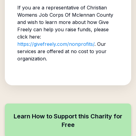
If you are a representative of
Christian
Womens Job Corps Of Mclennan County
and wish to learn more about how Give
Freely can help you raise funds, please
click here:
https://givefreely.com/nonprofits/
. Our
services are offered at no cost to your
organization.
Learn How to Support this Charity for
Free