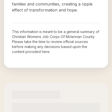
families and communities, creating a ripple
effect of transformation and hope.
This information is meant to be a general summary of
Christian Womens Job Corps Of Mclennan County
.
Please take the time to review official sources
before making any decisions based upon the
content provided here.