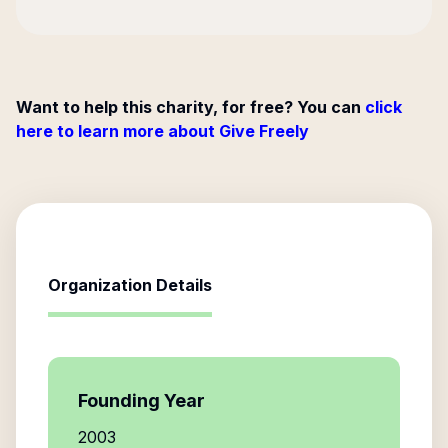
Want to help this charity, for free? You can
click
here to learn more about Give Freely
Organization Details
Founding Year
2003