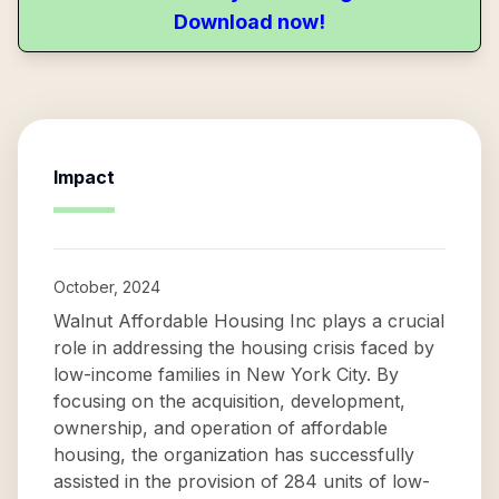
Download now!
Impact
October, 2024
Walnut Affordable Housing Inc plays a crucial
role in addressing the housing crisis faced by
low-income families in New York City. By
focusing on the acquisition, development,
ownership, and operation of affordable
housing, the organization has successfully
assisted in the provision of 284 units of low-