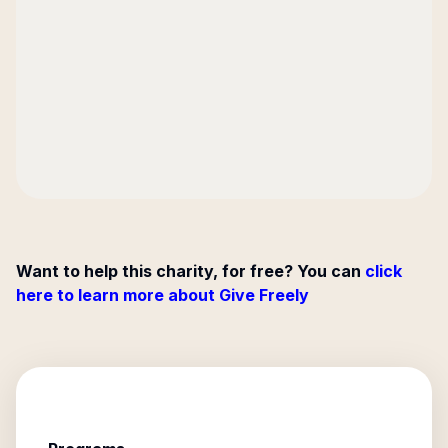
Want to help this charity, for free? You can
click
here to learn more about Give Freely