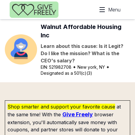
Skip to main content
Menu
Walnut Affordable Housing
Inc
Learn about this cause: Is it Legit?
Do I like the mission? What is the
CEO's salary?
EIN:
521982708
✦ New york, NY
✦
Designated as a 501(c)(3)
Shop smarter and support your favorite cause
at
Give Freely
the same time! With the
browser
extension, you'll automatically save money with
coupons, and partner stores will donate to your