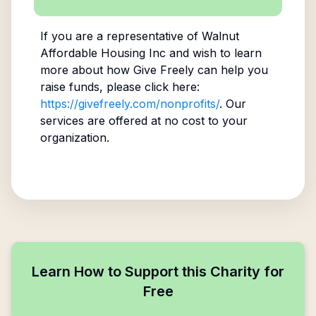
If you are a representative of
Walnut
Affordable Housing Inc
and wish to learn
more about how Give Freely can help you
raise funds, please click here:
https://givefreely.com/nonprofits/
. Our
services are offered at no cost to your
organization.
Learn How to Support this Charity for
Free