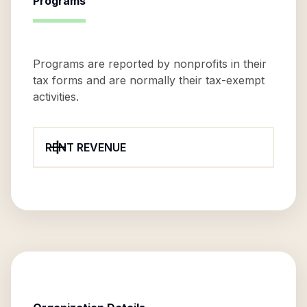
Programs
Programs are reported by nonprofits in their
tax forms and are normally their tax-exempt
activities.
RENT REVENUE