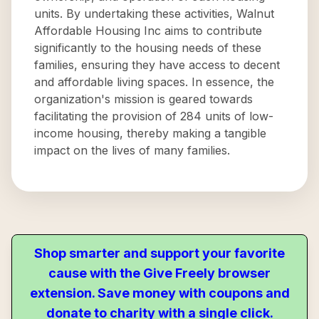
units. By undertaking these activities, Walnut
Affordable Housing Inc aims to contribute
significantly to the housing needs of these
families, ensuring they have access to decent
and affordable living spaces. In essence, the
organization's mission is geared towards
facilitating the provision of 284 units of low-
income housing, thereby making a tangible
impact on the lives of many families.
Shop smarter and support your favorite
cause with the Give Freely browser
extension. Save money with coupons and
donate to charity with a single click.