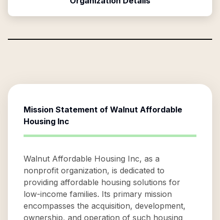
Organization Details
Mission Statement of
Walnut Affordable
Housing Inc
Walnut Affordable Housing Inc, as a
nonprofit organization, is dedicated to
providing affordable housing solutions for
low-income families. Its primary mission
encompasses the acquisition, development,
ownership, and operation of such housing