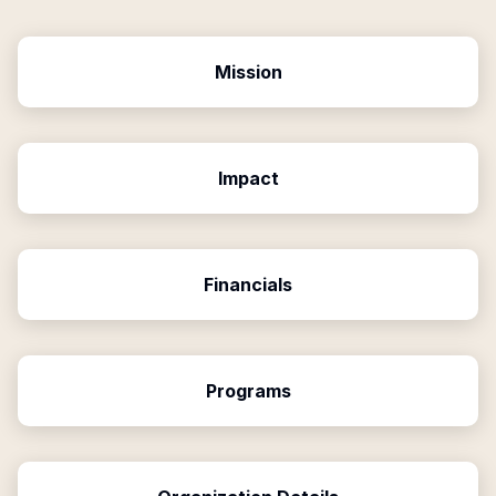
Mission
Impact
Financials
Programs