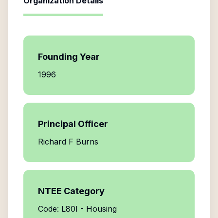
Organization Details
Founding Year
1996
Principal Officer
Richard F Burns
NTEE Category
Code: L80I - Housing