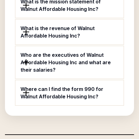
What is the mission statement of
Walnut Affordable Housing Inc?
What is the revenue of Walnut
Affordable Housing Inc?
Who are the executives of Walnut
Affordable Housing Inc and what are
their salaries?
Where can I find the form 990 for
Walnut Affordable Housing Inc?