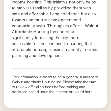
income housing. This initiative not only helps
to stabilize families by providing them with
safe and affordable living conditions but also
fosters community development and
economic growth. Through its efforts, Walnut
Affordable Housing Inc contributes
significantly to making the city more
accessible for those in need, ensuring that
affordable housing remains a priority in urban
planning and development.
This information is meant to be a general summary of
Walnut Affordable Housing Inc
. Please take the time
to review official sources before making any
decisions based upon the content provided here.