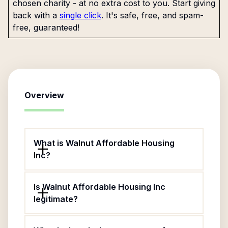
chosen charity - at no extra cost to you. Start giving
back with a
single click
. It's safe, free, and spam-
free, guaranteed!
Overview
What is Walnut Affordable Housing
Inc?
Is Walnut Affordable Housing Inc
legitimate?