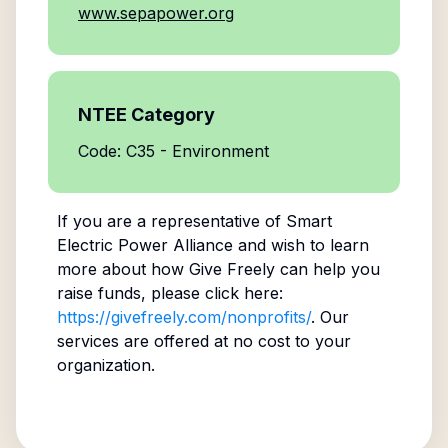
www.sepapower.org
NTEE Category
Code: C35 - Environment
If you are a representative of
Smart
Electric Power Alliance
and wish to learn
more about how Give Freely can help you
raise funds, please click here:
https://givefreely.com/nonprofits/
. Our
services are offered at no cost to your
organization.