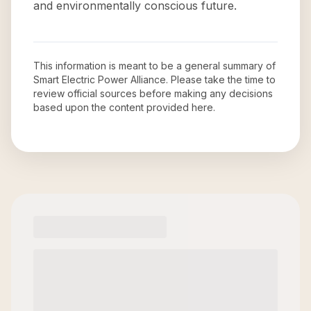
and environmentally conscious future.
This information is meant to be a general summary of
Smart Electric Power Alliance
. Please take the time to
review official sources before making any decisions
based upon the content provided here.