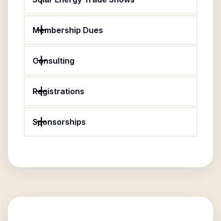
Membership Dues
Consulting
Registrations
Sponsorships