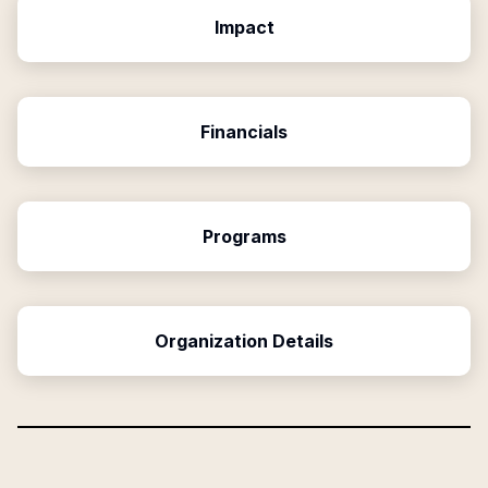
Impact
Financials
Programs
Organization Details