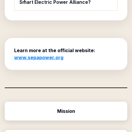
Smart Electric Power Alliance?
Learn more at the official website:
www.sepapower.org
Mission