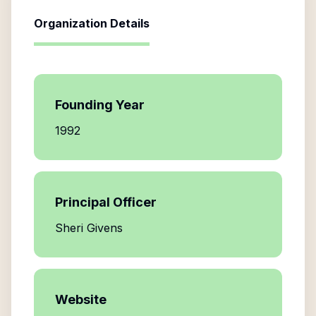
Organization Details
Founding Year
1992
Principal Officer
Sheri Givens
Website