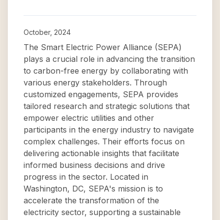
October, 2024
The Smart Electric Power Alliance (SEPA)
plays a crucial role in advancing the transition
to carbon-free energy by collaborating with
various energy stakeholders. Through
customized engagements, SEPA provides
tailored research and strategic solutions that
empower electric utilities and other
participants in the energy industry to navigate
complex challenges. Their efforts focus on
delivering actionable insights that facilitate
informed business decisions and drive
progress in the sector. Located in
Washington, DC, SEPA's mission is to
accelerate the transformation of the
electricity sector, supporting a sustainable