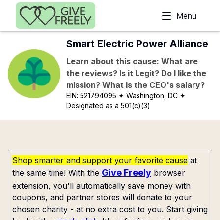
Skip to main content
Menu
Smart Electric Power Alliance
Learn about this cause: What are
the reviews? Is it Legit? Do I like the
mission? What is the CEO's salary?
EIN:
521794095
✦ Washington, DC
✦
Designated as a 501(c)(3)
Shop smarter and support your favorite cause
at
Give Freely
the same time! With the
browser
extension, you'll automatically save money with
coupons, and partner stores will donate to your
chosen charity - at no extra cost to you. Start giving