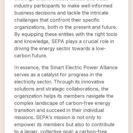
industry participants to make well-informed
business decisions and tackle the intricate
challenges that confront their specific
organizations, both in the present and future.
By equipping these entities with the right tools
and knowledge, SEPA plays a crucial role in
driving the energy sector towards a low-
carbon future.
In essence, the Smart Electric Power Alliance
serves as a catalyst for progress in the
electricity sector. Through its innovative
solutions and strategic collaborations, the
organization helps its members navigate the
complex landscape of carbon-free energy
transition and succeed in their individual
missions. SEPA's mission is not only to
empower its members but also to contribute
to a larger, collective goal: a carbon-free