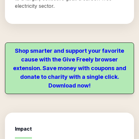
electricity sector.
Shop smarter and support your favorite
cause with the Give Freely browser
extension. Save money with coupons and
donate to charity with a single click.
Download now!
Impact