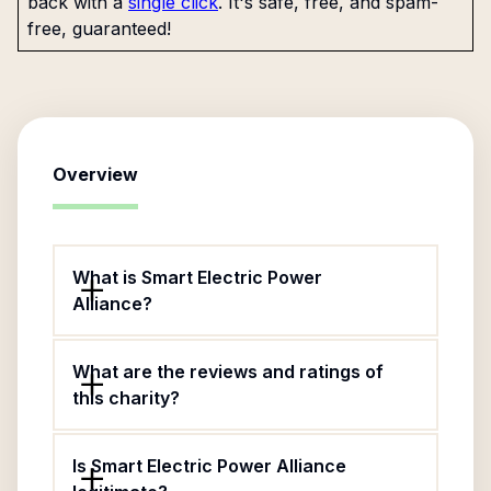
back with a
single click
. It's safe, free, and spam-
free, guaranteed!
Overview
What is Smart Electric Power
Alliance?
What are the reviews and ratings of
this charity?
Is Smart Electric Power Alliance