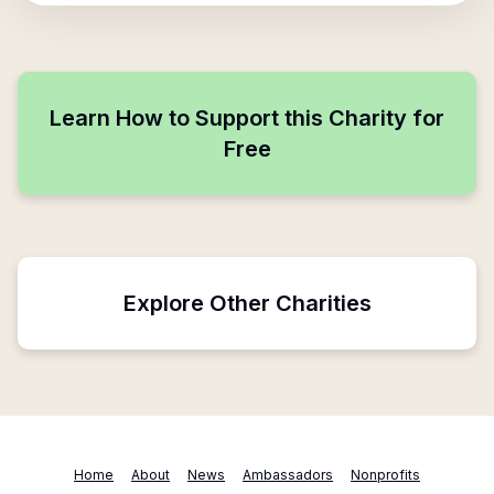
Learn How to Support this Charity for
Free
Explore Other Charities
Home
About
News
Ambassadors
Nonprofits