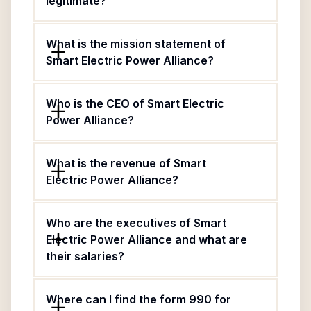
legitimate?
What is the mission statement of
Smart Electric Power Alliance?
Who is the CEO of Smart Electric
Power Alliance?
What is the revenue of Smart
Electric Power Alliance?
Who are the executives of Smart
Electric Power Alliance and what are
their salaries?
Where can I find the form 990 for