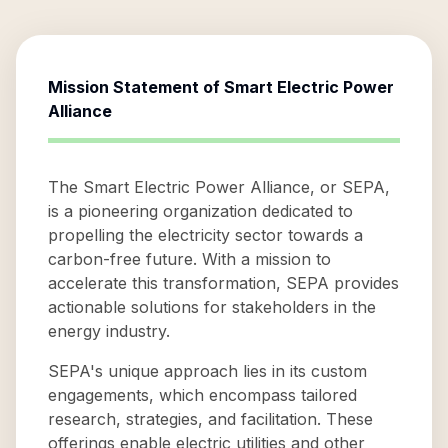
Mission Statement of
Smart Electric Power
Alliance
The Smart Electric Power Alliance, or SEPA,
is a pioneering organization dedicated to
propelling the electricity sector towards a
carbon-free future. With a mission to
accelerate this transformation, SEPA provides
actionable solutions for stakeholders in the
energy industry.
SEPA's unique approach lies in its custom
engagements, which encompass tailored
research, strategies, and facilitation. These
offerings enable electric utilities and other