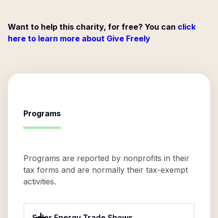
Want to help this charity, for free? You can
click
here to learn more about Give Freely
Programs
Programs are reported by nonprofits in their
tax forms and are normally their tax-exempt
activities.
Solar Energy Trade Shows