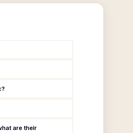
c?
hat are their