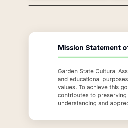
Mission Statement o
Garden State Cultural Asso
and educational purposes.
values. To achieve this go
contributes to preserving 
understanding and apprec