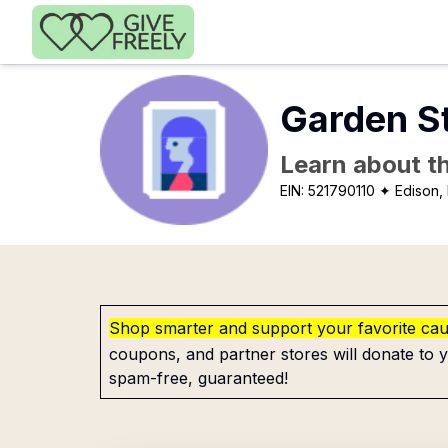
Skip to main content
Garden St
Learn about th
EIN:
521790110
✦ Edison,
Shop smarter and support your favorite ca
coupons, and partner stores will donate to y
spam-free, guaranteed!