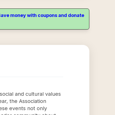
. Save money with coupons and donate
 social and cultural values
ar, the Association
ese events not only