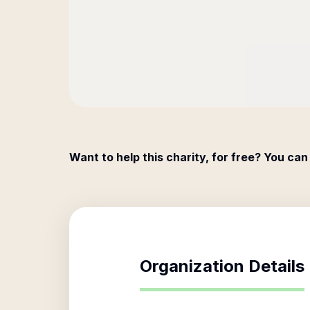
Want to help this charity, for free? You can
Organization Details