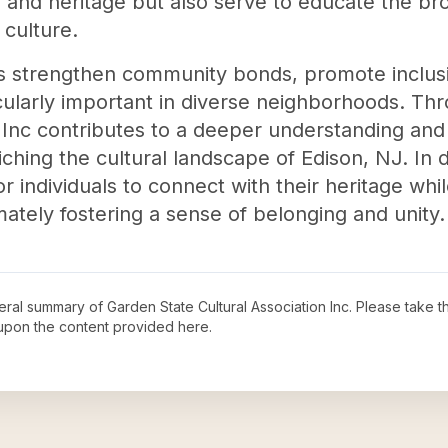
ns and heritage but also serve to educate the 
 culture.
ies strengthen community bonds, promote inclusi
ularly important in diverse neighborhoods. Thro
n Inc contributes to a deeper understanding and 
ching the cultural landscape of Edison, NJ. In d
 individuals to connect with their heritage while
imately fostering a sense of belonging and unity.
neral summary of
Garden State Cultural Association Inc
. Please take t
upon the content provided here.