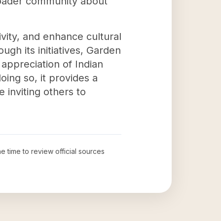
broader community about
vity, and enhance cultural
ugh its initiatives, Garden
appreciation of Indian
oing so, it provides a
 inviting others to
he time to review official sources