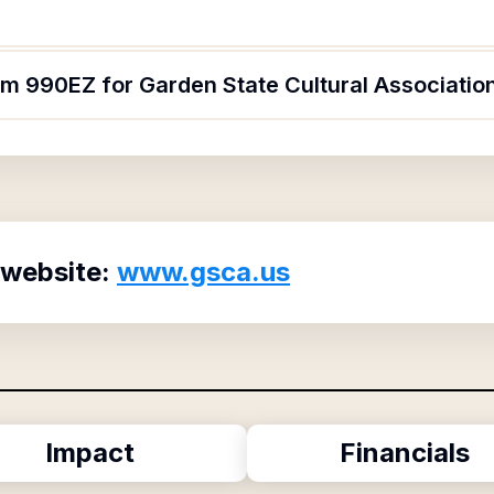
rm 990EZ for Garden State Cultural Associatio
 website:
www.gsca.us
Impact
Financials