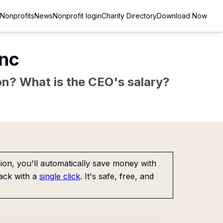
Nonprofits
News
Nonprofit login
Charity Directory
Download Now
Inc
sion? What is the CEO's salary?
on, you'll automatically save money with
ack with a
single click
. It's safe, free, and