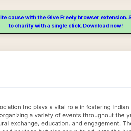
ite cause with the Give Freely browser extension
to charity with a single click. Download now!
iation Inc plays a vital role in fostering Indian
organizing a variety of events throughout the ye
ltural exchange, education, and engagement. Th