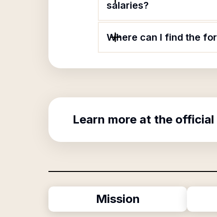
salaries?
Where can I find the fo
Learn more at the official
Mission