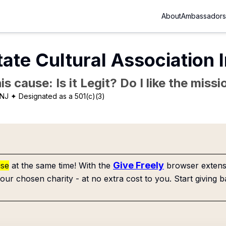
About
Ambassadors
ate Cultural Association 
is cause: Is it Legit? Do I like the mis
 NJ
✦ Designated as a 501(c)(3)
Give Freely
use
at the same time! With the
browser extensi
our chosen charity - at no extra cost to you. Start giving b