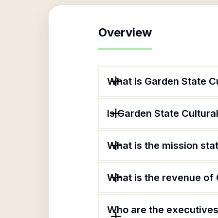
Overview
What is Garden State Cu
Is Garden State Cultural
What is the mission sta
What is the revenue of 
Who are the executives 