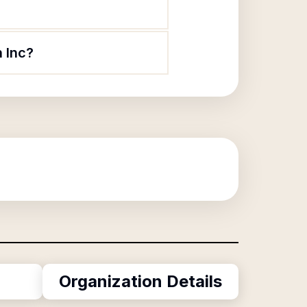
n Inc?
Organization Details