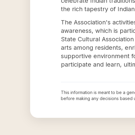
celebrate Indian traditio
the rich tapestry of Indian
The Association's activit
awareness, which is partic
State Cultural Associatio
arts among residents, enri
supportive environment for
participate and learn, ult
This information is meant to be a ge
before making any decisions based 