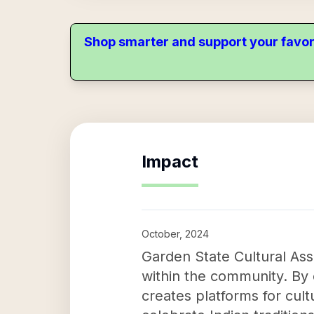
Shop smarter and support your favor
Impact
October, 2024
Garden State Cultural Assoc
within the community. By 
creates platforms for cu