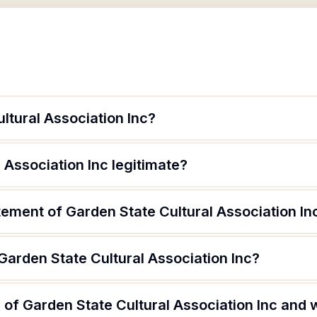
ltural Association Inc?
 Association Inc legitimate?
tement of Garden State Cultural Association In
Garden State Cultural Association Inc?
of Garden State Cultural Association Inc and w