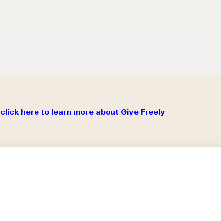
click here to learn more about Give Freely