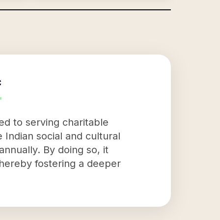
c
ed to serving charitable
Indian social and cultural
annually. By doing so, it
 thereby fostering a deeper