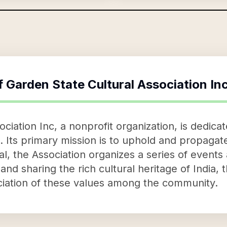
f
Garden State Cultural Association In
ciation Inc, a nonprofit organization, is dedicat
 Its primary mission is to uphold and propagate 
al, the Association organizes a series of events 
and sharing the rich cultural heritage of India,
iation of these values among the community.