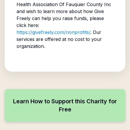
Health Association Of Fauquier County Inc
and wish to learn more about how Give
Freely can help you raise funds, please
click here:
https://givefreely.com/nonprofits/
. Our
services are offered at no cost to your
organization.
Learn How to Support this Charity for
Free