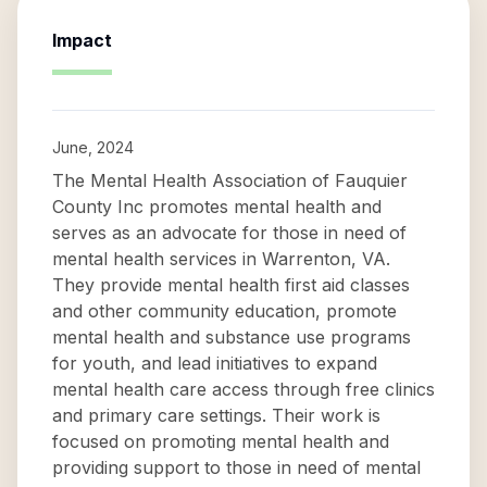
Impact
June, 2024
The Mental Health Association of Fauquier
County Inc promotes mental health and
serves as an advocate for those in need of
mental health services in Warrenton, VA.
They provide mental health first aid classes
and other community education, promote
mental health and substance use programs
for youth, and lead initiatives to expand
mental health care access through free clinics
and primary care settings. Their work is
focused on promoting mental health and
providing support to those in need of mental