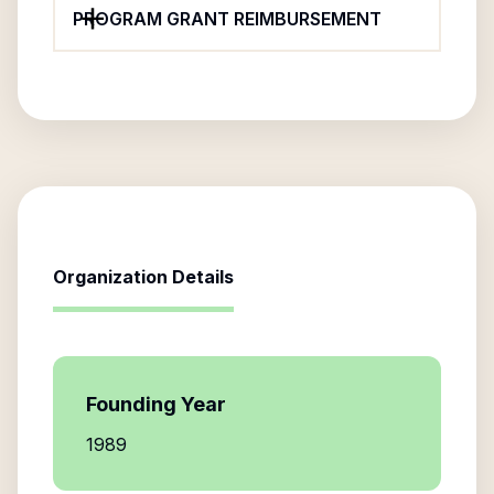
PROGRAM GRANT REIMBURSEMENT
Organization Details
Founding Year
1989