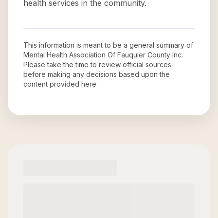
health services in the community.
This information is meant to be a general summary of
Mental Health Association Of Fauquier County Inc
.
Please take the time to review official sources
before making any decisions based upon the
content provided here.