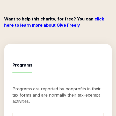
Want to help this charity, for free? You can
click
here to learn more about Give Freely
Programs
Programs are reported by nonprofits in their
tax forms and are normally their tax-exempt
activities.