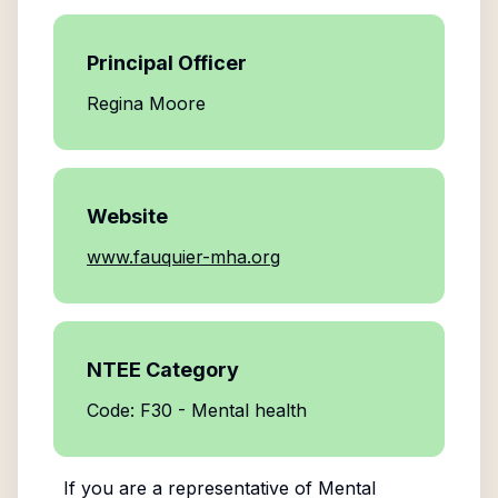
Principal Officer
Regina Moore
Website
www.fauquier-mha.org
NTEE Category
Code: F30 - Mental health
If you are a representative of
Mental