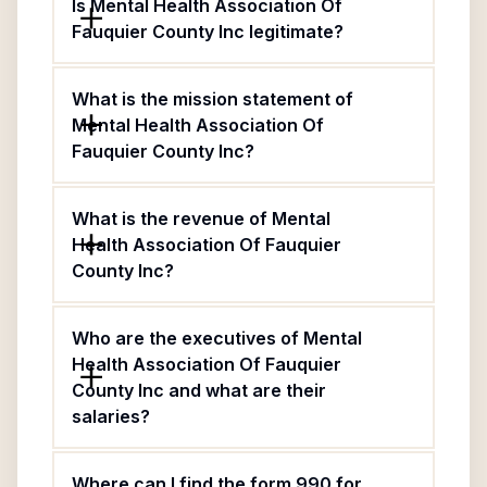
Is Mental Health Association Of
Fauquier County Inc legitimate?
What is the mission statement of
Mental Health Association Of
Fauquier County Inc?
What is the revenue of Mental
Health Association Of Fauquier
County Inc?
Who are the executives of Mental
Health Association Of Fauquier
County Inc and what are their
salaries?
Where can I find the form 990 for