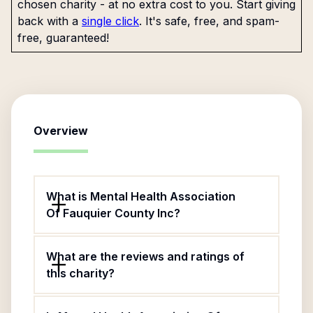
chosen charity - at no extra cost to you. Start giving
back with a
single click
. It's safe, free, and spam-
free, guaranteed!
Overview
What is Mental Health Association
Of Fauquier County Inc?
What are the reviews and ratings of
this charity?