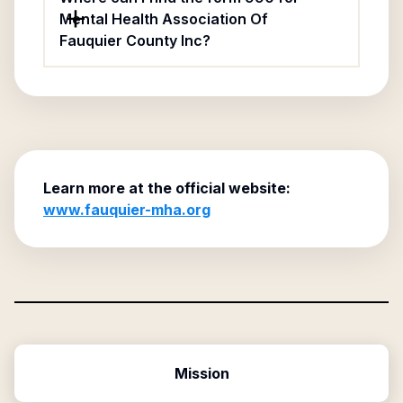
Mental Health Association Of
Fauquier County Inc?
Learn more at the official website:
www.fauquier-mha.org
Mission