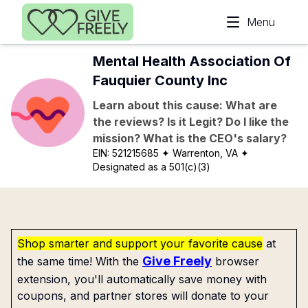
Skip to main content
Menu
Mental Health Association Of
Fauquier County Inc
Learn about this cause: What are
the reviews? Is it Legit? Do I like the
mission? What is the CEO's salary?
EIN:
521215685
✦ Warrenton, VA
✦
Designated as a 501(c)(3)
Shop smarter and support your favorite cause
at
Give Freely
the same time! With the
browser
extension, you'll automatically save money with
coupons, and partner stores will donate to your