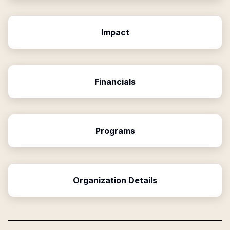
Impact
Financials
Programs
Organization Details