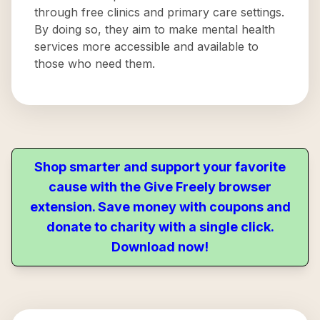
through free clinics and primary care settings.
By doing so, they aim to make mental health
services more accessible and available to
those who need them.
Shop smarter and support your favorite
cause with the Give Freely browser
extension. Save money with coupons and
donate to charity with a single click.
Download now!