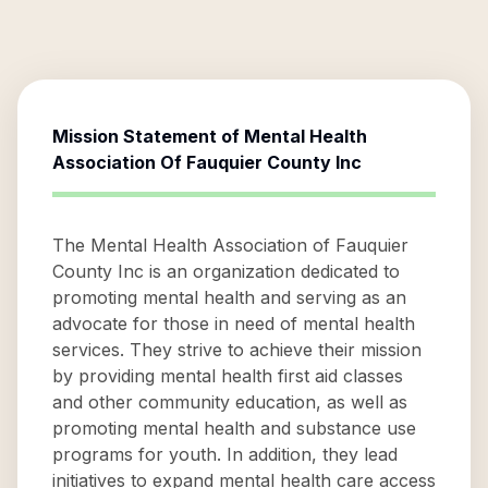
Mission Statement of
Mental Health
Association Of Fauquier County Inc
The Mental Health Association of Fauquier
County Inc is an organization dedicated to
promoting mental health and serving as an
advocate for those in need of mental health
services. They strive to achieve their mission
by providing mental health first aid classes
and other community education, as well as
promoting mental health and substance use
programs for youth. In addition, they lead
initiatives to expand mental health care access