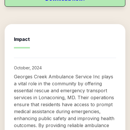
Impact
October, 2024
Georges Creek Ambulance Service Inc plays
a vital role in the community by offering
essential rescue and emergency transport
services in Lonaconing, MD. Their operations
ensure that residents have access to prompt
medical assistance during emergencies,
enhancing public safety and improving health
outcomes. By providing reliable ambulance