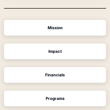
Mission
Impact
Financials
Programs