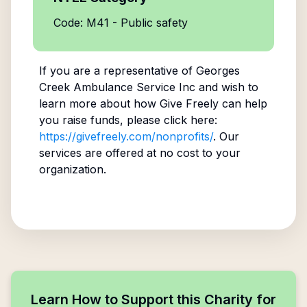
Code: M41 - Public safety
If you are a representative of
Georges
Creek Ambulance Service Inc
and wish to
learn more about how Give Freely can help
you raise funds, please click here:
https://givefreely.com/nonprofits/
. Our
services are offered at no cost to your
organization.
Learn How to Support this Charity for