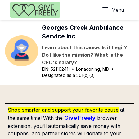
Skip to main content
Menu
Georges Creek Ambulance
Service Inc
Learn about this cause: Is it Legit?
Do I like the mission? What is the
CEO's salary?
EIN:
521102411
✦ Lonaconing, MD
✦
Designated as a 501(c)(3)
Shop smarter and support your favorite cause
at
Give Freely
the same time! With the
browser
extension, you'll automatically save money with
coupons, and partner stores will donate to your