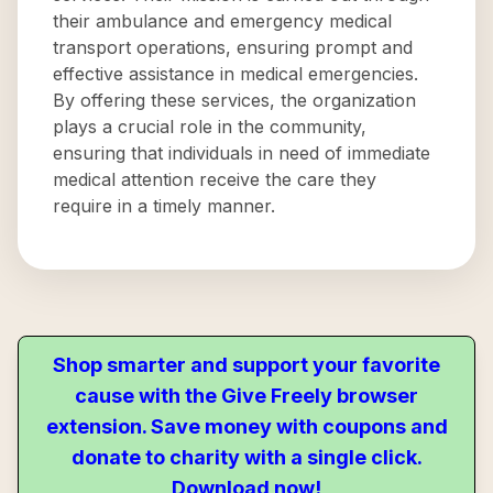
their ambulance and emergency medical
transport operations, ensuring prompt and
effective assistance in medical emergencies.
By offering these services, the organization
plays a crucial role in the community,
ensuring that individuals in need of immediate
medical attention receive the care they
require in a timely manner.
Shop smarter and support your favorite
cause with the Give Freely browser
extension. Save money with coupons and
donate to charity with a single click.
Download now!