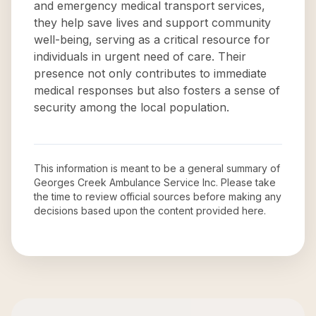
and emergency medical transport services,
they help save lives and support community
well-being, serving as a critical resource for
individuals in urgent need of care. Their
presence not only contributes to immediate
medical responses but also fosters a sense of
security among the local population.
This information is meant to be a general summary of
Georges Creek Ambulance Service Inc
. Please take
the time to review official sources before making any
decisions based upon the content provided here.