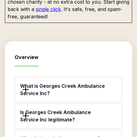
chosen charity - at no extra cost to you. Start giving
back with a
single click
. It's safe, free, and spam-
free, guaranteed!
Overview
What is Georges Creek Ambulance
Service Inc?
Is Georges Creek Ambulance
Service Inc legitimate?