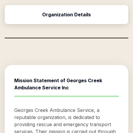
Organization Details
Mission Statement of
Georges Creek
Ambulance Service Inc
Georges Creek Ambulance Service, a
reputable organization, is dedicated to
providing rescue and emergency transport
services. Their mission is carried out through