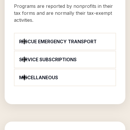
Programs are reported by nonprofits in their
tax forms and are normally their tax-exempt
activities.
RESCUE EMERGENCY TRANSPORT
SERVICE SUBSCRIPTIONS
MISCELLANEOUS