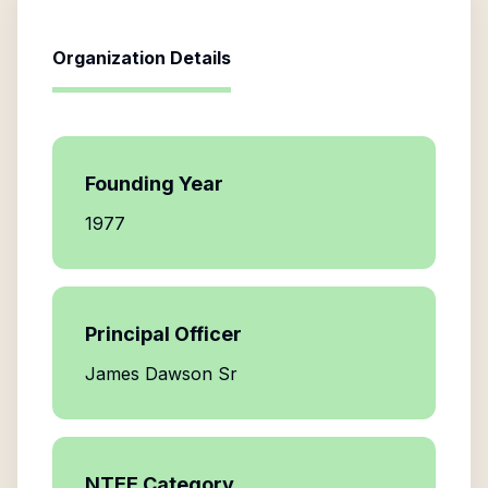
Organization Details
Founding Year
1977
Principal Officer
James Dawson Sr
NTEE Category