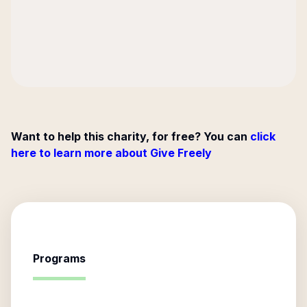
Want to help this charity, for free? You can
click
here to learn more about Give Freely
Programs