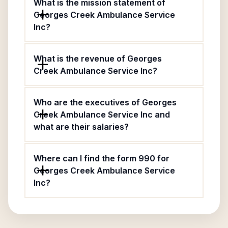
What is the mission statement of
Georges Creek Ambulance Service
Inc?
What is the revenue of Georges
Creek Ambulance Service Inc?
Who are the executives of Georges
Creek Ambulance Service Inc and
what are their salaries?
Where can I find the form 990 for
Georges Creek Ambulance Service
Inc?