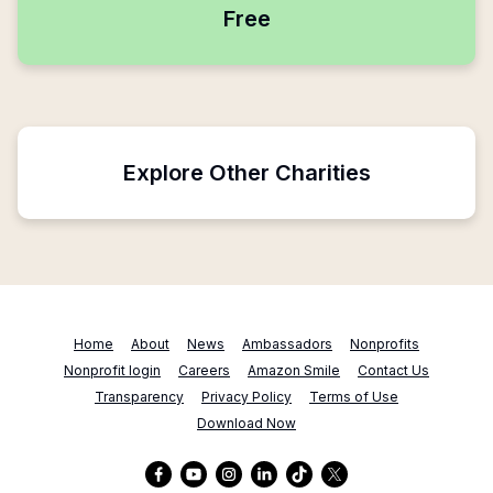
Free
Explore Other Charities
Home
About
News
Ambassadors
Nonprofits
Nonprofit login
Careers
Amazon Smile
Contact Us
Transparency
Privacy Policy
Terms of Use
Download Now