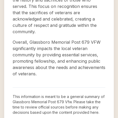
the history and sacrifices of those who
served. This focus on recognition ensures
that the sacrifices of veterans are
acknowledged and celebrated, creating a
culture of respect and gratitude within the
community.
Overall, Glassboro Memorial Post 679 VFW
significantly impacts the local veteran
community by providing essential services,
promoting fellowship, and enhancing public
awareness about the needs and achievements
of veterans.
This information is meant to be a general summary of
Glassboro Memorial Post 679 Vfw
. Please take the
time to review official sources before making any
decisions based upon the content provided here.