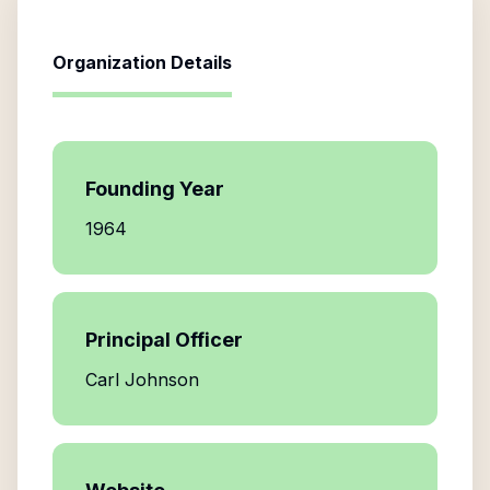
Organization Details
Founding Year
1964
Principal Officer
Carl Johnson