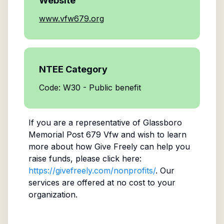
Website
www.vfw679.org
NTEE Category
Code: W30 - Public benefit
If you are a representative of
Glassboro
Memorial Post 679 Vfw
and wish to learn
more about how Give Freely can help you
raise funds, please click here:
https://givefreely.com/nonprofits/
. Our
services are offered at no cost to your
organization.