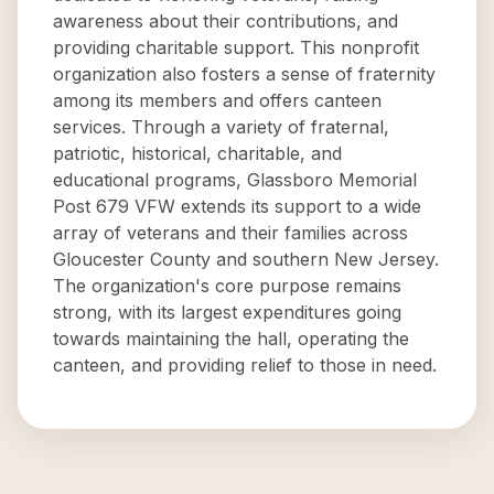
awareness about their contributions, and
providing charitable support. This nonprofit
organization also fosters a sense of fraternity
among its members and offers canteen
services. Through a variety of fraternal,
patriotic, historical, charitable, and
educational programs, Glassboro Memorial
Post 679 VFW extends its support to a wide
array of veterans and their families across
Gloucester County and southern New Jersey.
The organization's core purpose remains
strong, with its largest expenditures going
towards maintaining the hall, operating the
canteen, and providing relief to those in need.