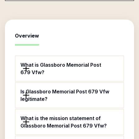
Overview
What is Glassboro Memorial Post
679 Vfw?
Is Glassboro Memorial Post 679 Vfw
legitimate?
What is the mission statement of
Glassboro Memorial Post 679 Vfw?