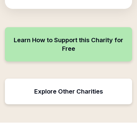
Learn How to Support this Charity for
Free
Explore Other Charities