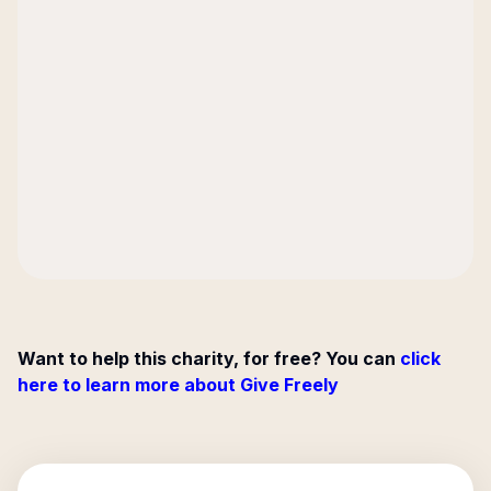
Want to help this charity, for free? You can
click
here to learn more about Give Freely