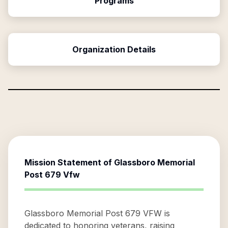
Programs
Organization Details
Mission Statement of
Glassboro Memorial
Post 679 Vfw
Glassboro Memorial Post 679 VFW is
dedicated to honoring veterans, raising