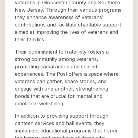
veterans in Gloucester County and Southern
New Jersey. Through their various programs,
they enhance awareness of veterans'
contributions and facilitate charitable support
aimed at improving the lives of veterans and
their families.
Their commitment to fraternity fosters a
strong community among veterans,
promoting camaraderie and shared
experiences. The Post offers a space where
veterans can gather, share stories, and
engage with one another, strengthening
bonds that are crucial for mental and
emotional well-being.
In addition to providing support through
canteen services and hall events, they
implement educational programs that honor