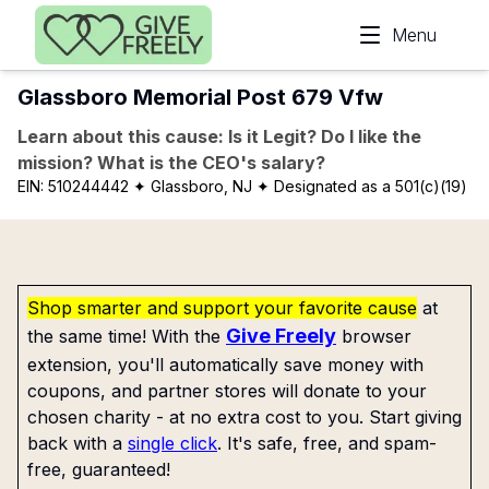
Skip to main content
Menu
Glassboro Memorial Post 679 Vfw
Learn about this cause: Is it Legit? Do I like the
mission? What is the CEO's salary?
EIN:
510244442
✦ Glassboro, NJ
✦ Designated as a 501(c)(19)
Shop smarter and support your favorite cause
at
Give Freely
the same time! With the
browser
extension, you'll automatically save money with
coupons, and partner stores will donate to your
chosen charity - at no extra cost to you. Start giving
back with a
single click
. It's safe, free, and spam-
free, guaranteed!