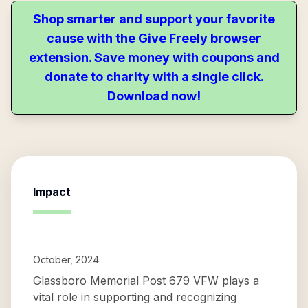
Shop smarter and support your favorite
cause with the Give Freely browser
extension. Save money with coupons and
donate to charity with a single click.
Download now!
Impact
October, 2024
Glassboro Memorial Post 679 VFW plays a
vital role in supporting and recognizing