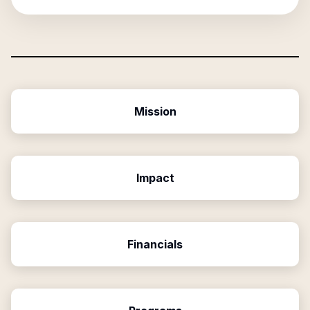
Mission
Impact
Financials