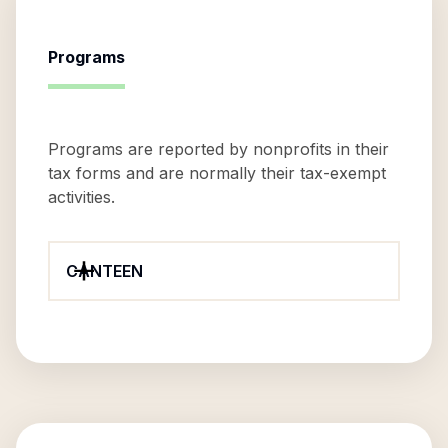
Programs
Programs are reported by nonprofits in their
tax forms and are normally their tax-exempt
activities.
CANTEEN