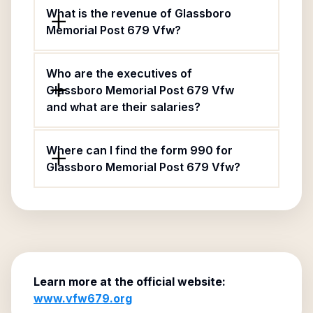
What is the revenue of Glassboro
Memorial Post 679 Vfw?
Who are the executives of
Glassboro Memorial Post 679 Vfw
and what are their salaries?
Where can I find the form 990 for
Glassboro Memorial Post 679 Vfw?
Learn more at the official website:
www.vfw679.org