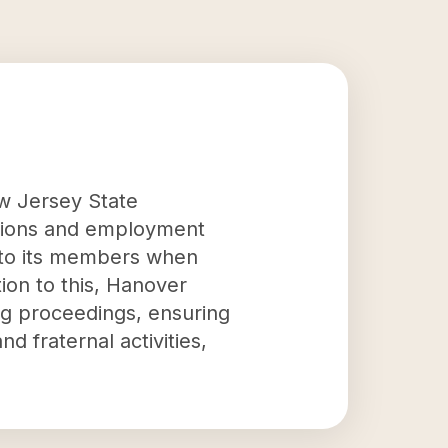
w Jersey State
itions and employment
d to its members when
ion to this, Hanover
ng proceedings, ensuring
d fraternal activities,