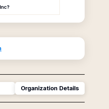
Inc?
m
Organization Details