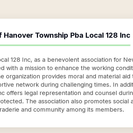
f
Hanover Township Pba Local 128 Inc
al 128 Inc, as a benevolent association for Ne
ed with a mission to enhance the working cond
e organization provides moral and material ai
rtive network during challenging times. In addit
c offers legal representation and counsel duri
otected. The association also promotes social an
araderie and community among its members.