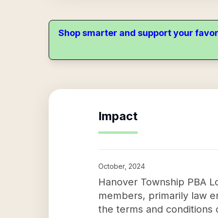
Shop smarter and support your favor
Impact
October, 2024
Hanover Township PBA Local
members, primarily law en
the terms and conditions 