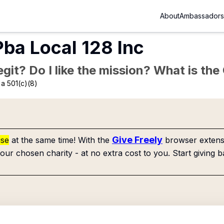
About
Ambassadors
ba Local 128 Inc
Legit? Do I like the mission? What is th
a 501(c)(8)
Give Freely
use
at the same time! With the
browser extensi
our chosen charity - at no extra cost to you. Start giving b