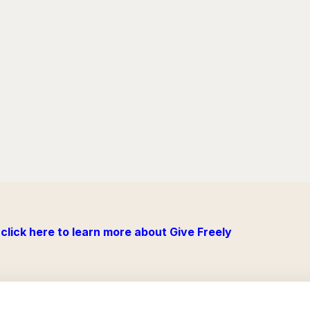
click here to learn more about Give Freely