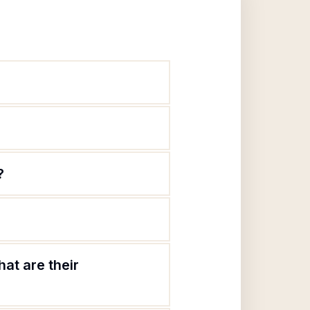
?
at are their