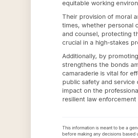
equitable working environ
Their provision of moral 
times, whether personal o
and counsel, protecting th
crucial in a high-stakes pr
Additionally, by promoting
strengthens the bonds am
camaraderie is vital for e
public safety and service 
impact on the professiona
resilient law enforcement
This information is meant to be a ge
before making any decisions based 