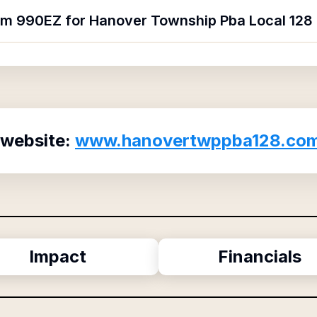
orm 990EZ for Hanover Township Pba Local 128 
 website:
www.hanovertwppba128.co
Impact
Financials