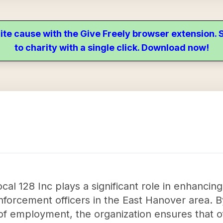
ite cause with the Give Freely browser extension
to charity with a single click. Download now!
 128 Inc plays a significant role in enhancing 
forcement officers in the East Hanover area. B
of employment, the organization ensures that of