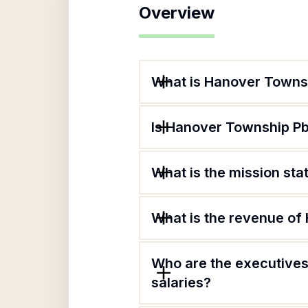
Overview
What is Hanover Townsh
Is Hanover Township Pba
What is the mission st
What is the revenue of
Who are the executives
salaries?