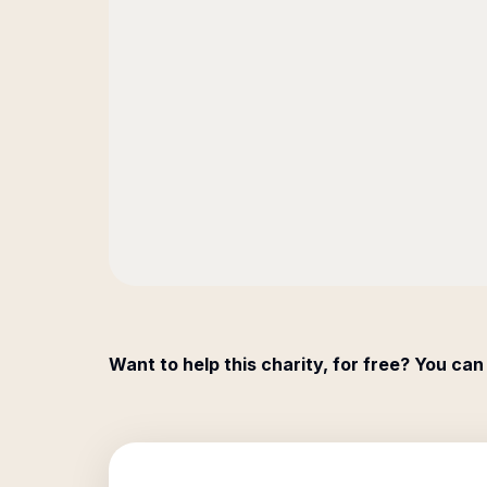
Want to help this charity, for free? You can