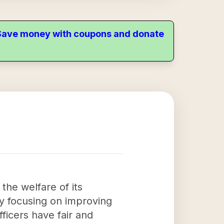
. Save money with coupons and donate
the welfare of its
y focusing on improving
ficers have fair and