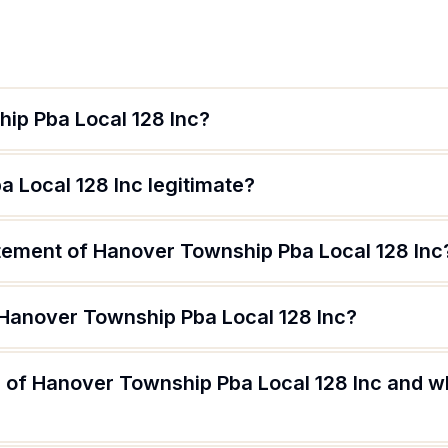
ip Pba Local 128 Inc?
 Local 128 Inc legitimate?
atement of Hanover Township Pba Local 128 Inc
 Hanover Township Pba Local 128 Inc?
 of Hanover Township Pba Local 128 Inc and wh