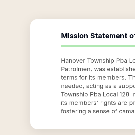
Mission Statement o
Hanover Township Pba Loc
Patrolmen, was establish
terms for its members. Th
needed, acting as a suppo
Township Pba Local 128 In
its members' rights are pr
fostering a sense of cam