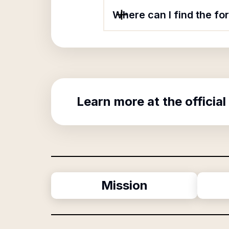
Where can I find the f
Learn more at the official
Mission