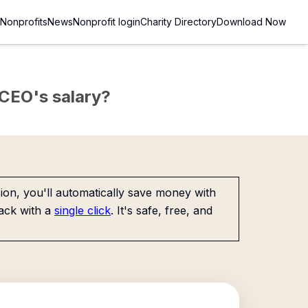
Nonprofits
News
Nonprofit login
Charity Directory
Download Now
e CEO's salary?
on, you'll automatically save money with
ack with a
single click
. It's safe, free, and