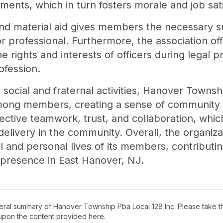
ments, which in turn fosters morale and job sati
and material aid gives members the necessary s
r professional. Furthermore, the association off
e rights and interests of officers during legal
ofession.
 social and fraternal activities, Hanover Towns
ong members, creating a sense of community wi
ffective teamwork, trust, and collaboration, whi
delivery in the community. Overall, the organiz
l and personal lives of its members, contributi
 presence in East Hanover, NJ.
neral summary of
Hanover Township Pba Local 128 Inc
. Please take t
upon the content provided here.