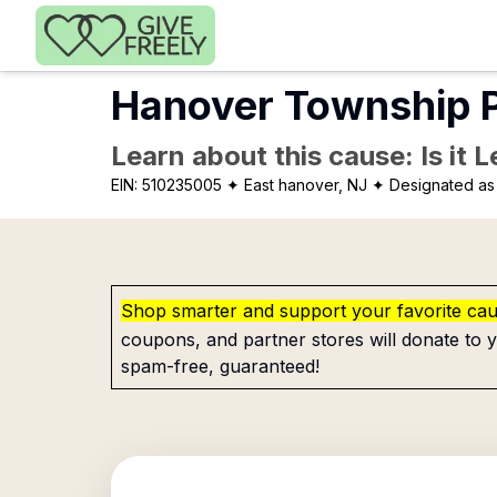
Skip to main content
Hanover Township P
Learn about this cause: Is it 
EIN:
510235005
✦ East hanover, NJ
✦ Designated as 
Shop smarter and support your favorite ca
coupons, and partner stores will donate to y
spam-free, guaranteed!