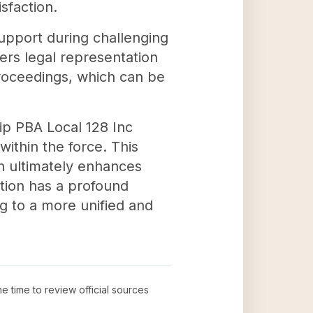
sfaction.
upport during challenging
ers legal representation
 proceedings, which can be
hip PBA Local 128 Inc
thin the force. This
ch ultimately enhances
ation has a profound
ng to a more unified and
he time to review official sources