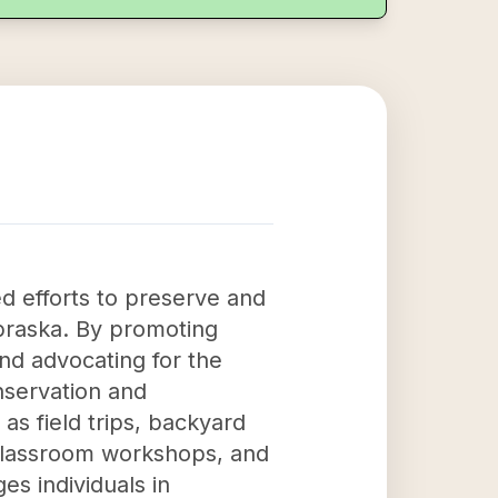
d efforts to preserve and
braska. By promoting
and advocating for the
onservation and
s field trips, backyard
, classroom workshops, and
s individuals in