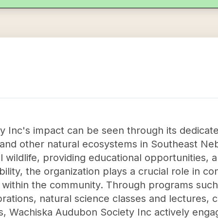
Inc's impact can be seen through its dedicate
s and other natural ecosystems in Southeast Ne
l wildlife, providing educational opportunities, 
lity, the organization plays a crucial role in c
within the community. Through programs such a
ebrations, natural science classes and lectures
, Wachiska Audubon Society Inc actively engage