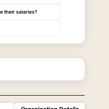
 their salaries?