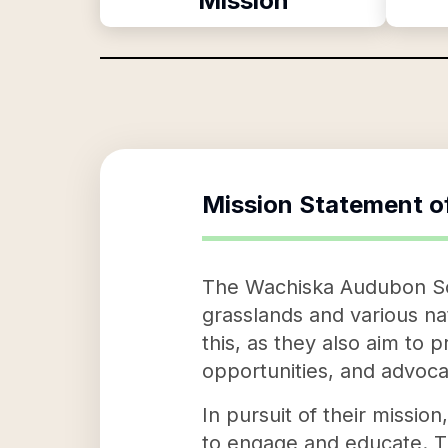
Mission
Mission Statement o
The Wachiska Audubon Soci
grasslands and various n
this, as they also aim to 
opportunities, and advocat
In pursuit of their missi
to engage and educate. Th