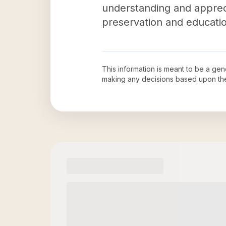
understanding and apprec
preservation and educatio
This information is meant to be a ge
making any decisions based upon th