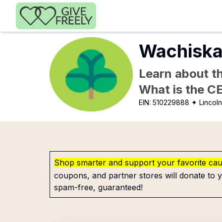
Skip to main content
Wachiska
Learn about th
What is the C
EIN:
510229888
✦ Lincoln
Shop smarter and support your favorite ca
coupons, and partner stores will donate to y
spam-free, guaranteed!