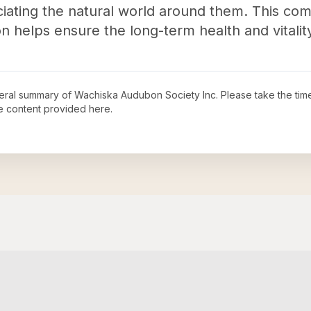
iating the natural world around them. This co
n helps ensure the long-term health and vitalit
neral summary of
Wachiska Audubon Society Inc
. Please take the tim
e content provided here.