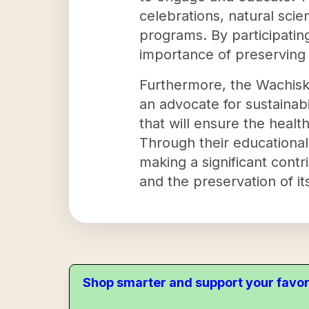
celebrations, natural sci
programs. By participating
importance of preserving 
Furthermore, the Wachiska
an advocate for sustainabi
that will ensure the healt
Through their educationa
making a significant cont
and the preservation of its
Shop smarter and support your favor