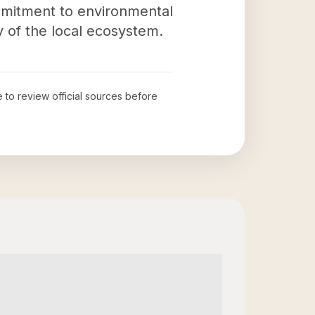
mmitment to environmental
y of the local ecosystem.
e to review official sources before