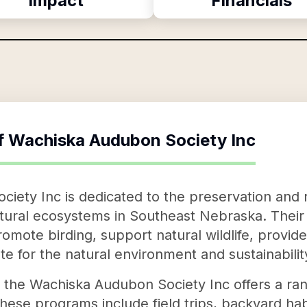
Impact
Financials
f
Wachiska Audubon Society Inc
ety Inc is dedicated to the preservation and r
atural ecosystems in Southeast Nebraska. Thei
promote birding, support natural wildlife, provid
e for the natural environment and sustainabilit
on, the Wachiska Audubon Society Inc offers a r
ese programs include field trips, backyard habit