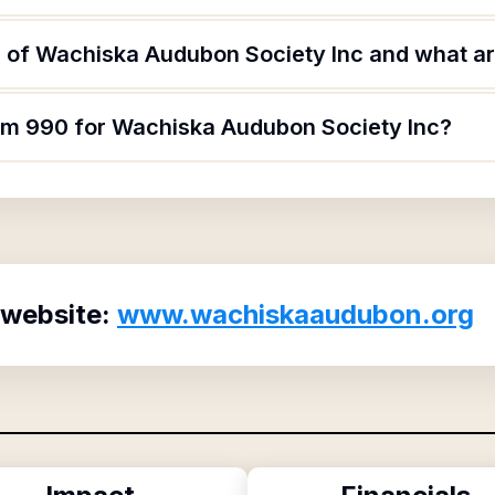
 of Wachiska Audubon Society Inc and what are
orm 990 for Wachiska Audubon Society Inc?
 website:
www.wachiskaaudubon.org