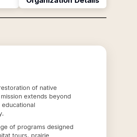
Organization Details
estoration of native
r mission extends beyond
e educational
y.
ange of programs designed
at tours, prairie