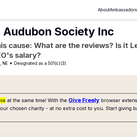
About
Ambassadors
 Audubon Society Inc
is cause: What are the reviews? Is it Le
EO's salary?
, NE
✦ Designated as a 501(c)(3)
Give Freely
use
at the same time! With the
browser extensi
our chosen charity - at no extra cost to you. Start giving b