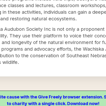
ence classes and lectures, classroom workshops
 in these activities, individuals can gain a dee
and restoring natural ecosystems.
 Audubon Society Inc is not only a proponent 
lity. They use their platform to voice their co
h and longevity of the natural environment for f
l programs and advocacy efforts, the Wachiska 
ribution to the conservation of Southeast Nebr
 wildlife.
ite cause with the Give Freely browser extension
to charity with a single click. Download now!