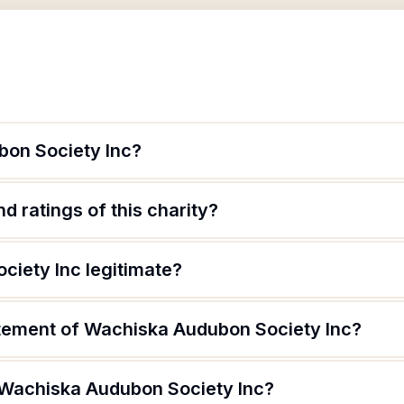
bon Society Inc?
d ratings of this charity?
ciety Inc legitimate?
atement of Wachiska Audubon Society Inc?
 Wachiska Audubon Society Inc?