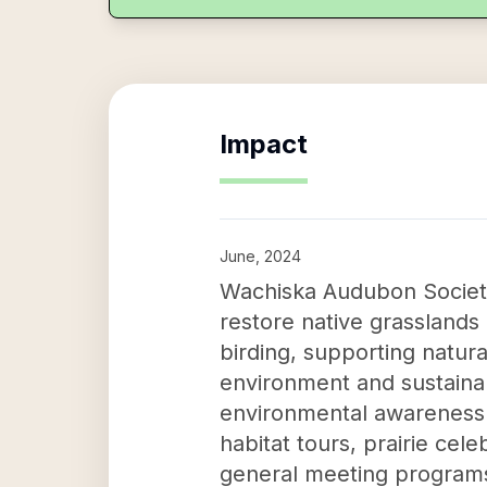
Impact
June, 2024
Wachiska Audubon Society 
restore native grassland
birding, supporting natura
environment and sustainabi
environmental awareness 
habitat tours, prairie cel
general meeting programs