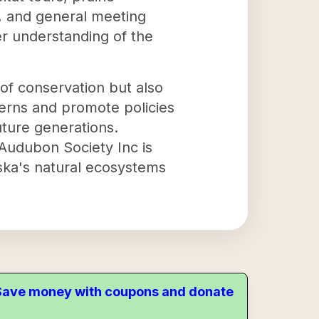
, and general meeting
per understanding of the
of conservation but also
ncerns and promote policies
uture generations.
Audubon Society Inc is
aska's natural ecosystems
. Save money with coupons and donate