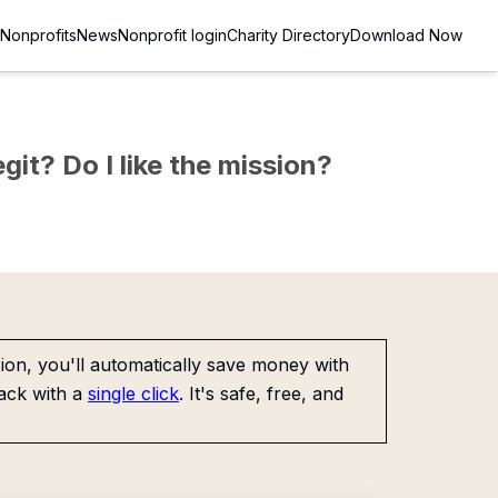
Nonprofits
News
Nonprofit login
Charity Directory
Download Now
git? Do I like the mission?
on, you'll automatically save money with
ack with a
single click
. It's safe, free, and