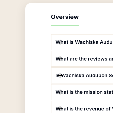
Overview
What is Wachiska Audu
What are the reviews an
Is Wachiska Audubon So
What is the mission st
What is the revenue of