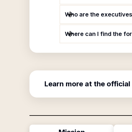
Who are the executives
Where can I find the f
Learn more at the official