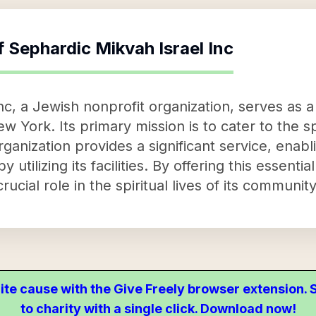
f
Sephardic Mikvah Israel Inc
, a Jewish nonprofit organization, serves as a vi
 York. Its primary mission is to cater to the sp
nization provides a significant service, enabling
by utilizing its facilities. By offering this essent
crucial role in the spiritual lives of its commun
ite cause with the Give Freely browser extension
to charity with a single click. Download now!