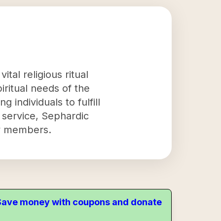
tal religious ritual
iritual needs of the
 individuals to fulfill
ial service, Sephardic
ity members.
. Save money with coupons and donate