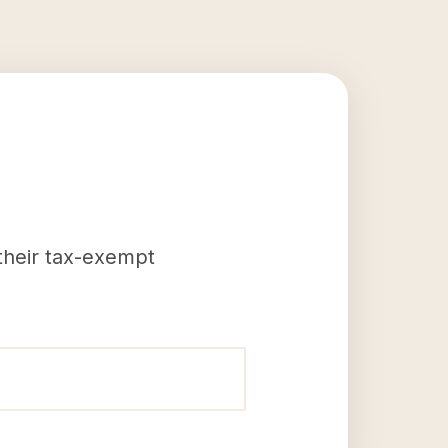
 their tax-exempt