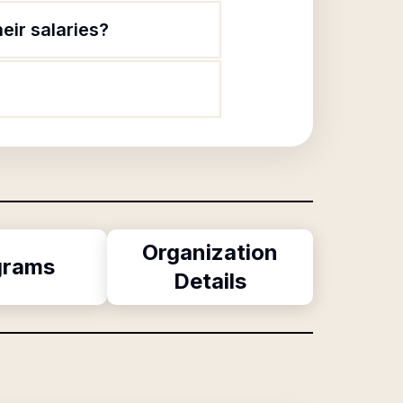
eir salaries?
Organization
grams
Details