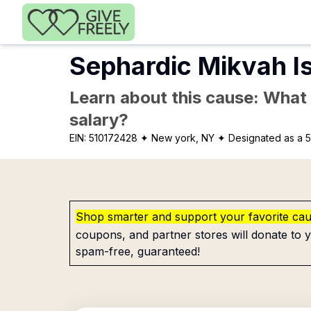
Skip to main content
Sephardic Mikvah Is
Learn about this cause: What a
salary?
EIN:
510172428
✦ New york, NY
✦ Designated as a 5
Shop smarter and support your favorite ca
coupons, and partner stores will donate to y
spam-free, guaranteed!