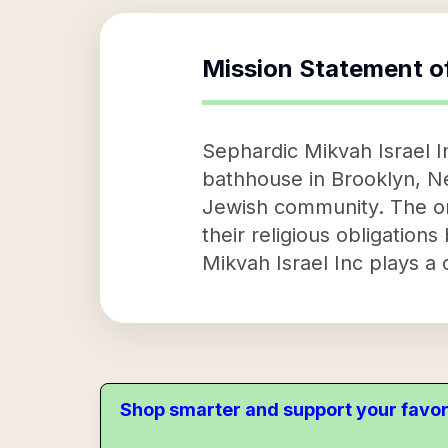
Mission Statement o
Sephardic Mikvah Israel Inc
bathhouse in Brooklyn, New
Jewish community. The orga
their religious obligations 
Mikvah Israel Inc plays a 
Shop smarter and support your favor