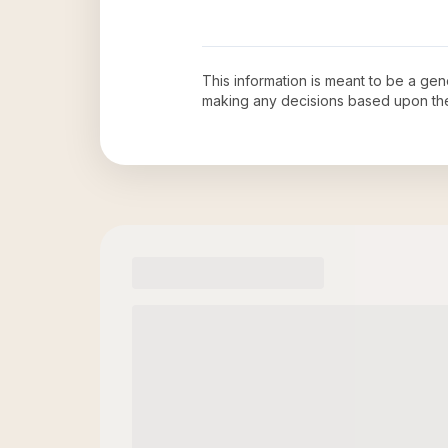
This information is meant to be a ge
making any decisions based upon th