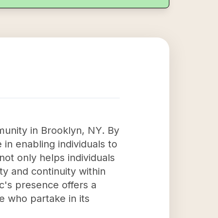
munity in Brooklyn, NY. By
 in enabling individuals to
 not only helps individuals
ty and continuity within
c's presence offers a
se who partake in its