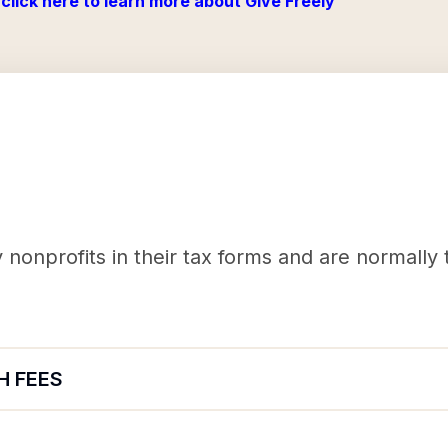
click here to learn more about Give Freely
nonprofits in their tax forms and are normally
H FEES