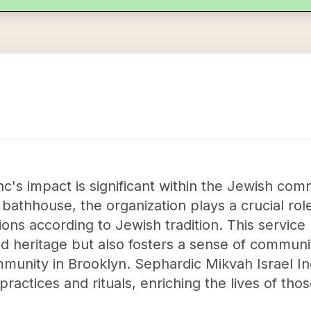
nc's impact is significant within the Jewish com
l bathhouse, the organization plays a crucial role
gations according to Jewish tradition. This service
nd heritage but also fosters a sense of communi
unity in Brooklyn. Sephardic Mikvah Israel In
practices and rituals, enriching the lives of tho