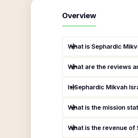
Overview
What is Sephardic Mikva
What are the reviews an
Is Sephardic Mikvah Isra
What is the mission sta
What is the revenue of 