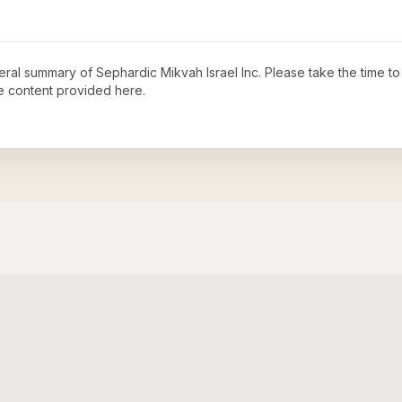
neral summary of
Sephardic Mikvah Israel Inc
. Please take the time t
e content provided here.