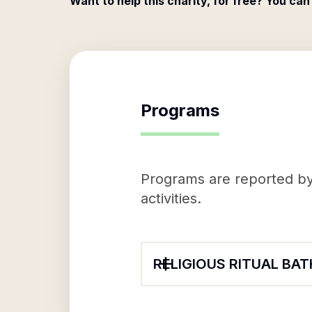
Want to help this charity, for free? You can
Programs
Programs are reported by 
activities.
RELIGIOUS RITUAL BAT