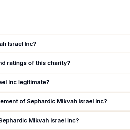
h Israel Inc?
d ratings of this charity?
el Inc legitimate?
tement of Sephardic Mikvah Israel Inc?
Sephardic Mikvah Israel Inc?