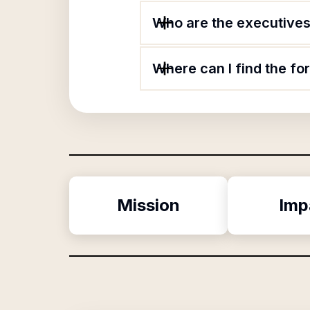
Who are the executives 
Where can I find the fo
Mission
Imp