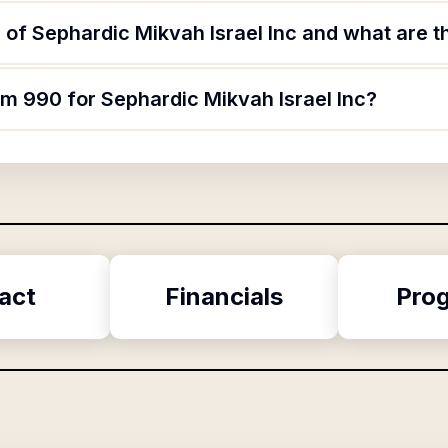
of Sephardic Mikvah Israel Inc and what are th
rm 990 for Sephardic Mikvah Israel Inc?
act
Financials
Pro