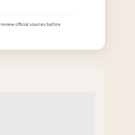
o review official sources before