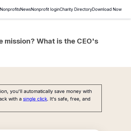
Nonprofits
News
Nonprofit login
Charity Directory
Download Now
the mission? What is the CEO's
on, you'll automatically save money with
ack with a
single click
. It's safe, free, and