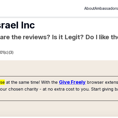
About
Ambassadors
rael Inc
re the reviews? Is it Legit? Do I like 
01(c)(3)
Give Freely
use
at the same time! With the
browser extensi
our chosen charity - at no extra cost to you. Start giving b