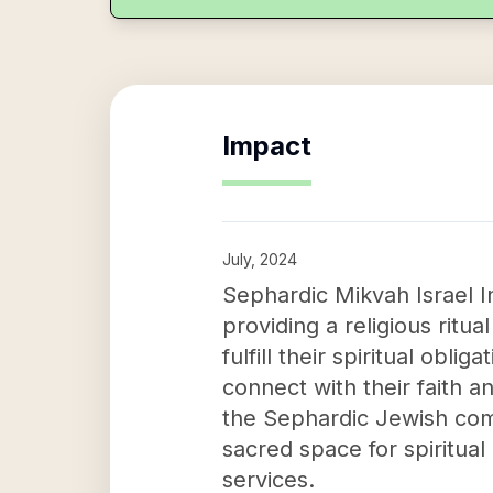
Impact
July, 2024
Sephardic Mikvah Israel I
providing a religious ritua
fulfill their spiritual obli
connect with their faith a
the Sephardic Jewish comm
sacred space for spiritual 
services.