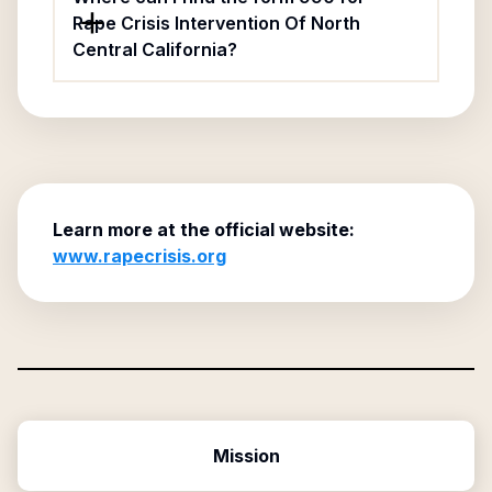
Rape Crisis Intervention Of North
Central California?
Learn more at the official website:
www.rapecrisis.org
Mission