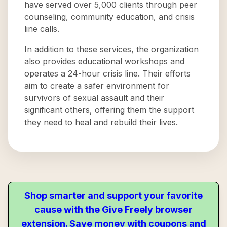
have served over 5,000 clients through peer
counseling, community education, and crisis
line calls.
In addition to these services, the organization
also provides educational workshops and
operates a 24-hour crisis line. Their efforts
aim to create a safer environment for
survivors of sexual assault and their
significant others, offering them the support
they need to heal and rebuild their lives.
Shop smarter and support your favorite
cause with the Give Freely browser
extension. Save money with coupons and