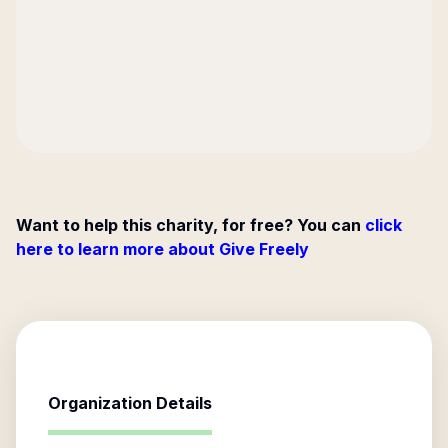
Want to help this charity, for free? You can
click
here to learn more about Give Freely
Organization Details