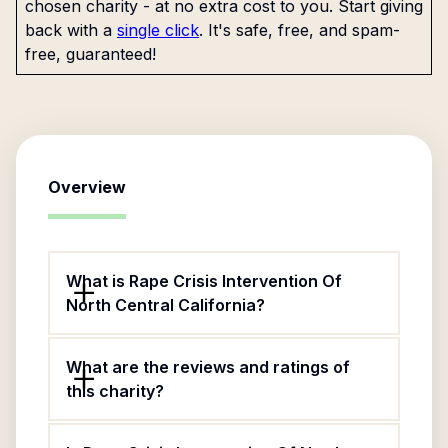
chosen charity - at no extra cost to you. Start giving
back with a
single click
. It's safe, free, and spam-
free, guaranteed!
Overview
What is Rape Crisis Intervention Of
North Central California?
What are the reviews and ratings of
this charity?