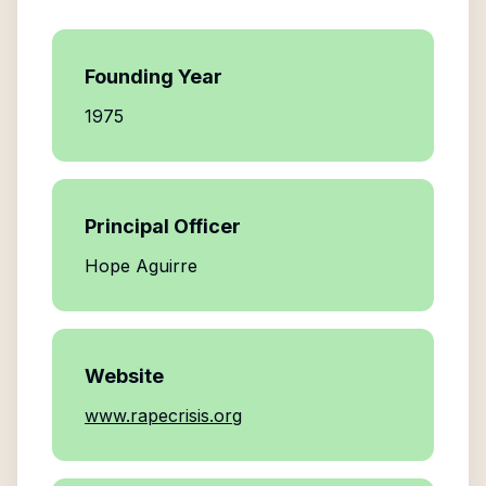
Founding Year
1975
Principal Officer
Hope Aguirre
Website
www.rapecrisis.org