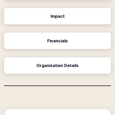
Impact
Financials
Organization Details