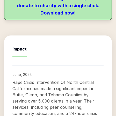
donate to charity with a single click.
Download now!
Impact
June, 2024
Rape Crisis Intervention Of North Central
California has made a significant impact in
Butte, Glenn, and Tehama Counties by
serving over 5,000 clients in a year. Their
services, including peer counseling,
community education, and a 24-hour crisis