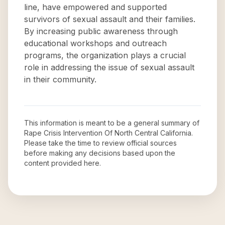
line, have empowered and supported
survivors of sexual assault and their families.
By increasing public awareness through
educational workshops and outreach
programs, the organization plays a crucial
role in addressing the issue of sexual assault
in their community.
This information is meant to be a general summary of
Rape Crisis Intervention Of North Central California
.
Please take the time to review official sources
before making any decisions based upon the
content provided here.