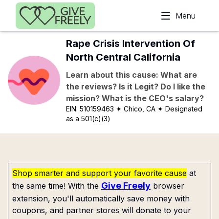
Skip to main content
Menu
Rape Crisis Intervention Of
North Central California
Learn about this cause: What are
the reviews? Is it Legit? Do I like the
mission? What is the CEO's salary?
EIN:
510159463
✦ Chico, CA
✦ Designated
as a 501(c)(3)
Shop smarter and support your favorite cause
at
Give Freely
the same time! With the
browser
extension, you'll automatically save money with
coupons, and partner stores will donate to your