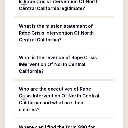
Is Rape Crisis Intervention Of North
Central California legitimate?
What is the mission statement of
Rape Crisis Intervention Of North
Central California?
What is the revenue of Rape Crisis
Intervention Of North Central
California?
Who are the executives of Rape
Crisis Intervention Of North Central
California and what are their
salaries?
Where can I find the form 990 for