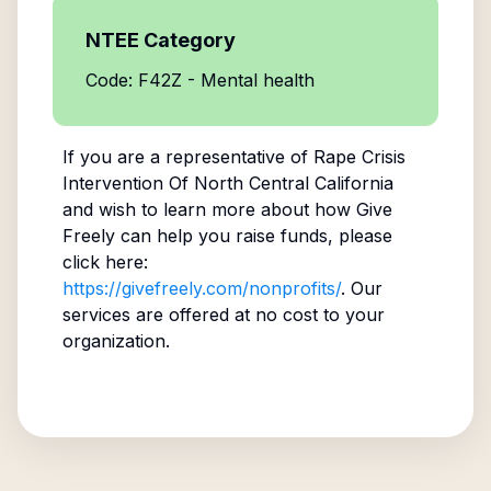
NTEE Category
Code: F42Z - Mental health
If you are a representative of
Rape Crisis
Intervention Of North Central California
and wish to learn more about how Give
Freely can help you raise funds, please
click here:
https://givefreely.com/nonprofits/
. Our
services are offered at no cost to your
organization.