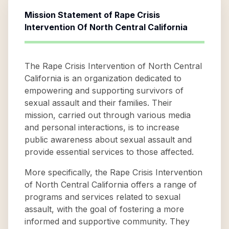
Mission Statement of
Rape Crisis
Intervention Of North Central California
The Rape Crisis Intervention of North Central
California is an organization dedicated to
empowering and supporting survivors of
sexual assault and their families. Their
mission, carried out through various media
and personal interactions, is to increase
public awareness about sexual assault and
provide essential services to those affected.
More specifically, the Rape Crisis Intervention
of North Central California offers a range of
programs and services related to sexual
assault, with the goal of fostering a more
informed and supportive community. They