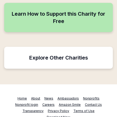
Learn How to Support this Charity for
Free
Explore Other Charities
Home
About
News
Ambassadors
Nonprofits
Nonprofit login
Careers
Amazon Smile
Contact Us
Transparency
Privacy Policy
Terms of Use