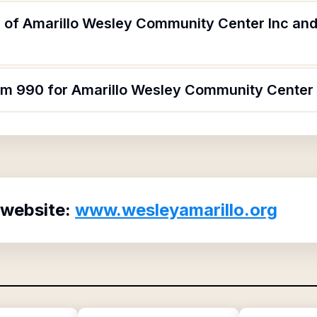
 of Amarillo Wesley Community Center Inc and 
orm 990 for Amarillo Wesley Community Center 
 website:
www.wesleyamarillo.org