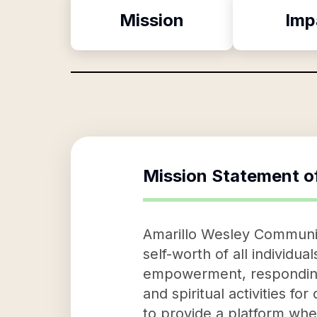
Mission
Imp
Mission Statement o
Amarillo Wesley Community
self-worth of all individu
empowerment, responding 
and spiritual activities fo
to provide a platform whe