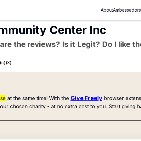
About
Ambassadors
mmunity Center Inc
re the reviews? Is it Legit? Do I like 
(c)(3)
Give Freely
use
at the same time! With the
browser extensi
our chosen charity - at no extra cost to you. Start giving b