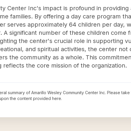
 Center Inc's impact is profound in providing
ome families. By offering a day care program tha
er serves approximately 64 children per day, wit
r. A significant number of these children come
hting the center's crucial role in supporting v
tional, and spiritual activities, the center not 
ers the community as a whole. This commitment
reflects the core mission of the organization.
neral summary of
Amarillo Wesley Community Center Inc
. Please take 
upon the content provided here.