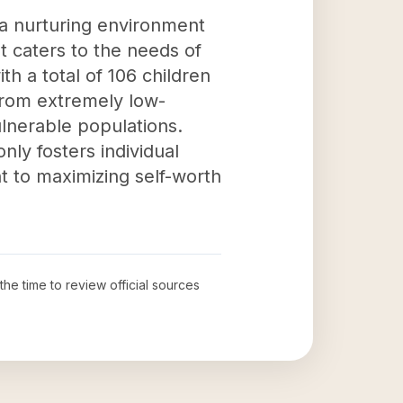
 a nurturing environment
t caters to the needs of
h a total of 106 children
 from extremely low-
ulnerable populations.
only fosters individual
 to maximizing self-worth
the time to review official sources