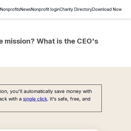
Nonprofits
News
Nonprofit login
Charity Directory
Download Now
the mission? What is the CEO's
on, you'll automatically save money with
ack with a
single click
. It's safe, free, and