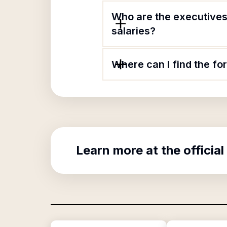
Who are the executives
salaries?
Where can I find the f
Learn more at the official