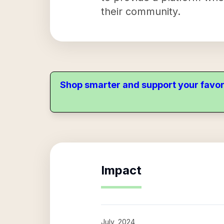
their community.
Shop smarter and support your favor
Impact
July, 2024