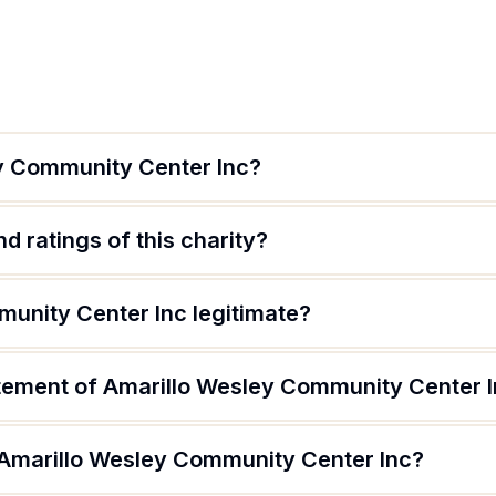
y Community Center Inc?
d ratings of this charity?
munity Center Inc legitimate?
atement of Amarillo Wesley Community Center 
 Amarillo Wesley Community Center Inc?