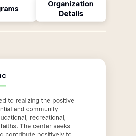
Organization
grams
Details
nc
 to realizing the positive
tential and community
ational, recreational,
d faiths. The center seeks
 contribute positively to