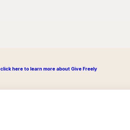
click here to learn more about Give Freely