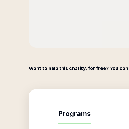
Want to help this charity, for free? You can
Programs