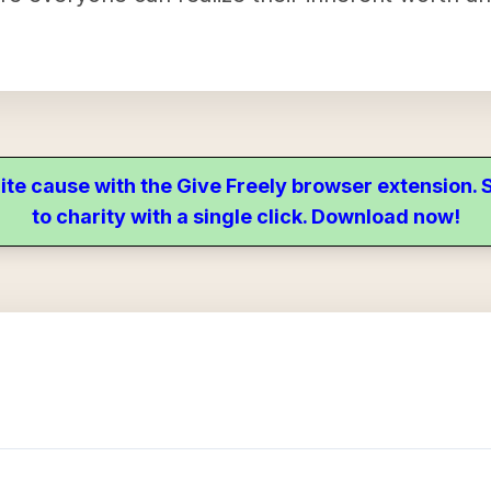
ite cause with the Give Freely browser extension
to charity with a single click. Download now!