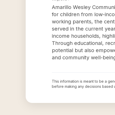
Amarillo Wesley Community
for children from low-inc
working parents, the cent
served in the current yea
income households, highlig
Through educational, recrea
potential but also empow
and community well-being 
This information is meant to be a ge
before making any decisions based 