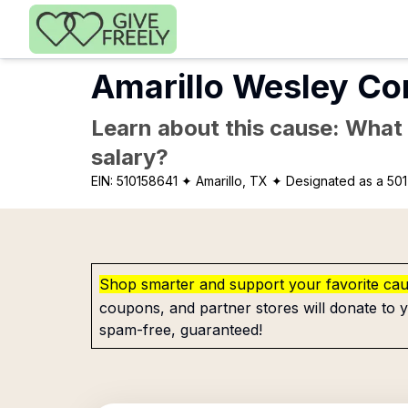
Skip to main content
Amarillo Wesley Co
Learn about this cause: What a
salary?
EIN:
510158641
✦ Amarillo, TX
✦ Designated as a 501
Shop smarter and support your favorite ca
coupons, and partner stores will donate to y
spam-free, guaranteed!