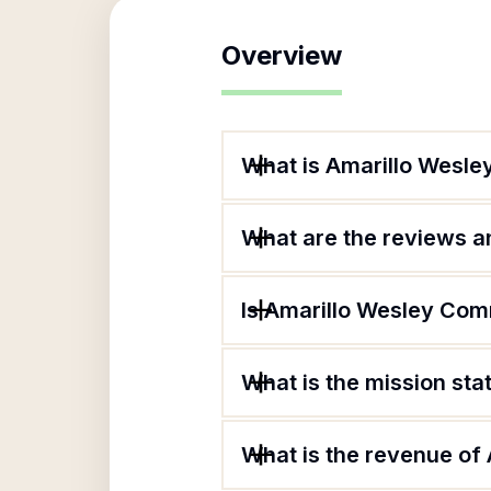
Overview
What is Amarillo Wesle
What are the reviews an
Is Amarillo Wesley Com
What is the mission st
What is the revenue of