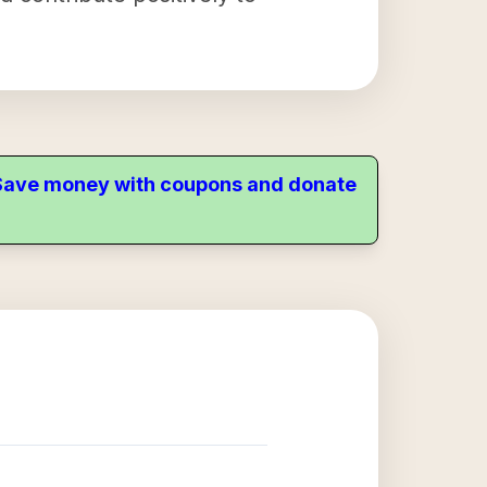
. Save money with coupons and donate