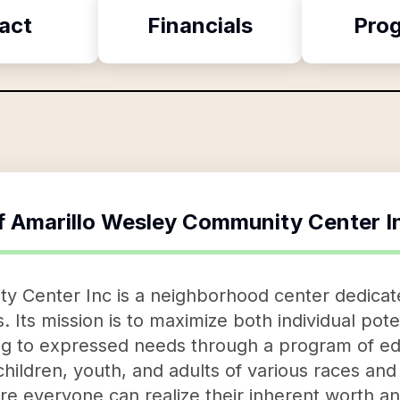
act
Financials
Pro
f
Amarillo Wesley Community Center I
 Center Inc is a neighborhood center dedicated
als. Its mission is to maximize both individual po
to expressed needs through a program of educ
r children, youth, and adults of various races an
re everyone can realize their inherent worth and