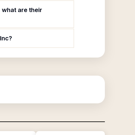
what are their
Inc?