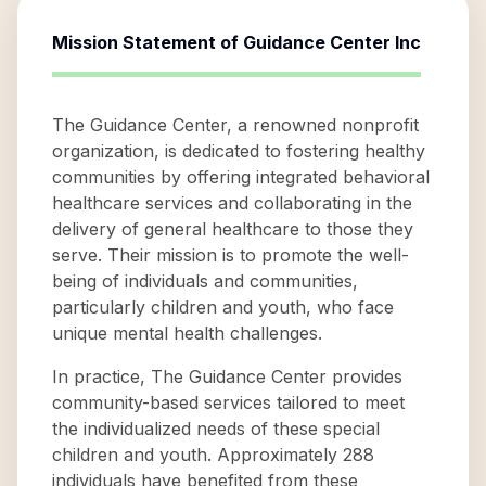
Mission Statement of
Guidance Center Inc
The Guidance Center, a renowned nonprofit
organization, is dedicated to fostering healthy
communities by offering integrated behavioral
healthcare services and collaborating in the
delivery of general healthcare to those they
serve. Their mission is to promote the well-
being of individuals and communities,
particularly children and youth, who face
unique mental health challenges.
In practice, The Guidance Center provides
community-based services tailored to meet
the individualized needs of these special
children and youth. Approximately 288
individuals have benefited from these