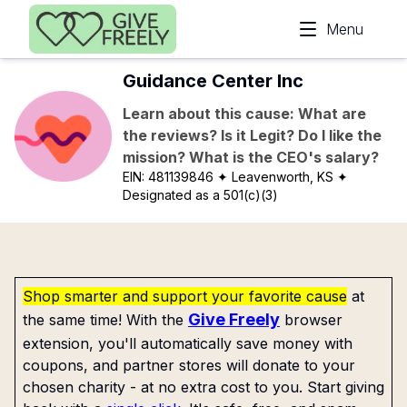
Skip to main content
Menu
Guidance Center Inc
Learn about this cause: What are
the reviews? Is it Legit? Do I like the
mission? What is the CEO's salary?
EIN:
481139846
✦ Leavenworth, KS
✦
Designated as a 501(c)(3)
Shop smarter and support your favorite cause
at
Give Freely
the same time! With the
browser
extension, you'll automatically save money with
coupons, and partner stores will donate to your
chosen charity - at no extra cost to you. Start giving