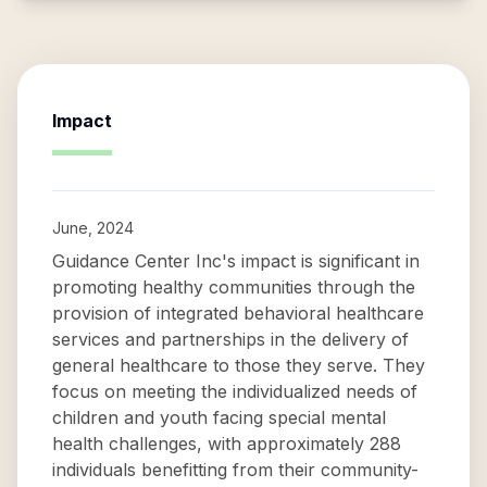
Impact
June, 2024
Guidance Center Inc's impact is significant in
promoting healthy communities through the
provision of integrated behavioral healthcare
services and partnerships in the delivery of
general healthcare to those they serve. They
focus on meeting the individualized needs of
children and youth facing special mental
health challenges, with approximately 288
individuals benefitting from their community-