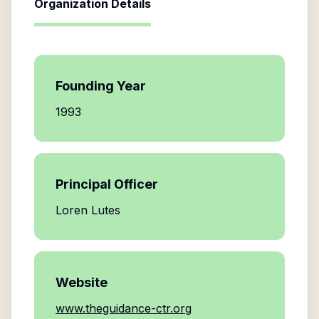
Organization Details
Founding Year
1993
Principal Officer
Loren Lutes
Website
www.theguidance-ctr.org