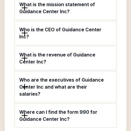
What is the mission statement of
Guidance Center Inc?
Who is the CEO of Guidance Center
Inc?
What is the revenue of Guidance
Center Inc?
Who are the executives of Guidance
Center Inc and what are their
salaries?
Where can I find the form 990 for
Guidance Center Inc?