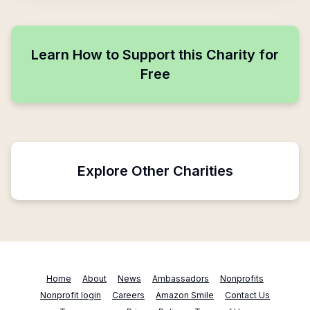
Learn How to Support this Charity for
Free
Explore Other Charities
Home
About
News
Ambassadors
Nonprofits
Nonprofit login
Careers
Amazon Smile
Contact Us