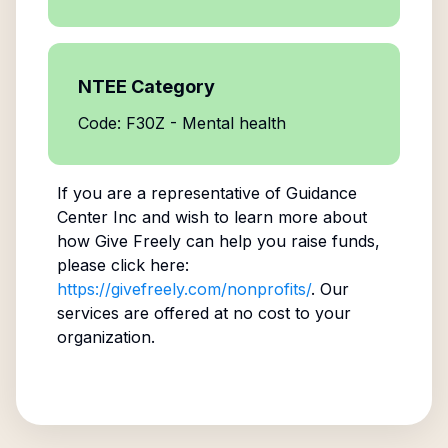
NTEE Category
Code: F30Z - Mental health
If you are a representative of
Guidance
Center Inc
and wish to learn more about
how Give Freely can help you raise funds,
please click here:
https://givefreely.com/nonprofits/
. Our
services are offered at no cost to your
organization.