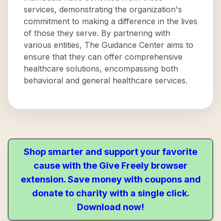
services, demonstrating the organization's
commitment to making a difference in the lives
of those they serve. By partnering with
various entities, The Guidance Center aims to
ensure that they can offer comprehensive
healthcare solutions, encompassing both
behavioral and general healthcare services.
Shop smarter and support your favorite
cause with the Give Freely browser
extension. Save money with coupons and
donate to charity with a single click.
Download now!