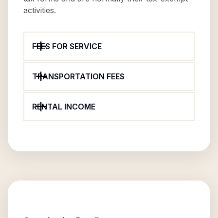
activities.
FEES FOR SERVICE
TRANSPORTATION FEES
RENTAL INCOME