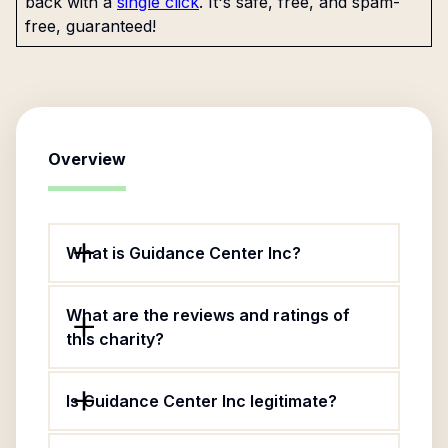
back with a
single click
. It's safe, free, and spam-
free, guaranteed!
Overview
What is Guidance Center Inc?
What are the reviews and ratings of
this charity?
Is Guidance Center Inc legitimate?