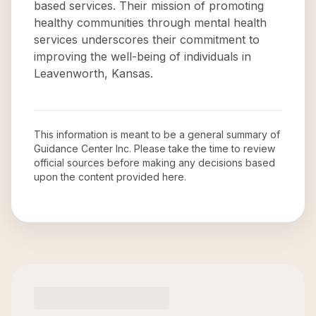
based services. Their mission of promoting
healthy communities through mental health
services underscores their commitment to
improving the well-being of individuals in
Leavenworth, Kansas.
This information is meant to be a general summary of
Guidance Center Inc
. Please take the time to review
official sources before making any decisions based
upon the content provided here.