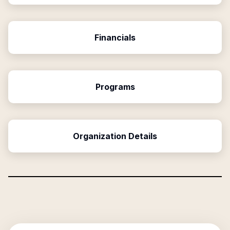
Financials
Programs
Organization Details