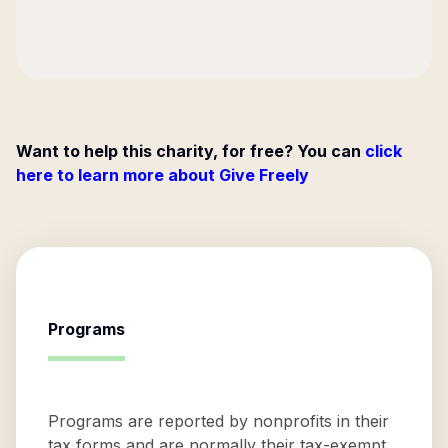
Want to help this charity, for free? You can
click
here to learn more about Give Freely
Programs
Programs are reported by nonprofits in their
tax forms and are normally their tax-exempt