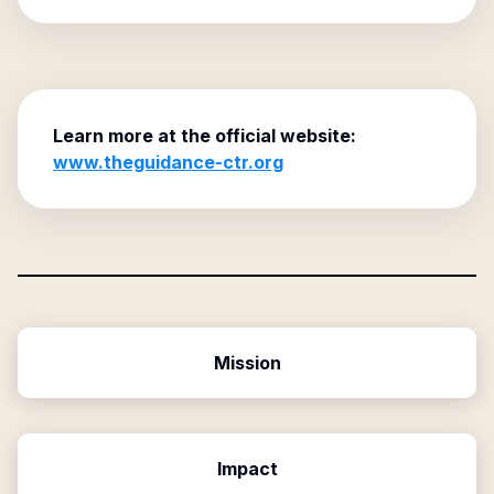
Learn more at the official website:
www.theguidance-ctr.org
Mission
Impact