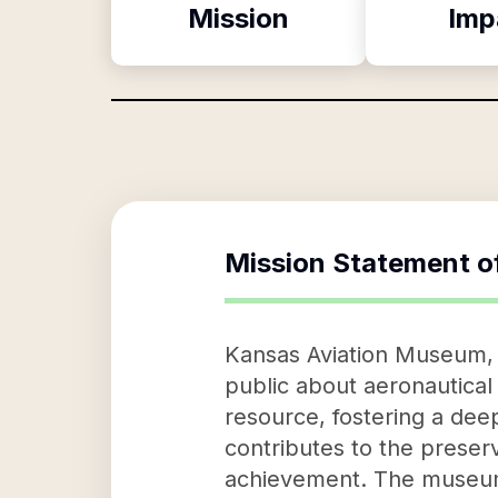
Mission
Imp
Mission Statement o
Kansas Aviation Museum, a
public about aeronautical 
resource, fostering a deep
contributes to the preserv
achievement. The museum's