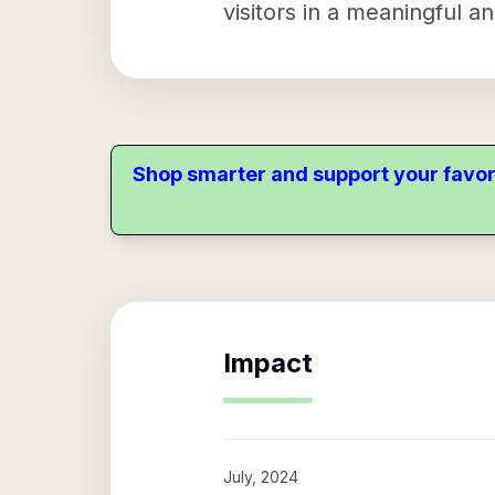
visitors in a meaningful a
Shop smarter and support your favor
Impact
July, 2024