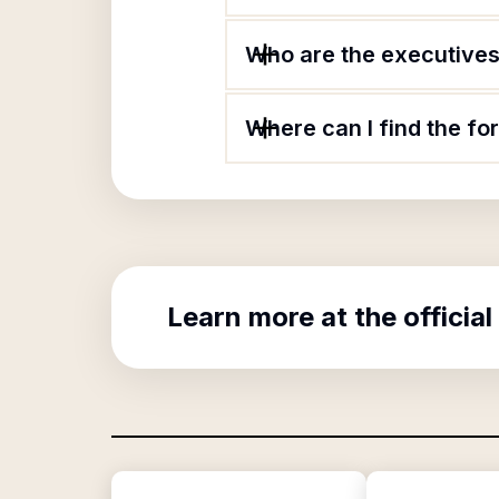
Who are the executives
Where can I find the f
Learn more at the official