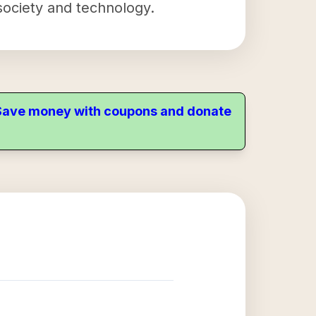
 society and technology.
. Save money with coupons and donate