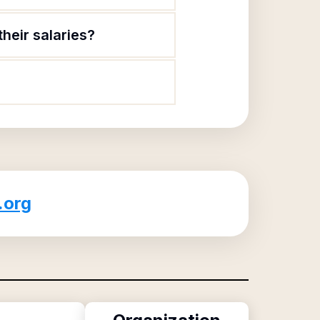
heir salaries?
.org