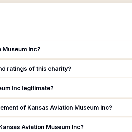
on Museum Inc?
d ratings of this charity?
eum Inc legitimate?
atement of Kansas Aviation Museum Inc?
 Kansas Aviation Museum Inc?