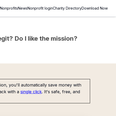
Nonprofits
News
Nonprofit login
Charity Directory
Download Now
git? Do I like the mission?
on, you'll automatically save money with
ack with a
single click
. It's safe, free, and