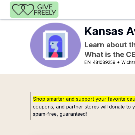
Skip to main content
Kansas A
Learn about th
What is the C
EIN:
481089259
✦ Wichit
Shop smarter and support your favorite ca
coupons, and partner stores will donate to y
spam-free, guaranteed!