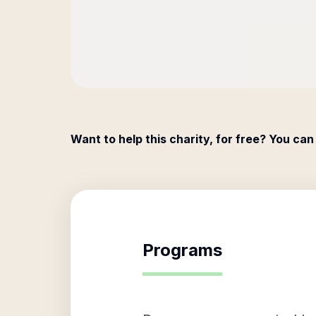
Want to help this charity, for free? You can
Programs