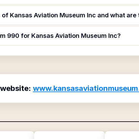
 of Kansas Aviation Museum Inc and what are t
orm 990 for Kansas Aviation Museum Inc?
 website:
www.kansasaviationmuseum