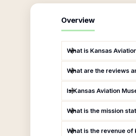
Overview
What is Kansas Aviati
What are the reviews an
Is Kansas Aviation Mus
What is the mission st
What is the revenue of