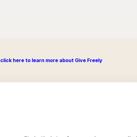
click here to learn more about Give Freely