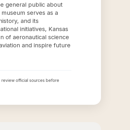
he general public about
he museum serves as a
istory, and its
tional initiatives, Kansas
n of aeronautical science
viation and inspire future
o review official sources before