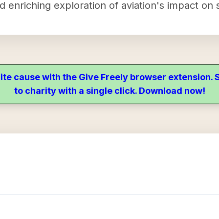
nd enriching exploration of aviation's impact on
ite cause with the Give Freely browser extension
to charity with a single click. Download now!