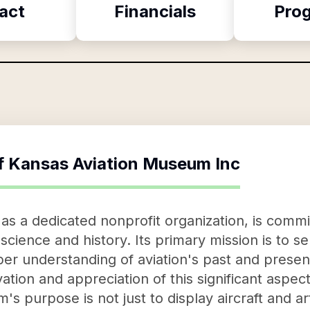
act
Financials
Pro
f
Kansas Aviation Museum Inc
s a dedicated nonprofit organization, is commi
science and history. Its primary mission is to s
er understanding of aviation's past and present
ation and appreciation of this significant aspe
 purpose is not just to display aircraft and ar