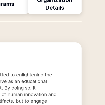
Organization
grams
Details
tted to enlightening the
erve as an educational
. By doing so, it
ct of human innovation and
tifacts, but to engage