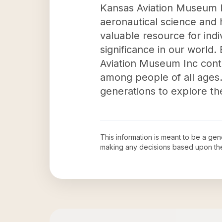
Kansas Aviation Museum In
aeronautical science and 
valuable resource for indiv
significance in our world.
Aviation Museum Inc contr
among people of all ages. 
generations to explore the
This information is meant to be a ge
making any decisions based upon th