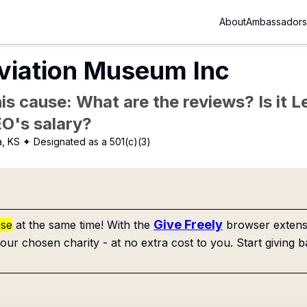
About
Ambassadors
viation Museum Inc
is cause: What are the reviews? Is it Le
EO's salary?
a, KS
✦ Designated as a 501(c)(3)
Give Freely
use
at the same time! With the
browser extensi
our chosen charity - at no extra cost to you. Start giving b