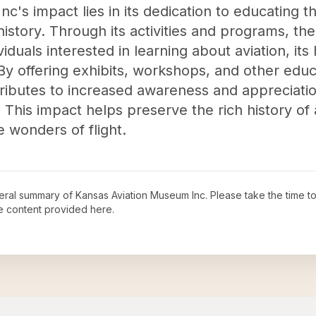
c's impact lies in its dedication to educating t
history. Through its activities and programs, t
iduals interested in learning about aviation, its h
 By offering exhibits, workshops, and other educa
ibutes to increased awareness and appreciatio
This impact helps preserve the rich history of a
 wonders of flight.
neral summary of
Kansas Aviation Museum Inc
. Please take the time t
e content provided here.