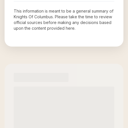
This information is meant to be a general summary of
Knights Of Columbus
. Please take the time to review
official sources before making any decisions based
upon the content provided here.