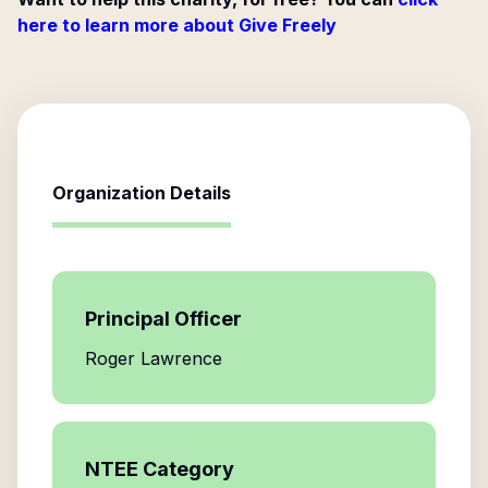
here to learn more about Give Freely
Organization Details
Principal Officer
Roger Lawrence
NTEE Category