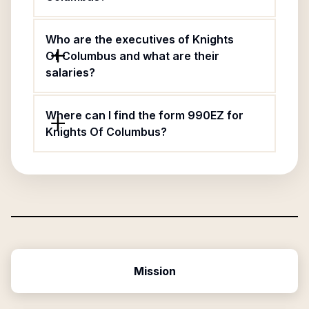
Who are the executives of Knights
Of Columbus and what are their
salaries?
Where can I find the form 990EZ for
Knights Of Columbus?
Mission