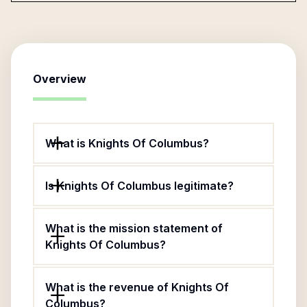
Overview
What is Knights Of Columbus?
Is Knights Of Columbus legitimate?
What is the mission statement of
Knights Of Columbus?
What is the revenue of Knights Of
Columbus?