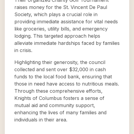
Their organized Charity Golf Tournament
raises money for the St. Vincent De Paul
Society, which plays a crucial role in
providing immediate assistance for vital needs
like groceries, utility bills, and emergency
lodging. This targeted approach helps
alleviate immediate hardships faced by families
in crisis.
Highlighting their generosity, the council
collected and sent over $32,000 in cash
funds to the local food bank, ensuring that
those in need have access to nutritious meals.
Through these comprehensive efforts,
Knights of Columbus fosters a sense of
mutual aid and community support,
enhancing the lives of many families and
individuals in their area.