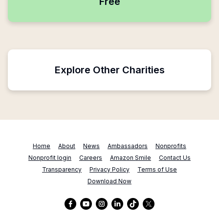
Free
Explore Other Charities
Home
About
News
Ambassadors
Nonprofits
Nonprofit login
Careers
Amazon Smile
Contact Us
Transparency
Privacy Policy
Terms of Use
Download Now