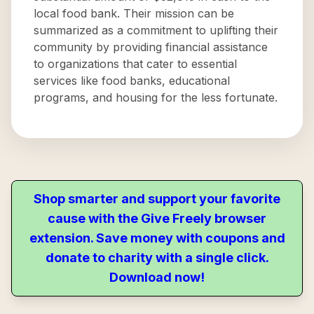
local food bank. Their mission can be
summarized as a commitment to uplifting their
community by providing financial assistance
to organizations that cater to essential
services like food banks, educational
programs, and housing for the less fortunate.
Shop smarter and support your favorite
cause with the Give Freely browser
extension. Save money with coupons and
donate to charity with a single click.
Download now!