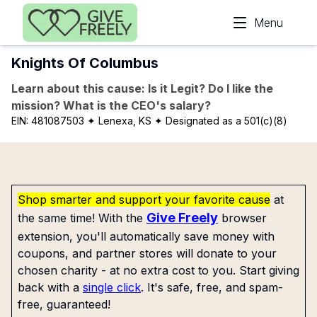
Skip to main content
Menu
Knights Of Columbus
Learn about this cause: Is it Legit? Do I like the
mission? What is the CEO's salary?
EIN:
481087503
✦ Lenexa, KS
✦ Designated as a 501(c)(8)
Shop smarter and support your favorite cause
at
Give Freely
the same time! With the
browser
extension, you'll automatically save money with
coupons, and partner stores will donate to your
chosen charity - at no extra cost to you. Start giving
back with a
single click
. It's safe, free, and spam-
free, guaranteed!