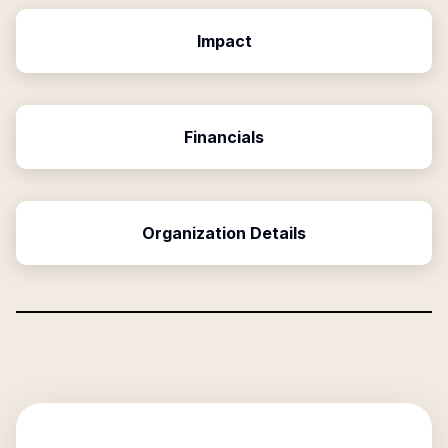
Impact
Financials
Organization Details