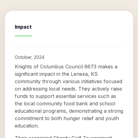
Impact
October, 2024
Knights of Columbus Council 6673 makes a
significant impact in the Lenexa, KS
community through various initiatives focused
on addressing local needs. They actively raise
funds to support essential services such as
the local community food bank and school
educational programs, demonstrating a strong
commitment to both hunger relief and youth
education.