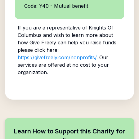
Code: Y40 - Mutual benefit
If you are a representative of
Knights Of
Columbus
and wish to learn more about
how Give Freely can help you raise funds,
please click here:
https://givefreely.com/nonprofits/
. Our
services are offered at no cost to your
organization.
Learn How to Support this Charity for