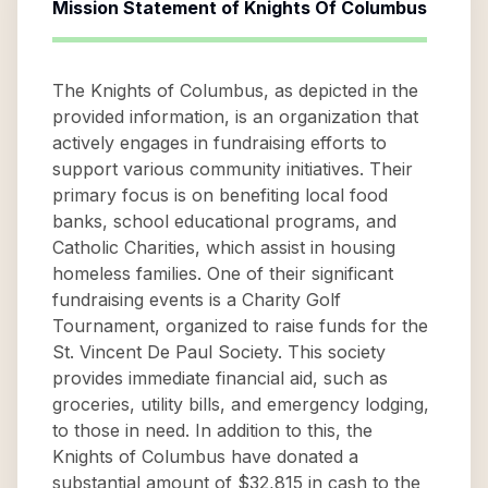
Mission Statement of
Knights Of Columbus
The Knights of Columbus, as depicted in the
provided information, is an organization that
actively engages in fundraising efforts to
support various community initiatives. Their
primary focus is on benefiting local food
banks, school educational programs, and
Catholic Charities, which assist in housing
homeless families. One of their significant
fundraising events is a Charity Golf
Tournament, organized to raise funds for the
St. Vincent De Paul Society. This society
provides immediate financial aid, such as
groceries, utility bills, and emergency lodging,
to those in need. In addition to this, the
Knights of Columbus have donated a
substantial amount of $32,815 in cash to the