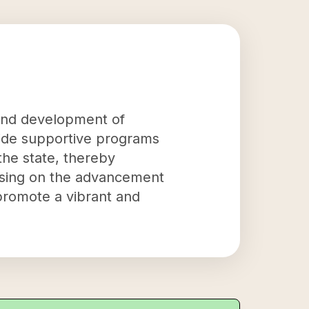
and development of
vide supportive programs
the state, thereby
cusing on the advancement
promote a vibrant and