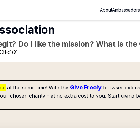
About
Ambassadors
sociation
Legit? Do I like the mission? What is th
501(c)(3)
Give Freely
use
at the same time! With the
browser extensi
our chosen charity - at no extra cost to you. Start giving b