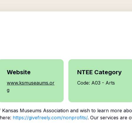
Website
NTEE Category
www.ksmuseaums.or
Code: A03 - Arts
g
f
Kansas Museums Association
and wish to learn more abo
 here:
https://givefreely.com/nonprofits/
. Our services are o