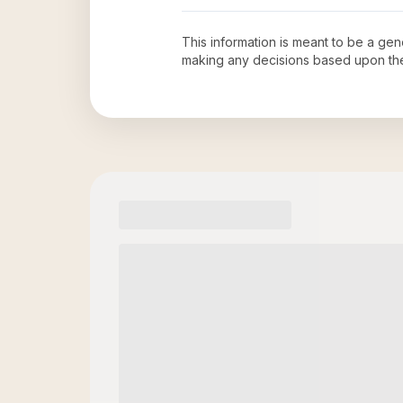
This information is meant to be a ge
making any decisions based upon th