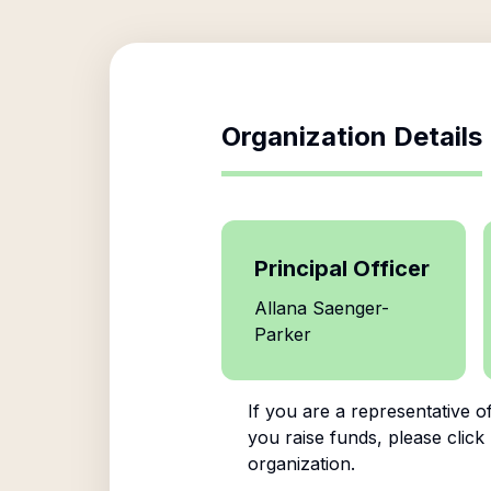
Organization Details
Principal Officer
Allana Saenger-
Parker
If you are a representative o
you raise funds, please click
organization.