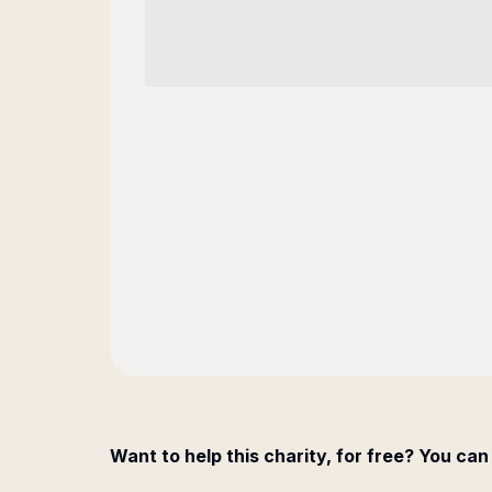
Want to help this charity, for free? You can