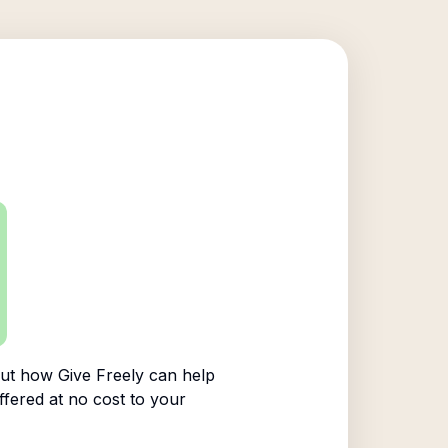
ut how Give Freely can help
ffered at no cost to your