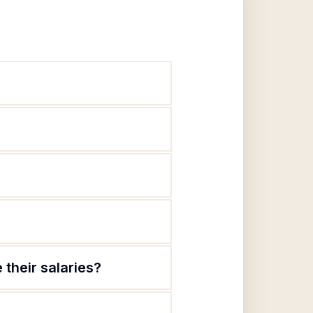
their salaries?