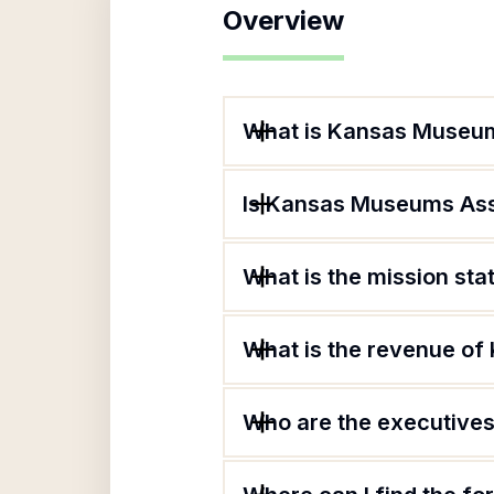
Overview
What is Kansas Museum
Is Kansas Museums Asso
What is the mission st
What is the revenue o
Who are the executives