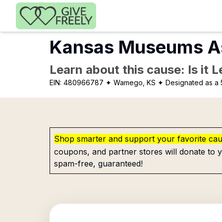
Skip to main content
Kansas Museums As
Learn about this cause: Is it 
EIN:
480966787
✦ Wamego, KS
✦ Designated as a 
Shop smarter and support your favorite ca
coupons, and partner stores will donate to y
spam-free, guaranteed!