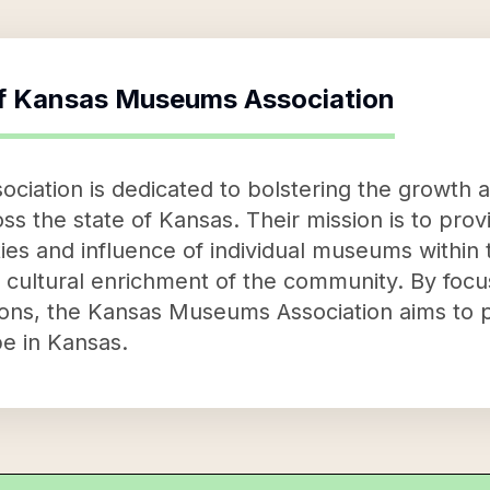
f
Kansas Museums Association
iation is dedicated to bolstering the growth 
s the state of Kansas. Their mission is to pro
ies and influence of individual museums within 
ll cultural enrichment of the community. By fo
ions, the Kansas Museums Association aims to 
e in Kansas.