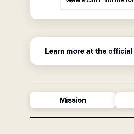
Where can I find the 
Learn more at the official
Mission