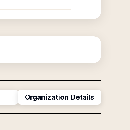
Organization Details