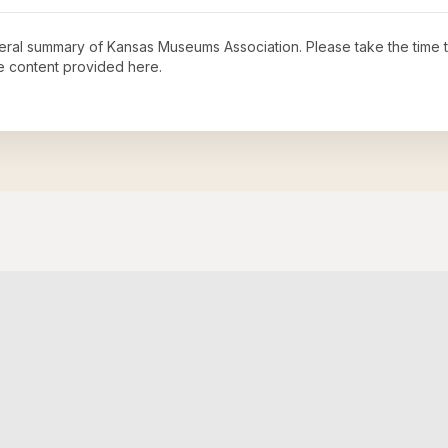
neral summary of
Kansas Museums Association
. Please take the time 
e content provided here.