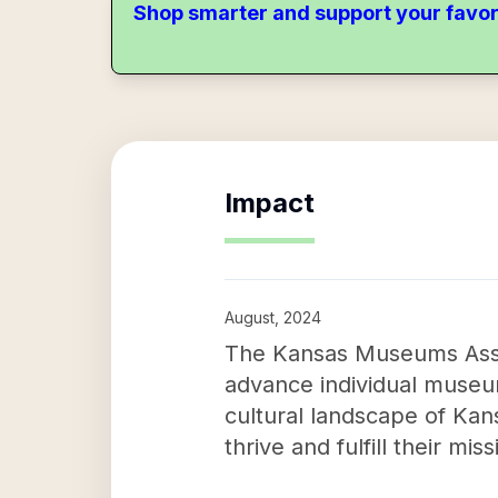
Shop smarter and support your favor
Impact
August, 2024
The Kansas Museums Asso
advance individual museum
cultural landscape of Ka
thrive and fulfill their m