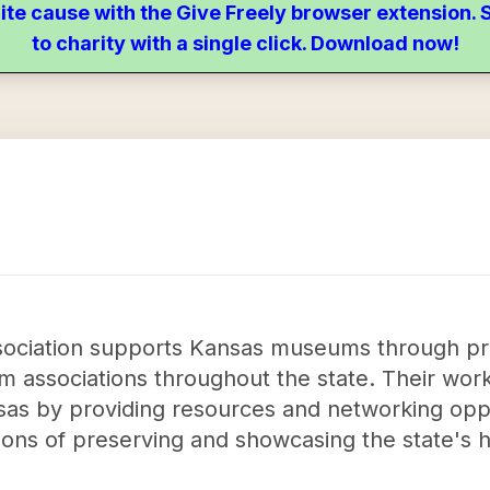
ite cause with the Give Freely browser extension
to charity with a single click. Download now!
ciation supports Kansas museums through pr
 associations throughout the state. Their work
nsas by providing resources and networking opp
issions of preserving and showcasing the state's 