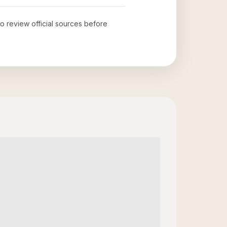
to review official sources before