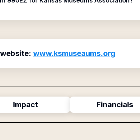
form 990EZ for Kansas Museums Association?
 website:
www.ksmuseaums.org
Impact
Financials