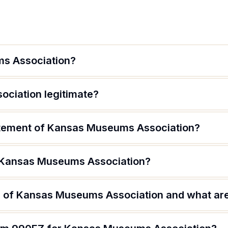
s Association?
ciation legitimate?
atement of Kansas Museums Association?
f Kansas Museums Association?
 of Kansas Museums Association and what are 