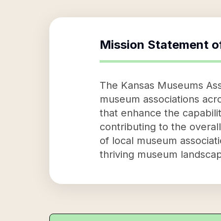
Mission Statement o
The Kansas Museums Assoc
museum associations acros
that enhance the capabilit
contributing to the overa
of local museum associat
thriving museum landscap