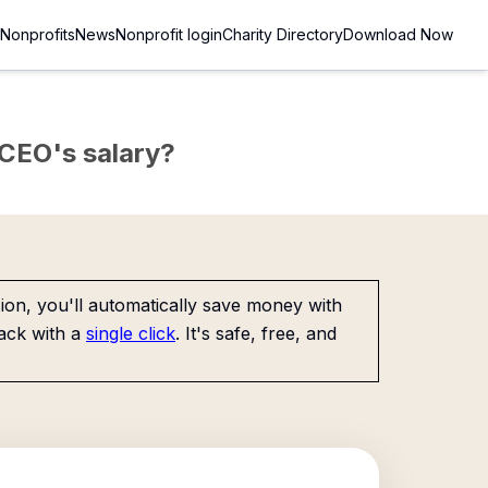
Nonprofits
News
Nonprofit login
Charity Directory
Download Now
e CEO's salary?
on, you'll automatically save money with
ack with a
single click
. It's safe, free, and