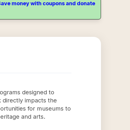
. Save money with coupons and donate
ograms designed to
 directly impacts the
ortunities for museums to
heritage and arts.