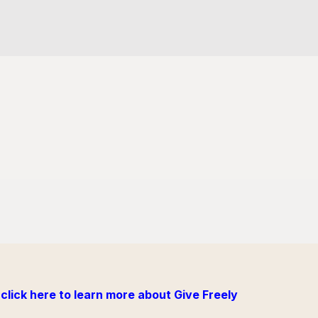
click here to learn more about Give Freely