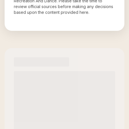
Recreation And Dance
. Please take the time to
review official sources before making any decisions
based upon the content provided here.