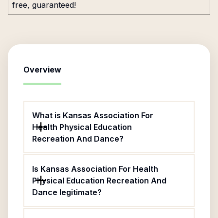
free, guaranteed!
Overview
What is Kansas Association For
Health Physical Education
Recreation And Dance?
Is Kansas Association For Health
Physical Education Recreation And
Dance legitimate?