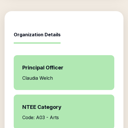
Organization Details
Principal Officer
Claudia Welch
NTEE Category
Code: A03 - Arts