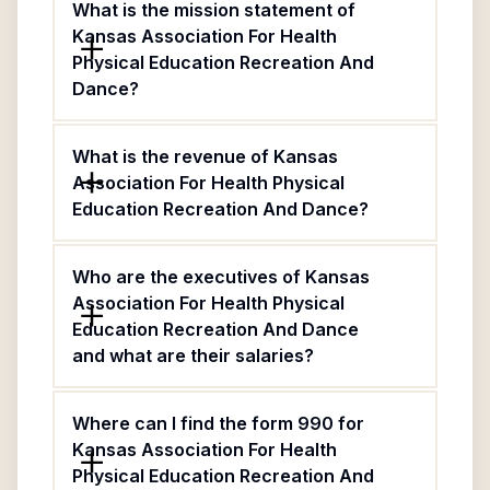
What is the mission statement of
Kansas Association For Health
Physical Education Recreation And
Dance?
What is the revenue of Kansas
Association For Health Physical
Education Recreation And Dance?
Who are the executives of Kansas
Association For Health Physical
Education Recreation And Dance
and what are their salaries?
Where can I find the form 990 for
Kansas Association For Health
Physical Education Recreation And