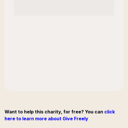
Want to help this charity, for free? You can
click
here to learn more about Give Freely