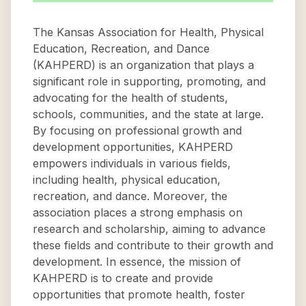
The Kansas Association for Health, Physical
Education, Recreation, and Dance
(KAHPERD) is an organization that plays a
significant role in supporting, promoting, and
advocating for the health of students,
schools, communities, and the state at large.
By focusing on professional growth and
development opportunities, KAHPERD
empowers individuals in various fields,
including health, physical education,
recreation, and dance. Moreover, the
association places a strong emphasis on
research and scholarship, aiming to advance
these fields and contribute to their growth and
development. In essence, the mission of
KAHPERD is to create and provide
opportunities that promote health, foster