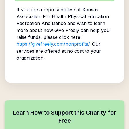
If you are a representative of
Kansas
Association For Health Physical Education
Recreation And Dance
and wish to learn
more about how Give Freely can help you
raise funds, please click here:
https://givefreely.com/nonprofits/
. Our
services are offered at no cost to your
organization.
Learn How to Support this Charity for
Free