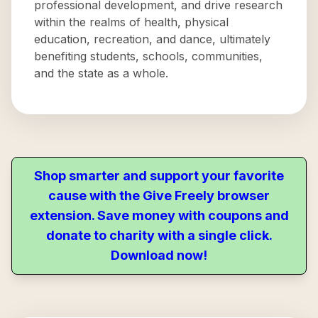
professional development, and drive research
within the realms of health, physical
education, recreation, and dance, ultimately
benefiting students, schools, communities,
and the state as a whole.
Shop smarter and support your favorite
cause with the Give Freely browser
extension. Save money with coupons and
donate to charity with a single click.
Download now!