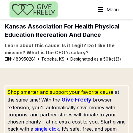
Skip to main content
Menu
Kansas Association For Health Physical
Education Recreation And Dance
Learn about this cause: Is it Legit? Do I like the
mission? What is the CEO's salary?
EIN:
480950281
✦ Topeka, KS
✦ Designated as a 501(c)(3)
Shop smarter and support your favorite cause
at
Give Freely
the same time! With the
browser
extension, you'll automatically save money with
coupons, and partner stores will donate to your
chosen charity - at no extra cost to you. Start giving
back with a
single click
. It's safe, free, and spam-