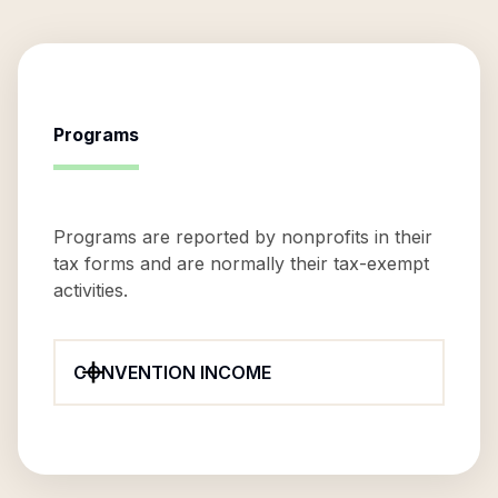
Programs
Programs are reported by nonprofits in their
tax forms and are normally their tax-exempt
activities.
CONVENTION INCOME