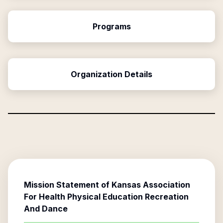
Programs
Organization Details
Mission Statement of
Kansas Association
For Health Physical Education Recreation
And Dance