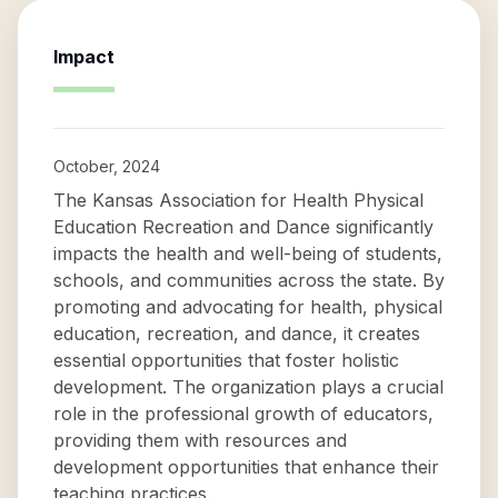
Impact
October, 2024
The Kansas Association for Health Physical
Education Recreation and Dance significantly
impacts the health and well-being of students,
schools, and communities across the state. By
promoting and advocating for health, physical
education, recreation, and dance, it creates
essential opportunities that foster holistic
development. The organization plays a crucial
role in the professional growth of educators,
providing them with resources and
development opportunities that enhance their
teaching practices.