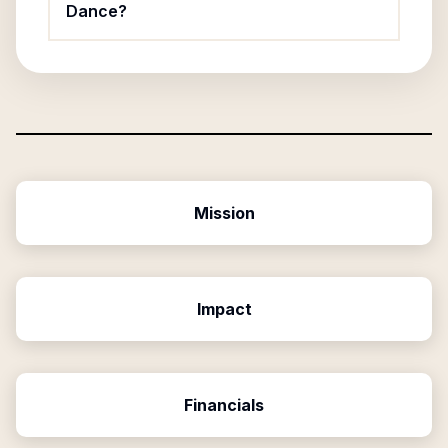
Dance?
Mission
Impact
Financials