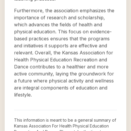
Furthermore, the association emphasizes the
importance of research and scholarship,
which advances the fields of health and
physical education. This focus on evidence-
based practices ensures that the programs
and initiatives it supports are effective and
relevant. Overall, the Kansas Association for
Health Physical Education Recreation and
Dance contributes to a healthier and more
active community, laying the groundwork for
a future where physical activity and wellness
are integral components of education and
lifestyle.
This information is meant to be a general summary of
Kansas Association For Health Physical Education