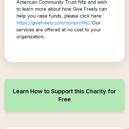
American Community Trust Nfp
and wish
to learn more about how Give Freely can
help you raise funds, please click here:
https://givefreely.com/nonprofits/
. Our
services are offered at no cost to your
organization.
Learn How to Support this Charity for
Free