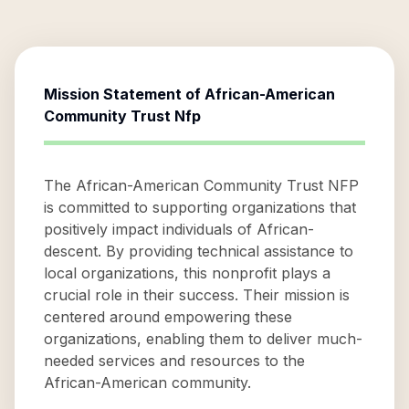
Mission Statement of
African-American
Community Trust Nfp
The African-American Community Trust NFP
is committed to supporting organizations that
positively impact individuals of African-
descent. By providing technical assistance to
local organizations, this nonprofit plays a
crucial role in their success. Their mission is
centered around empowering these
organizations, enabling them to deliver much-
needed services and resources to the
African-American community.