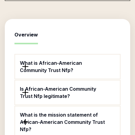
Overview
What is African-American
Community Trust Nfp?
Is African-American Community
Trust Nfp legitimate?
What is the mission statement of
African-American Community Trust
Nfp?