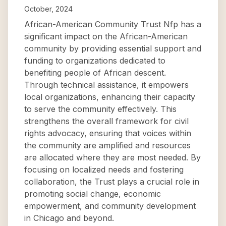
October, 2024
African-American Community Trust Nfp has a
significant impact on the African-American
community by providing essential support and
funding to organizations dedicated to
benefiting people of African descent.
Through technical assistance, it empowers
local organizations, enhancing their capacity
to serve the community effectively. This
strengthens the overall framework for civil
rights advocacy, ensuring that voices within
the community are amplified and resources
are allocated where they are most needed. By
focusing on localized needs and fostering
collaboration, the Trust plays a crucial role in
promoting social change, economic
empowerment, and community development
in Chicago and beyond.