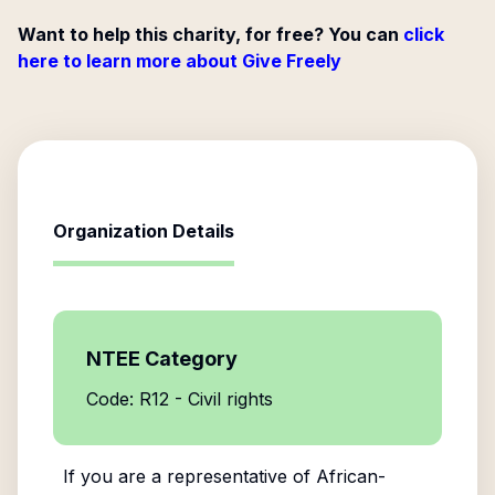
Want to help this charity, for free? You can
click
here to learn more about Give Freely
Organization Details
NTEE Category
Code: R12 - Civil rights
If you are a representative of
African-