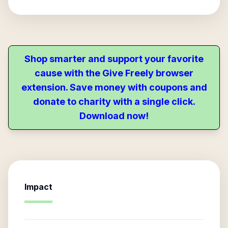
Shop smarter and support your favorite
cause with the Give Freely browser
extension. Save money with coupons and
donate to charity with a single click.
Download now!
Impact