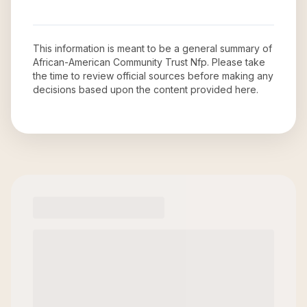
This information is meant to be a general summary of
African-American Community Trust Nfp
. Please take
the time to review official sources before making any
decisions based upon the content provided here.