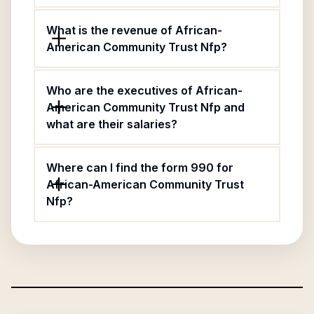
What is the revenue of African-
American Community Trust Nfp?
Who are the executives of African-
American Community Trust Nfp and
what are their salaries?
Where can I find the form 990 for
African-American Community Trust
Nfp?