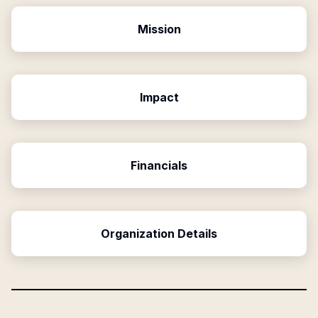
Mission
Impact
Financials
Organization Details