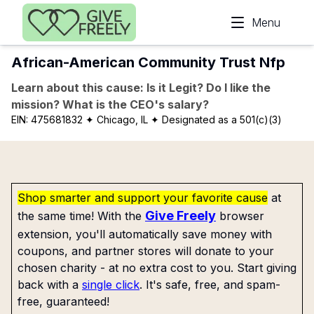
Skip to main content
Menu
African-American Community Trust Nfp
Learn about this cause: Is it Legit? Do I like the
mission? What is the CEO's salary?
EIN:
475681832
✦ Chicago, IL
✦ Designated as a 501(c)(3)
Shop smarter and support your favorite cause
at
Give Freely
the same time! With the
browser
extension, you'll automatically save money with
coupons, and partner stores will donate to your
chosen charity - at no extra cost to you. Start giving
back with a
single click
. It's safe, free, and spam-
free, guaranteed!