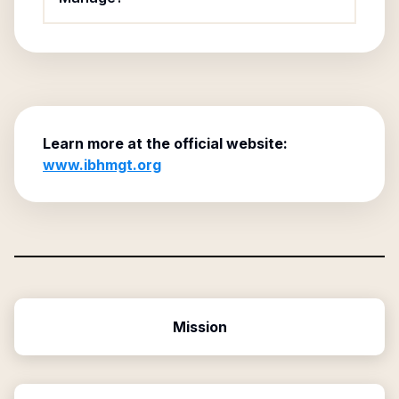
Learn more at the official website:
www.ibhmgt.org
Mission