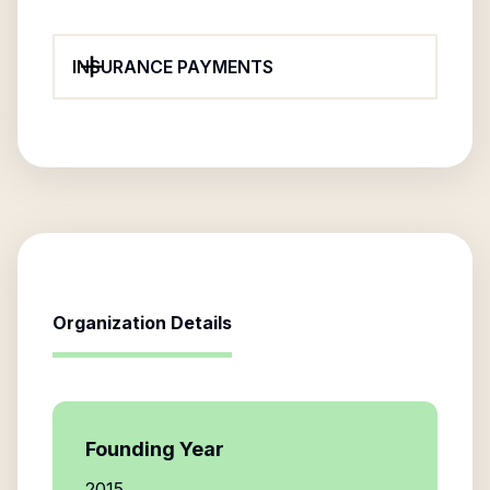
INSURANCE PAYMENTS
Organization Details
Founding Year
2015