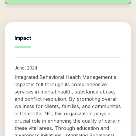
Impact
June, 2024
Integrated Behavioral Health Management's
impact is felt through its comprehensive
services in mental health, substance abuse,
and conflict resolution. By promoting overall
wellness for clients, families, and communities
in Charlotte, NC, this organization plays a
crucial role in enhancing the quality of care in
these vital areas. Through education and
awareness initiatives, Integrated Behavioral