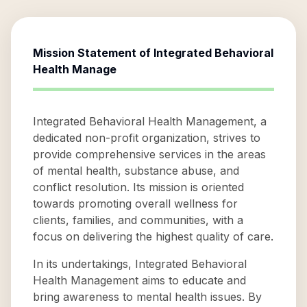
Mission Statement of
Integrated Behavioral
Health Manage
Integrated Behavioral Health Management, a
dedicated non-profit organization, strives to
provide comprehensive services in the areas
of mental health, substance abuse, and
conflict resolution. Its mission is oriented
towards promoting overall wellness for
clients, families, and communities, with a
focus on delivering the highest quality of care.
In its undertakings, Integrated Behavioral
Health Management aims to educate and
bring awareness to mental health issues. By