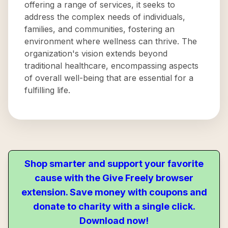
offering a range of services, it seeks to
address the complex needs of individuals,
families, and communities, fostering an
environment where wellness can thrive. The
organization's vision extends beyond
traditional healthcare, encompassing aspects
of overall well-being that are essential for a
fulfilling life.
Shop smarter and support your favorite
cause with the Give Freely browser
extension. Save money with coupons and
donate to charity with a single click.
Download now!