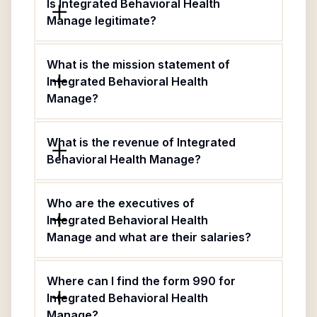
Is Integrated Behavioral Health
Manage legitimate?
What is the mission statement of
Integrated Behavioral Health
Manage?
What is the revenue of Integrated
Behavioral Health Manage?
Who are the executives of
Integrated Behavioral Health
Manage and what are their salaries?
Where can I find the form 990 for
Integrated Behavioral Health
Manage?