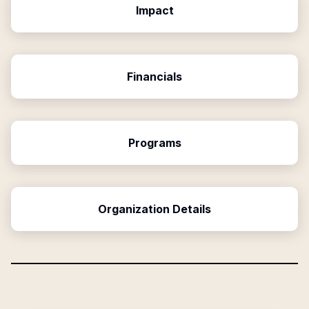
Impact
Financials
Programs
Organization Details