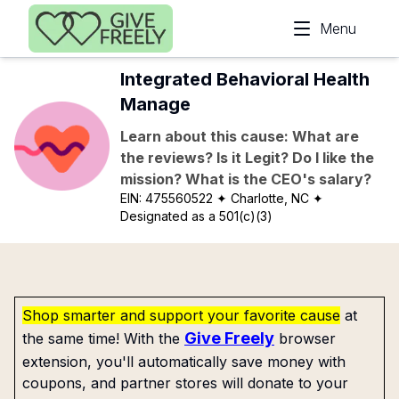
Skip to main content
Menu
Integrated Behavioral Health
Manage
Learn about this cause: What are
the reviews? Is it Legit? Do I like the
mission? What is the CEO's salary?
EIN:
475560522
✦ Charlotte, NC
✦
Designated as a 501(c)(3)
Shop smarter and support your favorite cause
at
Give Freely
the same time! With the
browser
extension, you'll automatically save money with
coupons, and partner stores will donate to your