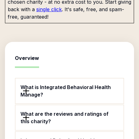
chosen charity - at no extra cost to you. Start giving
back with a
single click
. It's safe, free, and spam-
free, guaranteed!
Overview
What is Integrated Behavioral Health
Manage?
What are the reviews and ratings of
this charity?