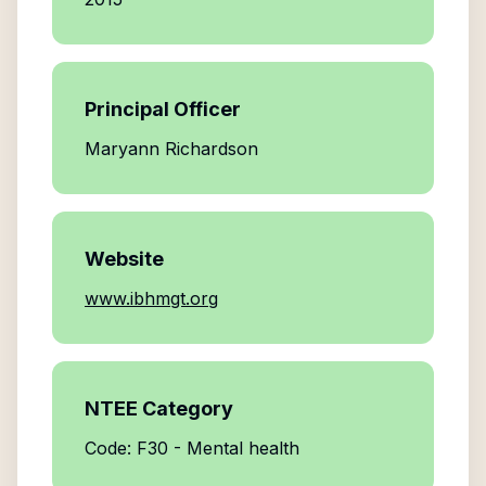
Principal Officer
Maryann Richardson
Website
www.ibhmgt.org
NTEE Category
Code: F30 - Mental health