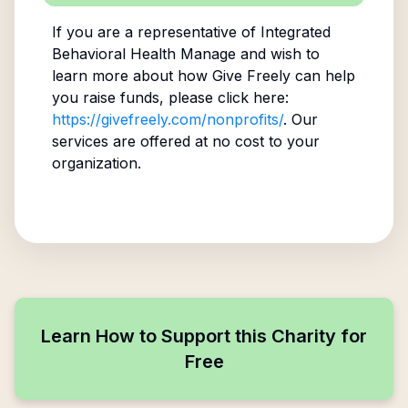
If you are a representative of
Integrated
Behavioral Health Manage
and wish to
learn more about how Give Freely can help
you raise funds, please click here:
https://givefreely.com/nonprofits/
. Our
services are offered at no cost to your
organization.
Learn How to Support this Charity for
Free