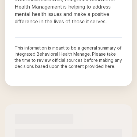
Health Management is helping to address
mental health issues and make a positive
difference in the lives of those it serves.
This information is meant to be a general summary of
Integrated Behavioral Health Manage
. Please take
the time to review official sources before making any
decisions based upon the content provided here.