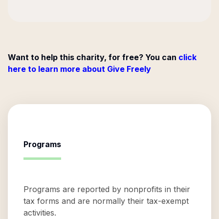
Want to help this charity, for free? You can
click
here to learn more about Give Freely
Programs
Programs are reported by nonprofits in their
tax forms and are normally their tax-exempt
activities.