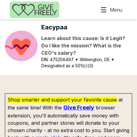
Skip to main content
Menu
Eacypaa
Learn about this cause: Is it Legit?
Do I like the mission? What is the
CEO's salary?
EIN:
475256497
✦ Wilmington, DE
✦
Designated as a 501(c)(3)
Shop smarter and support your favorite cause
at
Give Freely
the same time! With the
browser
extension, you'll automatically save money with
coupons, and partner stores will donate to your
chosen charity - at no extra cost to you. Start giving