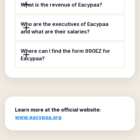
What is the revenue of Eacypaa?
Who are the executives of Eacypaa
and what are their salaries?
Where can I find the form 990EZ for
Eacypaa?
Learn more at the official website:
www.eacypaa.org