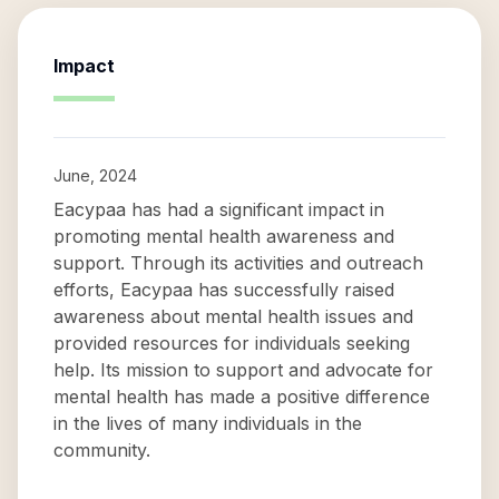
Impact
June, 2024
Eacypaa has had a significant impact in
promoting mental health awareness and
support. Through its activities and outreach
efforts, Eacypaa has successfully raised
awareness about mental health issues and
provided resources for individuals seeking
help. Its mission to support and advocate for
mental health has made a positive difference
in the lives of many individuals in the
community.