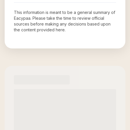
This information is meant to be a general summary of
Eacypaa
. Please take the time to review official
sources before making any decisions based upon
the content provided here.