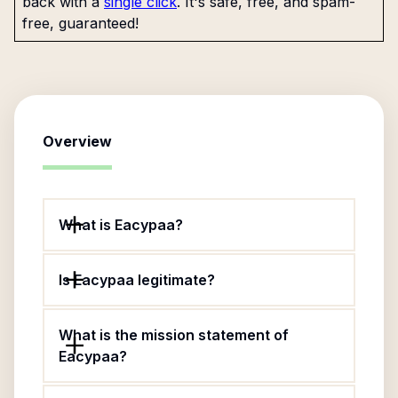
back with a
single click
. It's safe, free, and spam-
free, guaranteed!
Overview
What is Eacypaa?
Is Eacypaa legitimate?
What is the mission statement of
Eacypaa?