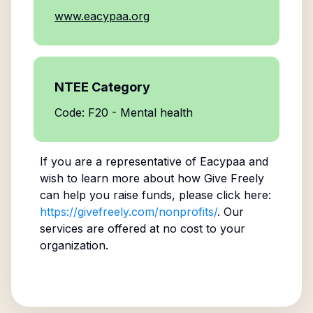
www.eacypaa.org
NTEE Category
Code: F20 - Mental health
If you are a representative of
Eacypaa
and
wish to learn more about how Give Freely
can help you raise funds, please click here:
https://givefreely.com/nonprofits/
. Our
services are offered at no cost to your
organization.