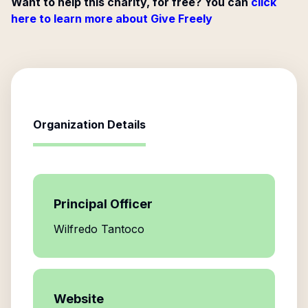
Want to help this charity, for free? You can
click
here to learn more about Give Freely
Organization Details
Principal Officer
Wilfredo Tantoco
Website