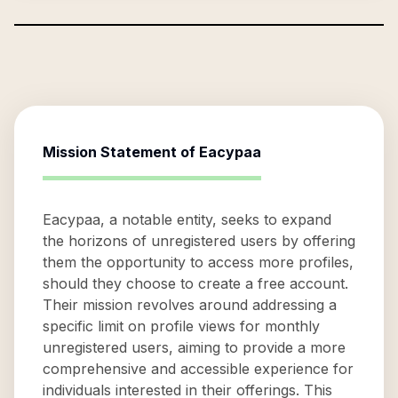
Mission Statement of
Eacypaa
Eacypaa, a notable entity, seeks to expand
the horizons of unregistered users by offering
them the opportunity to access more profiles,
should they choose to create a free account.
Their mission revolves around addressing a
specific limit on profile views for monthly
unregistered users, aiming to provide a more
comprehensive and accessible experience for
individuals interested in their offerings. This