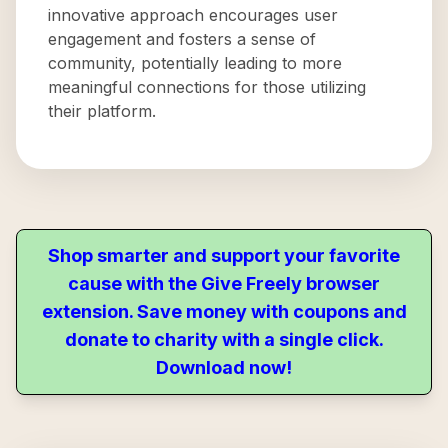
innovative approach encourages user
engagement and fosters a sense of
community, potentially leading to more
meaningful connections for those utilizing
their platform.
Shop smarter and support your favorite
cause with the Give Freely browser
extension. Save money with coupons and
donate to charity with a single click.
Download now!