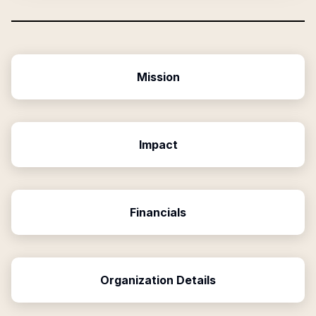
Mission
Impact
Financials
Organization Details