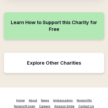
Learn How to Support this Charity for
Free
Explore Other Charities
Home
About
News
Ambassadors
Nonprofits
Nonprofit login
Careers
Amazon Smile
Contact Us