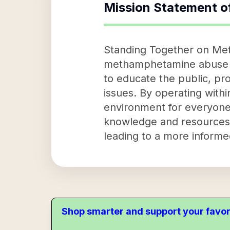
Mission Statement o
Standing Together on Met
methamphetamine abuse an
to educate the public, pr
issues. By operating with
environment for everyone.
knowledge and resources
leading to a more informe
Shop smarter and support your favor