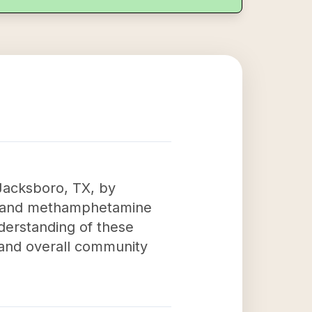
Jacksboro, TX, by
on and methamphetamine
derstanding of these
h and overall community