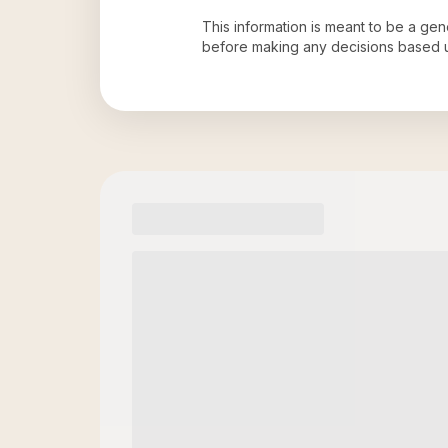
This information is meant to be a ge
before making any decisions based 