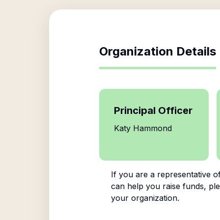
Organization Details
Principal Officer
Katy Hammond
If you are a representative o
can help you raise funds, ple
your organization.