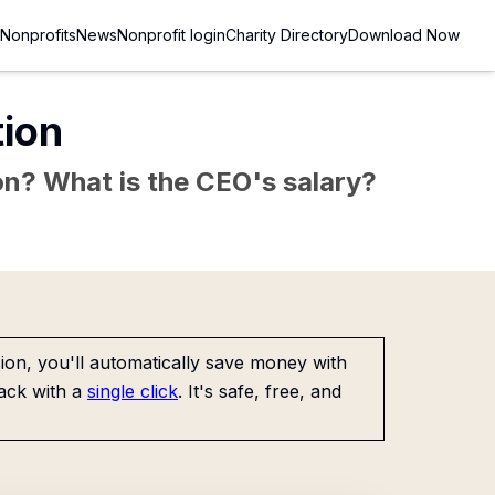
Nonprofits
News
Nonprofit login
Charity Directory
Download Now
tion
sion? What is the CEO's salary?
on, you'll automatically save money with
ack with a
single click
. It's safe, free, and