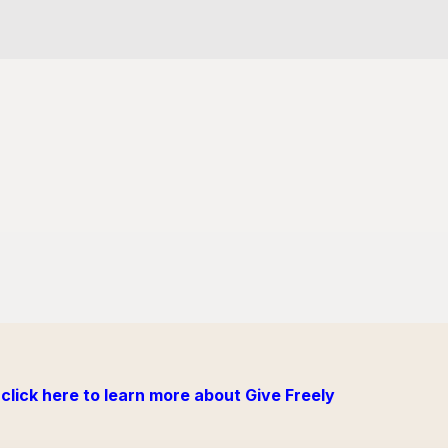
click here to learn more about Give Freely