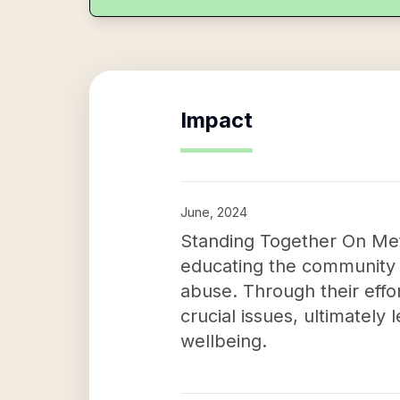
Impact
June, 2024
Standing Together On Met
educating the community
abuse. Through their effo
crucial issues, ultimately
wellbeing.