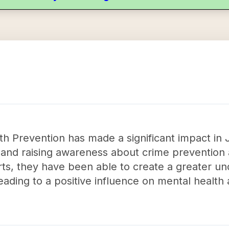
h Prevention has made a significant impact in 
 and raising awareness about crime preventi
rts, they have been able to create a greater un
 leading to a positive influence on mental healt