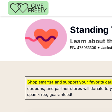
Skip to main content
Standing
Learn about th
EIN:
475053309
✦ Jacks
Shop smarter and support your favorite ca
coupons, and partner stores will donate to y
spam-free, guaranteed!