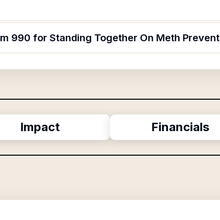
orm 990 for Standing Together On Meth Prevent
Impact
Financials