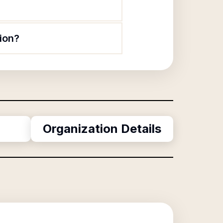
ion?
Organization Details