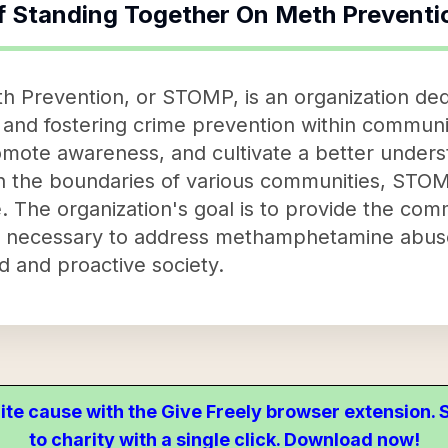
f
Standing Together On Meth Preventi
h Prevention, or STOMP, is an organization de
d fostering crime prevention within communitie
omote awareness, and cultivate a better unders
in the boundaries of various communities, STOMP
 The organization's goal is to provide the com
 necessary to address methamphetamine abuse 
d and proactive society.
ite cause with the Give Freely browser extension
to charity with a single click. Download now!