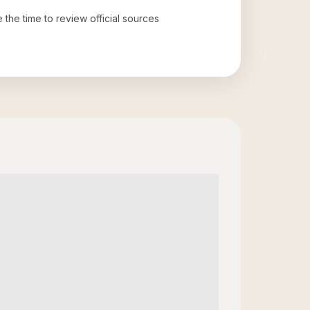
e the time to review official sources