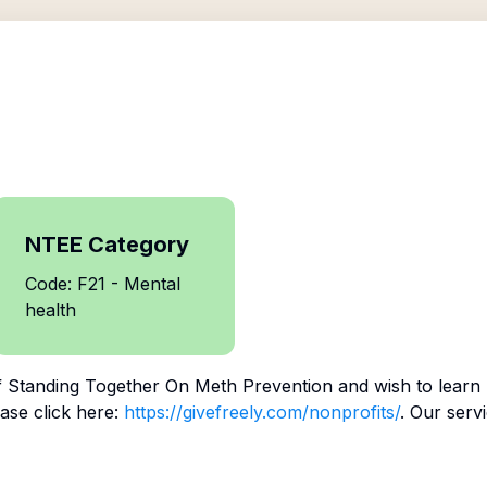
NTEE Category
Code: F21 - Mental
health
f
Standing Together On Meth Prevention
and wish to learn
ase click here:
https://givefreely.com/nonprofits/
. Our serv