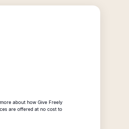
 more about how Give Freely
ices are offered at no cost to