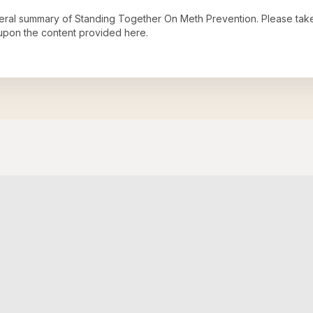
neral summary of
Standing Together On Meth Prevention
. Please tak
upon the content provided here.