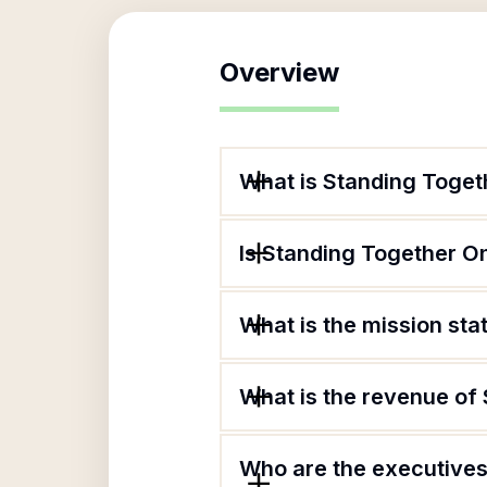
Overview
What is Standing Toget
Is Standing Together O
What is the mission st
What is the revenue of
Who are the executives