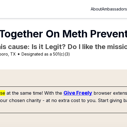
About
Ambassadors
 Together On Meth Preven
is cause: Is it Legit? Do I like the mis
boro, TX
✦ Designated as a 501(c)(3)
Give Freely
use
at the same time! With the
browser extensi
our chosen charity - at no extra cost to you. Start giving b