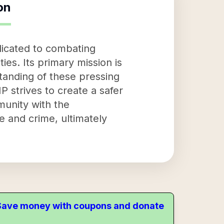
on
dicated to combating
s. Its primary mission is
tanding of these pressing
 strives to create a safer
munity with the
and crime, ultimately
. Save money with coupons and donate