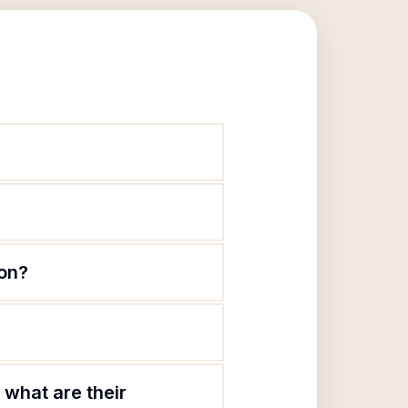
ion?
what are their