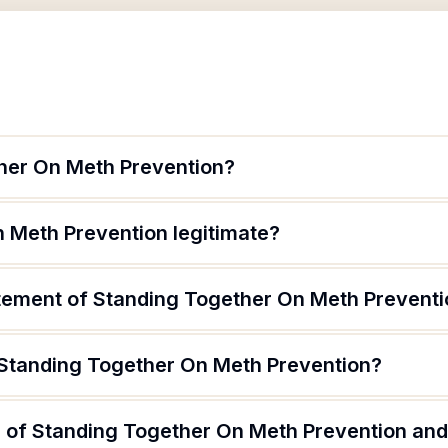
her On Meth Prevention?
n Meth Prevention legitimate?
atement of Standing Together On Meth Prevent
 Standing Together On Meth Prevention?
 of Standing Together On Meth Prevention and 