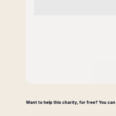
Want to help this charity, for free? You can