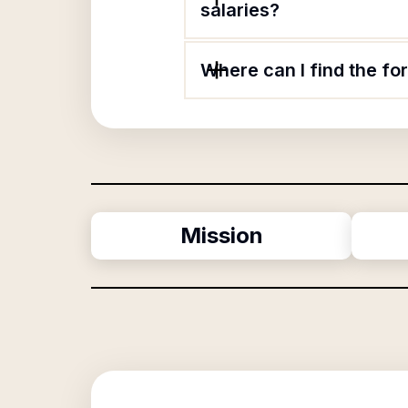
salaries?
Where can I find the f
Mission