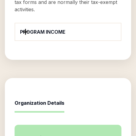
tax forms and are normally their tax-exempt
activities.
PROGRAM INCOME
Organization Details