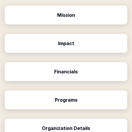
Mission
Impact
Financials
Programs
Organization Details