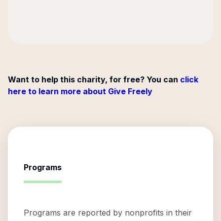
Want to help this charity, for free? You can
click
here to learn more about Give Freely
Programs
Programs are reported by nonprofits in their