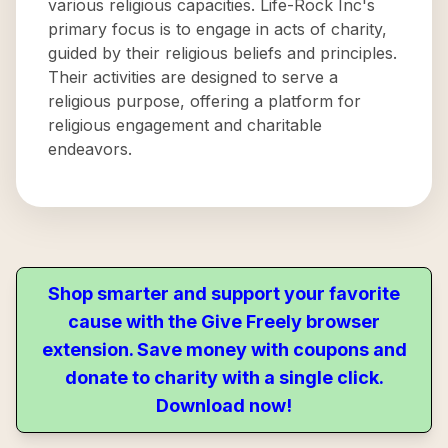
various religious capacities. Life-Rock Inc's
primary focus is to engage in acts of charity,
guided by their religious beliefs and principles.
Their activities are designed to serve a
religious purpose, offering a platform for
religious engagement and charitable
endeavors.
Shop smarter and support your favorite
cause with the Give Freely browser
extension. Save money with coupons and
donate to charity with a single click.
Download now!