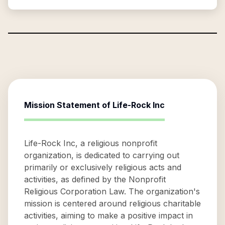
Mission Statement of
Life-Rock Inc
Life-Rock Inc, a religious nonprofit
organization, is dedicated to carrying out
primarily or exclusively religious acts and
activities, as defined by the Nonprofit
Religious Corporation Law. The organization's
mission is centered around religious charitable
activities, aiming to make a positive impact in