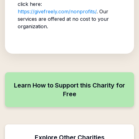
click here:
https://givefreely.com/nonprofits/
. Our
services are offered at no cost to your
organization.
Learn How to Support this Charity for
Free
Explore Other Charities