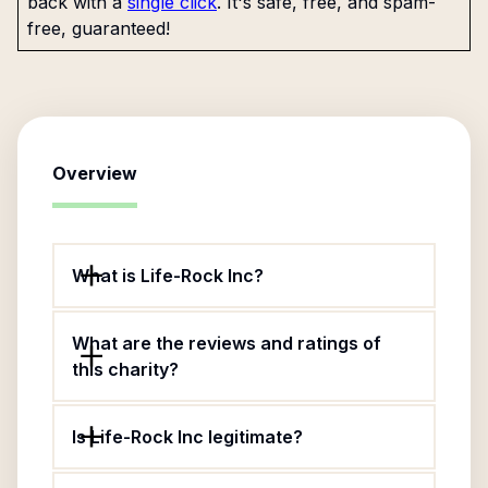
back with a
single click
. It's safe, free, and spam-
free, guaranteed!
Overview
What is Life-Rock Inc?
What are the reviews and ratings of
this charity?
Is Life-Rock Inc legitimate?