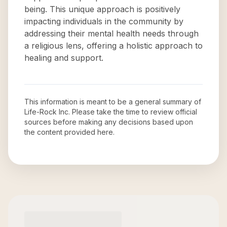
being. This unique approach is positively
impacting individuals in the community by
addressing their mental health needs through
a religious lens, offering a holistic approach to
healing and support.
This information is meant to be a general summary of
Life-Rock Inc
. Please take the time to review official
sources before making any decisions based upon
the content provided here.