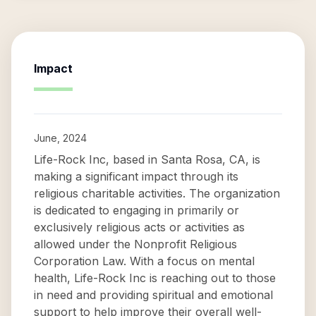
Impact
June, 2024
Life-Rock Inc, based in Santa Rosa, CA, is
making a significant impact through its
religious charitable activities. The organization
is dedicated to engaging in primarily or
exclusively religious acts or activities as
allowed under the Nonprofit Religious
Corporation Law. With a focus on mental
health, Life-Rock Inc is reaching out to those
in need and providing spiritual and emotional
support to help improve their overall well-