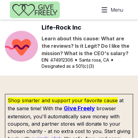
Skip to main content
Menu
Life-Rock Inc
Learn about this cause: What are
the reviews? Is it Legit? Do I like the
mission? What is the CEO's salary?
EIN:
474912306
✦ Santa rosa, CA
✦
Designated as a 501(c)(3)
Shop smarter and support your favorite cause
at
Give Freely
the same time! With the
browser
extension, you'll automatically save money with
coupons, and partner stores will donate to your
chosen charity - at no extra cost to you. Start giving