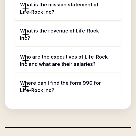
What is the mission statement of
Life-Rock Inc?
What is the revenue of Life-Rock
Inc?
Who are the executives of Life-Rock
Inc and what are their salaries?
Where can I find the form 990 for
Life-Rock Inc?