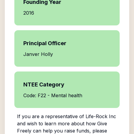
Founding Year
2016
Principal Officer
Janver Holly
NTEE Category
Code: F22 - Mental health
If you are a representative of
Life-Rock Inc
and wish to learn more about how Give
Freely can help you raise funds, please