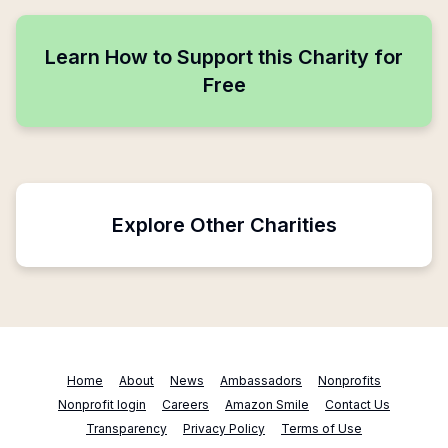
Learn How to Support this Charity for
Free
Explore Other Charities
Home
About
News
Ambassadors
Nonprofits
Nonprofit login
Careers
Amazon Smile
Contact Us
Transparency
Privacy Policy
Terms of Use