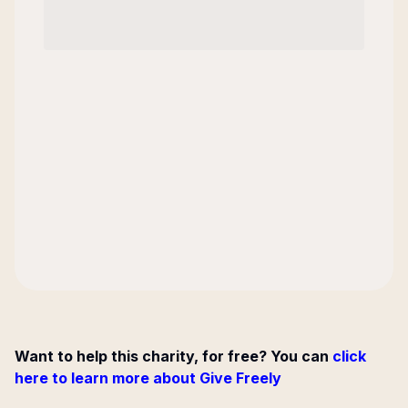
Want to help this charity, for free? You can
click
here to learn more about Give Freely