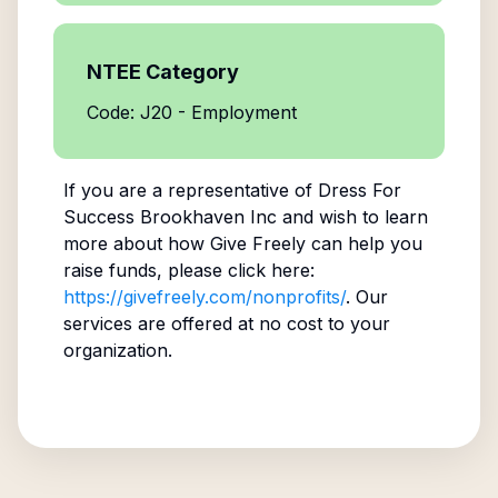
NTEE Category
Code: J20 - Employment
If you are a representative of
Dress For
Success Brookhaven Inc
and wish to learn
more about how Give Freely can help you
raise funds, please click here:
https://givefreely.com/nonprofits/
. Our
services are offered at no cost to your
organization.