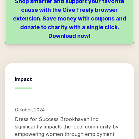
Shop smarter and support your favorite
cause with the Give Freely browser
extension. Save money with coupons and
donate to charity with a single click.
Download now!
Impact
October, 2024
Dress for Success Brookhaven Inc
significantly impacts the local community by
empowering women through employment