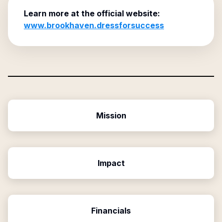
Learn more at the official website:
www.brookhaven.dressforsuccess
Mission
Impact
Financials