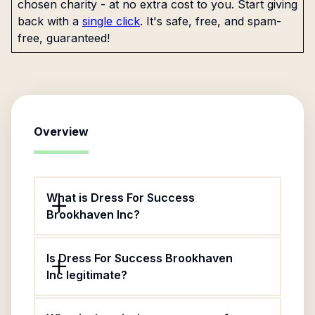
chosen charity - at no extra cost to you. Start giving
back with a
single click
. It's safe, free, and spam-
free, guaranteed!
Overview
What is Dress For Success
Brookhaven Inc?
Is Dress For Success Brookhaven
Inc legitimate?