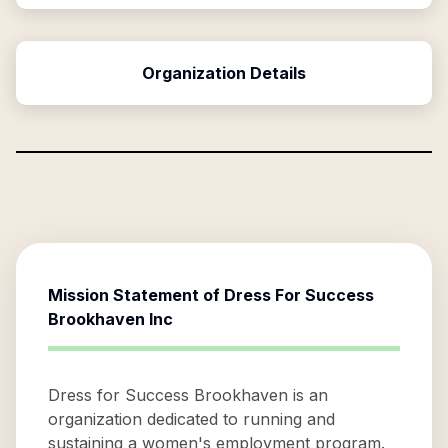
Organization Details
Mission Statement of
Dress For Success
Brookhaven Inc
Dress for Success Brookhaven is an
organization dedicated to running and
sustaining a women's employment program.