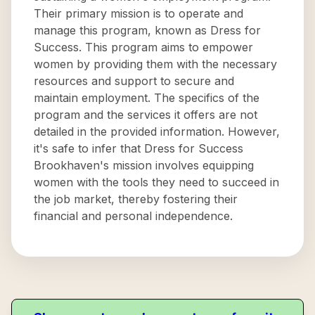
Their primary mission is to operate and
manage this program, known as Dress for
Success. This program aims to empower
women by providing them with the necessary
resources and support to secure and
maintain employment. The specifics of the
program and the services it offers are not
detailed in the provided information. However,
it's safe to infer that Dress for Success
Brookhaven's mission involves equipping
women with the tools they need to succeed in
the job market, thereby fostering their
financial and personal independence.