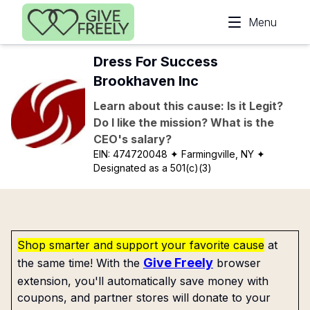
Skip to main content
Menu
Dress For Success
Brookhaven Inc
Learn about this cause: Is it Legit?
Do I like the mission? What is the
CEO's salary?
EIN:
474720048
✦ Farmingville, NY
✦
Designated as a 501(c)(3)
Shop smarter and support your favorite cause
at
Give Freely
the same time! With the
browser
extension, you'll automatically save money with
coupons, and partner stores will donate to your