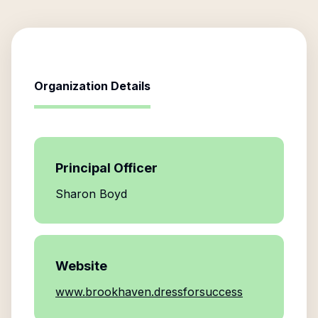
Organization Details
Principal Officer
Sharon Boyd
Website
www.brookhaven.dressforsuccess