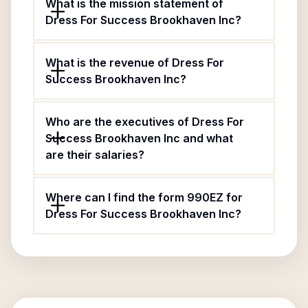
What is the mission statement of
Dress For Success Brookhaven Inc?
What is the revenue of Dress For
Success Brookhaven Inc?
Who are the executives of Dress For
Success Brookhaven Inc and what
are their salaries?
Where can I find the form 990EZ for
Dress For Success Brookhaven Inc?