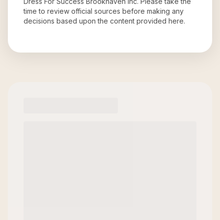
Dress For Success Brookhaven Inc
. Please take the
time to review official sources before making any
decisions based upon the content provided here.