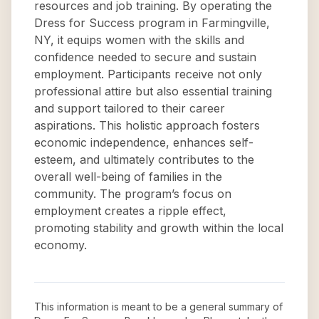
resources and job training. By operating the
Dress for Success program in Farmingville,
NY, it equips women with the skills and
confidence needed to secure and sustain
employment. Participants receive not only
professional attire but also essential training
and support tailored to their career
aspirations. This holistic approach fosters
economic independence, enhances self-
esteem, and ultimately contributes to the
overall well-being of families in the
community. The program’s focus on
employment creates a ripple effect,
promoting stability and growth within the local
economy.
This information is meant to be a general summary of