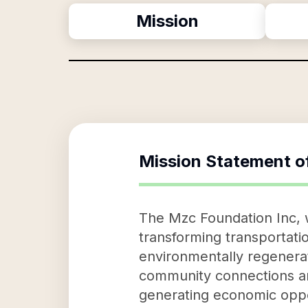
Mission
Mission Statement o
The Mzc Foundation Inc, w
transforming transportatio
environmentally regenerat
community connections and 
generating economic oppo