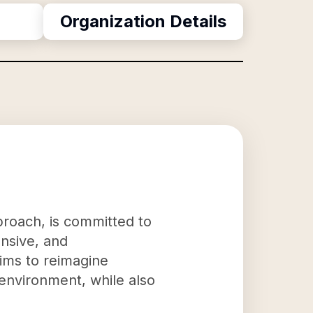
Organization Details
proach, is committed to
onsive, and
aims to reimagine
 environment, while also