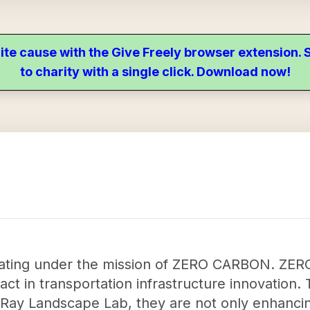
ite cause with the Give Freely browser extension
to charity with a single click. Download now!
rating under the mission of ZERO CARBON. Z
act in transportation infrastructure innovation. 
e Ray Landscape Lab, they are not only enhanci