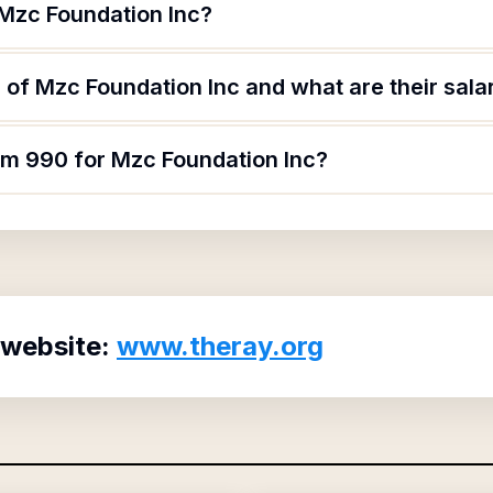
 Mzc Foundation Inc?
of Mzc Foundation Inc and what are their sala
orm 990 for Mzc Foundation Inc?
 website:
www.theray.org