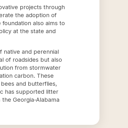
ovative projects through
erate the adoption of
 foundation also aims to
olicy at the state and
f native and perennial
l of roadsides but also
lution from stormwater
rtation carbon. These
s bees and butterflies,
 has supported litter
rom the Georgia-Alabama