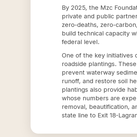
By 2025, the Mzc Foundati
private and public partne
zero-deaths, zero-carbon,
build technical capacity w
federal level.
One of the key initiative
roadside plantings. These
prevent waterway sediment
runoff, and restore soil h
plantings also provide habi
whose numbers are experi
removal, beautification, a
state line to Exit 18-Lagra