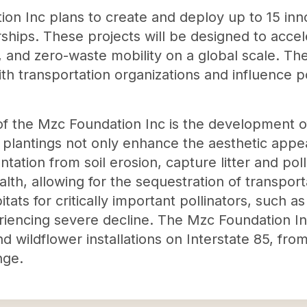
on Inc plans to create and deploy up to 15 inn
rships. These projects will be designed to accel
 and zero-waste mobility on a global scale. The
ith transportation organizations and influence p
s of the Mzc Foundation Inc is the development o
 plantings not only enhance the aesthetic appea
ation from soil erosion, capture litter and pol
ealth, allowing for the sequestration of transpo
tats for critically important pollinators, such a
encing severe decline. The Mzc Foundation Inc
nd wildflower installations on Interstate 85, f
nge.