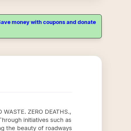
. Save money with coupons and donate
ERO WASTE. ZERO DEATHS.,
Through initiatives such as
ng the beauty of roadways