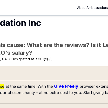
About
Ambassadors
dation Inc
is cause: What are the reviews? Is it Le
EO's salary?
a, GA
✦ Designated as a 501(c)(3)
Give Freely
use
at the same time! With the
browser extensi
our chosen charity - at no extra cost to you. Start giving b