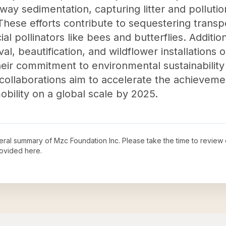
way sedimentation, capturing litter and polluti
 These efforts contribute to sequestering trans
ial pollinators like bees and butterflies. Additi
l, beautification, and wildflower installations o
eir commitment to environmental sustainabilit
 collaborations aim to accelerate the achieveme
bility on a global scale by 2025.
neral summary of
Mzc Foundation Inc
. Please take the time to review
ovided here.