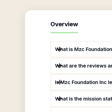
Overview
What is Mzc Foundation
What are the reviews an
Is Mzc Foundation Inc l
What is the mission st