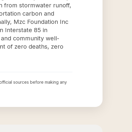
on from stormwater runoff,
portation carbon and
onally, Mzc Foundation Inc
n Interstate 85 in
y and community well-
nt of zero deaths, zero
 official sources before making any