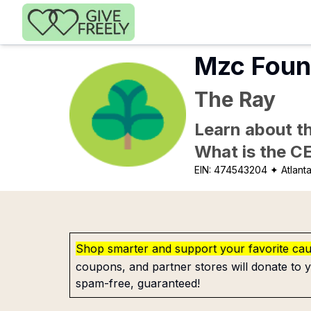
Skip to main content
Mzc Foun
The Ray
Learn about th
What is the C
EIN:
474543204
✦ Atlant
Shop smarter and support your favorite ca
coupons, and partner stores will donate to y
spam-free, guaranteed!