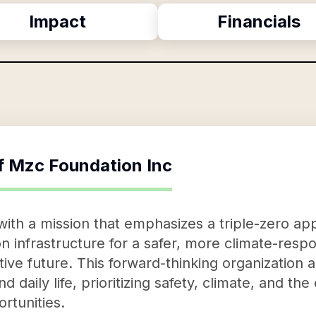
Impact
Financials
f
Mzc Foundation Inc
ith a mission that emphasizes a triple-zero ap
n infrastructure for a safer, more climate-resp
ive future. This forward-thinking organization 
daily life, prioritizing safety, climate, and the
rtunities.