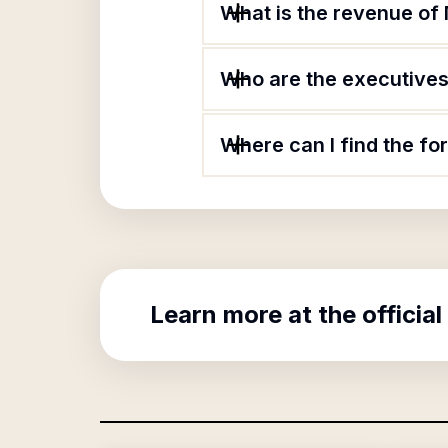
What is the revenue of
Who are the executives 
Where can I find the f
Learn more at the official