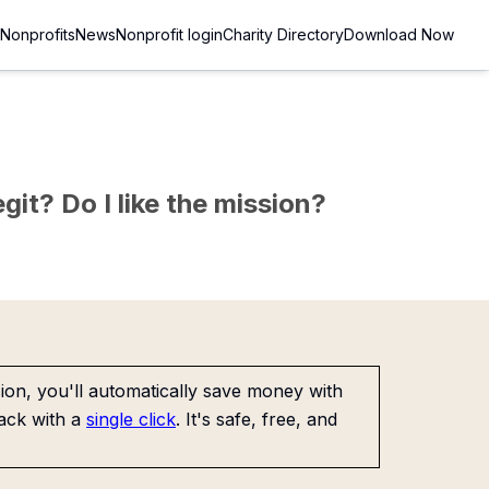
Nonprofits
News
Nonprofit login
Charity Directory
Download Now
git? Do I like the mission?
on, you'll automatically save money with
ack with a
single click
. It's safe, free, and