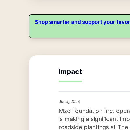
Shop smarter and support your favor
Impact
June, 2024
Mzc Foundation Inc, ope
is making a significant imp
roadside plantings at Th