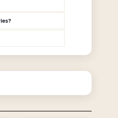
ries?