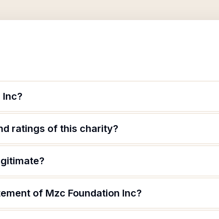
 Inc?
d ratings of this charity?
egitimate?
atement of Mzc Foundation Inc?