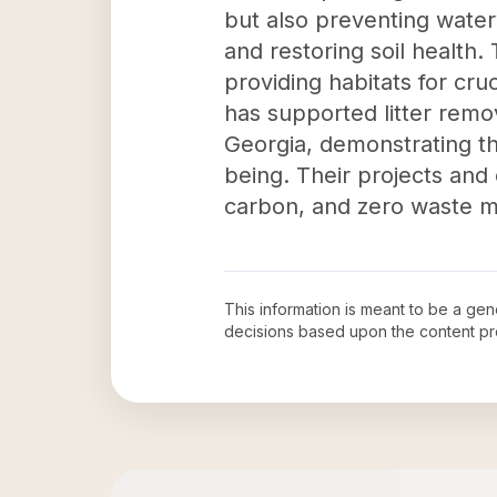
but also preventing water
and restoring soil health.
providing habitats for cruc
has supported litter remova
Georgia, demonstrating th
being. Their projects and
carbon, and zero waste mo
This information is meant to be a ge
decisions based upon the content pr