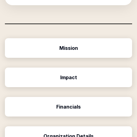
Mission
Impact
Financials
Organization Details