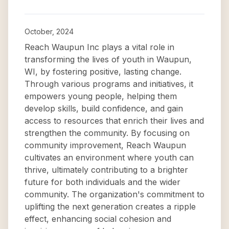
October, 2024
Reach Waupun Inc plays a vital role in
transforming the lives of youth in Waupun,
WI, by fostering positive, lasting change.
Through various programs and initiatives, it
empowers young people, helping them
develop skills, build confidence, and gain
access to resources that enrich their lives and
strengthen the community. By focusing on
community improvement, Reach Waupun
cultivates an environment where youth can
thrive, ultimately contributing to a brighter
future for both individuals and the wider
community. The organization's commitment to
uplifting the next generation creates a ripple
effect, enhancing social cohesion and