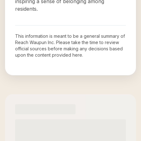
inspiring a sense of belonging among
residents.
This information is meant to be a general summary of
Reach Waupun Inc
. Please take the time to review
official sources before making any decisions based
upon the content provided here.