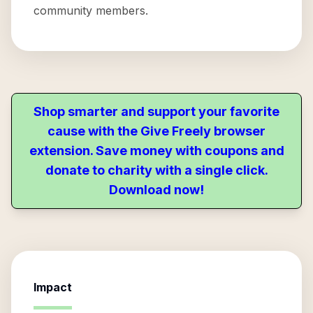
community members.
Shop smarter and support your favorite
cause with the Give Freely browser
extension. Save money with coupons and
donate to charity with a single click.
Download now!
Impact