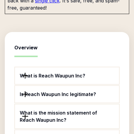
back with a
single click
. It's safe, free, and spam-
free, guaranteed!
Overview
What is Reach Waupun Inc?
Is Reach Waupun Inc legitimate?
What is the mission statement of
Reach Waupun Inc?