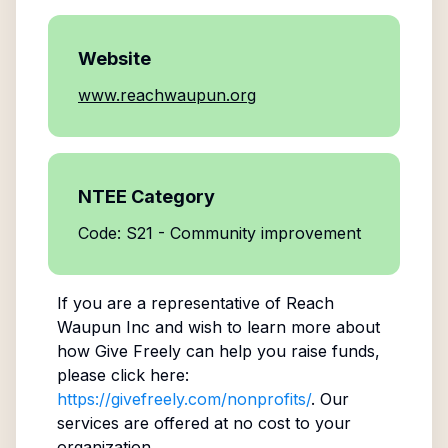
Website
www.reachwaupun.org
NTEE Category
Code: S21 - Community improvement
If you are a representative of
Reach
Waupun Inc
and wish to learn more about
how Give Freely can help you raise funds,
please click here:
https://givefreely.com/nonprofits/
. Our
services are offered at no cost to your
organization.