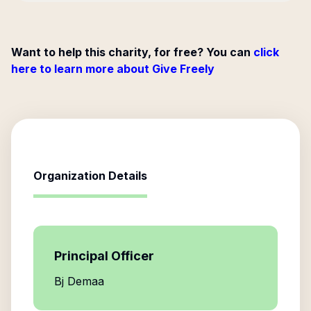
Want to help this charity, for free? You can
click
here to learn more about Give Freely
Organization Details
Principal Officer
Bj Demaa