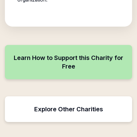
Learn How to Support this Charity for
Free
Explore Other Charities