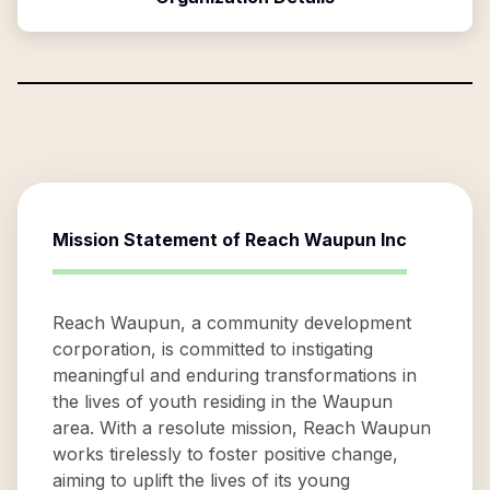
Mission Statement of
Reach Waupun Inc
Reach Waupun, a community development
corporation, is committed to instigating
meaningful and enduring transformations in
the lives of youth residing in the Waupun
area. With a resolute mission, Reach Waupun
works tirelessly to foster positive change,
aiming to uplift the lives of its young