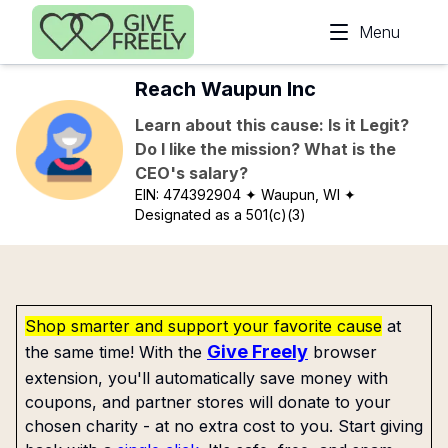
Skip to main content
Menu
Reach Waupun Inc
Learn about this cause: Is it Legit?
Do I like the mission? What is the
CEO's salary?
EIN:
474392904
✦ Waupun, WI
✦
Designated as a 501(c)(3)
Shop smarter and support your favorite cause
at
Give Freely
the same time! With the
browser
extension, you'll automatically save money with
coupons, and partner stores will donate to your
chosen charity - at no extra cost to you. Start giving