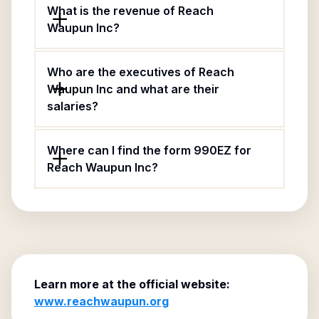
What is the revenue of Reach
Waupun Inc?
Who are the executives of Reach
Waupun Inc and what are their
salaries?
Where can I find the form 990EZ for
Reach Waupun Inc?
Learn more at the official website:
www.reachwaupun.org