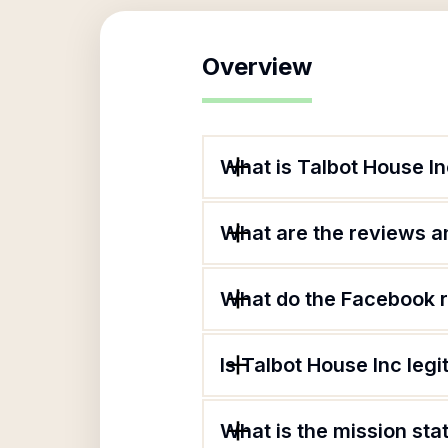
Overview
What is Talbot House I
What are the reviews an
What do the Facebook r
Is Talbot House Inc legi
What is the mission sta