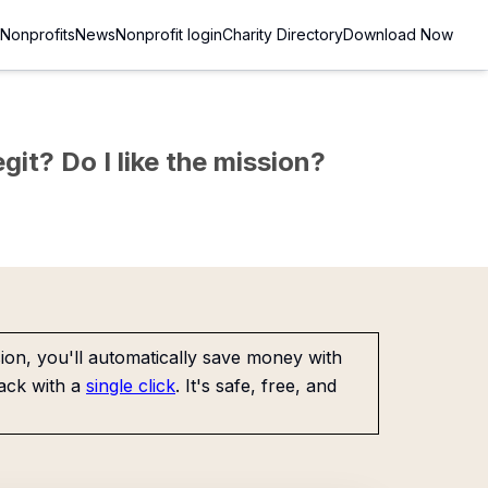
Nonprofits
News
Nonprofit login
Charity Directory
Download Now
git? Do I like the mission?
on, you'll automatically save money with
ack with a
single click
. It's safe, free, and