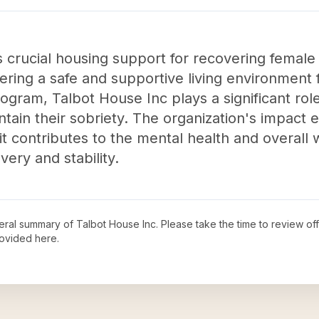
 crucial housing support for recovering female 
ffering a safe and supportive living environment
gram, Talbot House Inc plays a significant ro
intain their sobriety. The organization's impact
it contributes to the mental health and overall w
ery and stability.
neral summary of
Talbot House Inc
. Please take the time to review o
ovided here.