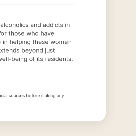
alcoholics and addicts in
 for those who have
le in helping these women
 extends beyond just
ell-being of its residents,
fficial sources before making any