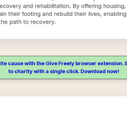
covery and rehabilitation. By offering housing, 
in their footing and rebuild their lives, enablin
the path to recovery.
ite cause with the Give Freely browser extension
to charity with a single click. Download now!