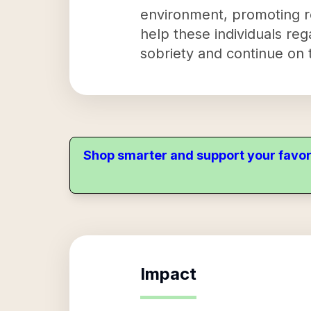
environment, promoting re
help these individuals rega
sobriety and continue on 
Shop smarter and support your favor
Impact