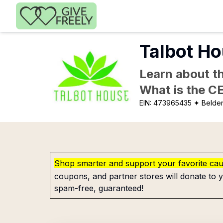
Skip to main content
Talbot Ho
Learn about th
What is the C
EIN:
473965435
✦ Belde
Shop smarter and support your favorite ca
coupons, and partner stores will donate to y
spam-free, guaranteed!