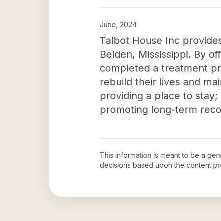
June, 2024
Talbot House Inc provides
Belden, Mississippi. By o
completed a treatment pro
rebuild their lives and ma
providing a place to stay; 
promoting long-term recov
This information is meant to be a ge
decisions based upon the content pr