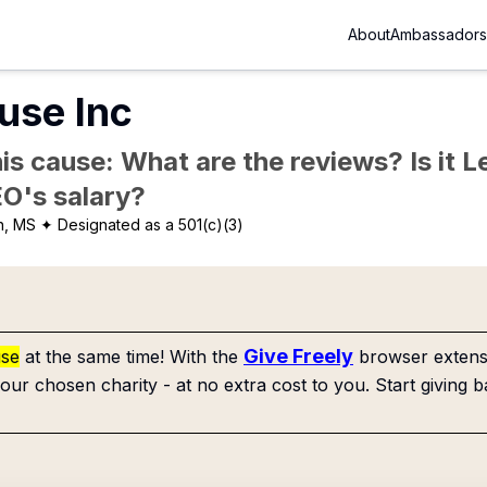
About
Ambassadors
use Inc
is cause: What are the reviews? Is it Le
EO's salary?
n, MS
✦ Designated as a 501(c)(3)
Give Freely
use
at the same time! With the
browser extensi
our chosen charity - at no extra cost to you. Start giving b