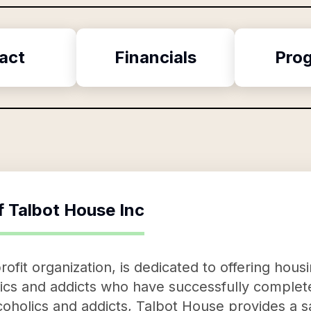
act
Financials
Pro
f
Talbot House Inc
ofit organization, is dedicated to offering housi
lics and addicts who have successfully comple
coholics and addicts, Talbot House provides a sa