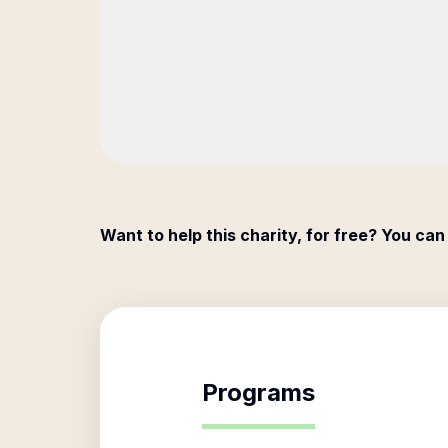
Want to help this charity, for free? You can
Programs