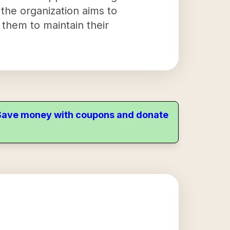
the organization aims to
g them to maintain their
. Save money with coupons and donate