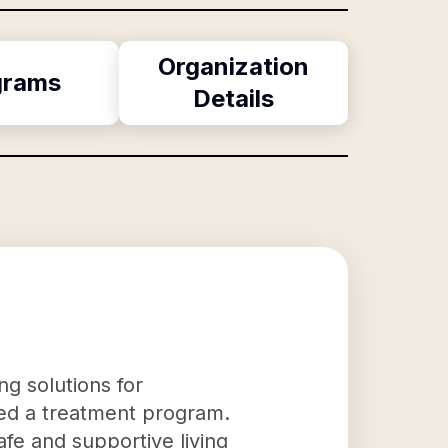
Organization
grams
Details
ng solutions for
ted a treatment program.
fe and supportive living