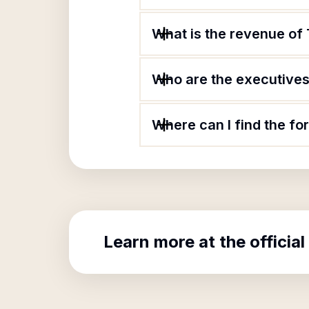
What is the revenue of 
Who are the executives 
Where can I find the fo
Learn more at the official