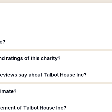
nc?
d ratings of this charity?
eviews say about Talbot House Inc?
timate?
tement of Talbot House Inc?