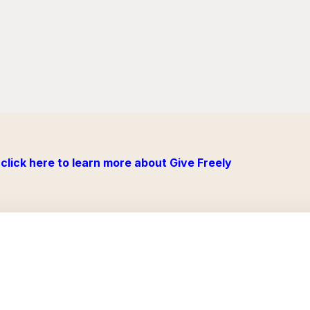
click here to learn more about Give Freely