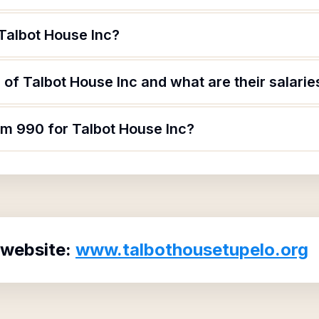
Talbot House Inc?
of Talbot House Inc and what are their salarie
rm 990 for Talbot House Inc?
 website:
www.talbothousetupelo.org