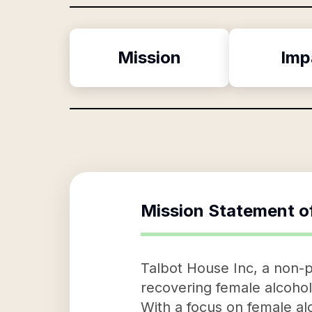
Mission
Imp
Mission Statement o
Talbot House Inc, a non-pr
recovering female alcoho
With a focus on female al