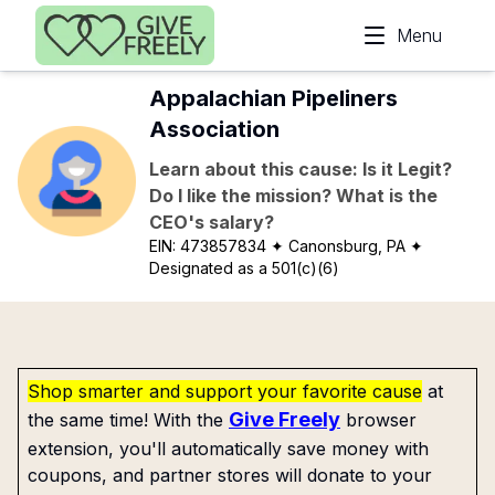
Skip to main content
Menu
Appalachian Pipeliners
Association
Learn about this cause: Is it Legit?
Do I like the mission? What is the
CEO's salary?
EIN:
473857834
✦ Canonsburg, PA
✦
Designated as a 501(c)(6)
Shop smarter and support your favorite cause
at
Give Freely
the same time! With the
browser
extension, you'll automatically save money with
coupons, and partner stores will donate to your