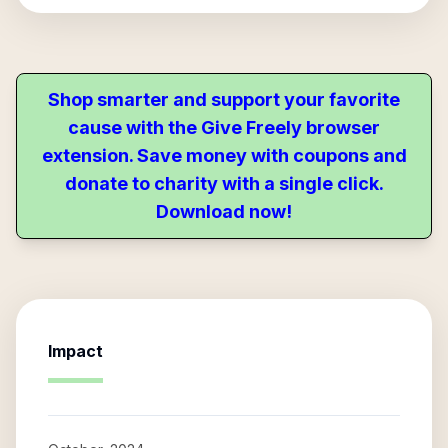
Shop smarter and support your favorite
cause with the Give Freely browser
extension. Save money with coupons and
donate to charity with a single click.
Download now!
Impact