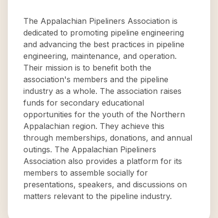
The Appalachian Pipeliners Association is
dedicated to promoting pipeline engineering
and advancing the best practices in pipeline
engineering, maintenance, and operation.
Their mission is to benefit both the
association's members and the pipeline
industry as a whole. The association raises
funds for secondary educational
opportunities for the youth of the Northern
Appalachian region. They achieve this
through memberships, donations, and annual
outings. The Appalachian Pipeliners
Association also provides a platform for its
members to assemble socially for
presentations, speakers, and discussions on
matters relevant to the pipeline industry.