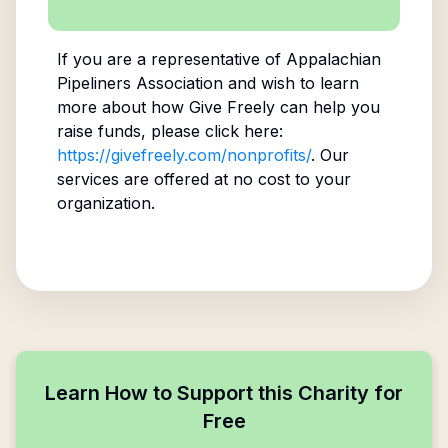
If you are a representative of
Appalachian
Pipeliners Association
and wish to learn
more about how Give Freely can help you
raise funds, please click here:
https://givefreely.com/nonprofits/
. Our
services are offered at no cost to your
organization.
Learn How to Support this Charity for
Free