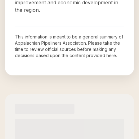
improvement and economic development in
the region.
This information is meant to be a general summary of
Appalachian Pipeliners Association
. Please take the
time to review official sources before making any
decisions based upon the content provided here.