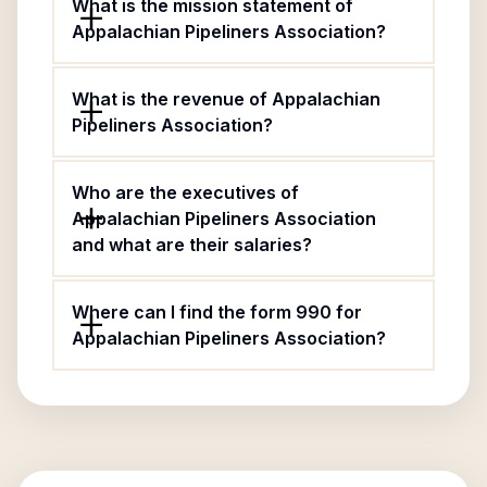
What is the mission statement of
Appalachian Pipeliners Association?
What is the revenue of Appalachian
Pipeliners Association?
Who are the executives of
Appalachian Pipeliners Association
and what are their salaries?
Where can I find the form 990 for
Appalachian Pipeliners Association?