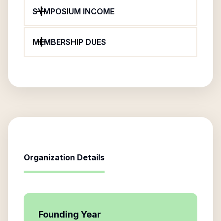
SYMPOSIUM INCOME
MEMBERSHIP DUES
Organization Details
Founding Year