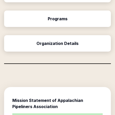
Programs
Organization Details
Mission Statement of
Appalachian
Pipeliners Association