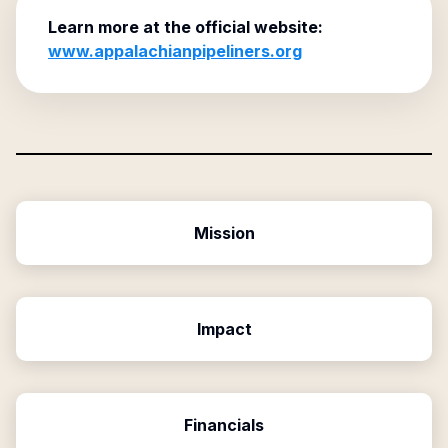
Learn more at the official website:
www.appalachianpipeliners.org
Mission
Impact
Financials