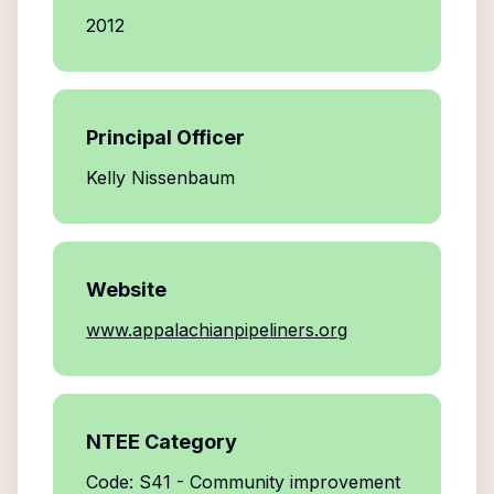
2012
Principal Officer
Kelly Nissenbaum
Website
www.appalachianpipeliners.org
NTEE Category
Code: S41 - Community improvement