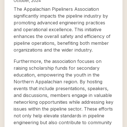
October, 2024
The Appalachian Pipeliners Association
significantly impacts the pipeline industry by
promoting advanced engineering practices
and operational excellence. This initiative
enhances the overall safety and efficiency of
pipeline operations, benefiting both member
organizations and the wider industry.
Furthermore, the association focuses on
raising scholarship funds for secondary
education, empowering the youth in the
Northern Appalachian region. By hosting
events that include presentations, speakers,
and discussions, members engage in valuable
networking opportunities while addressing key
issues within the pipeline sector. These efforts
not only help elevate standards in pipeline
engineering but also contribute to community