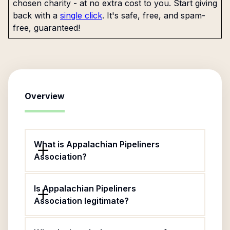
chosen charity - at no extra cost to you. Start giving
back with a
single click
. It's safe, free, and spam-
free, guaranteed!
Overview
What is Appalachian Pipeliners
Association?
Is Appalachian Pipeliners
Association legitimate?