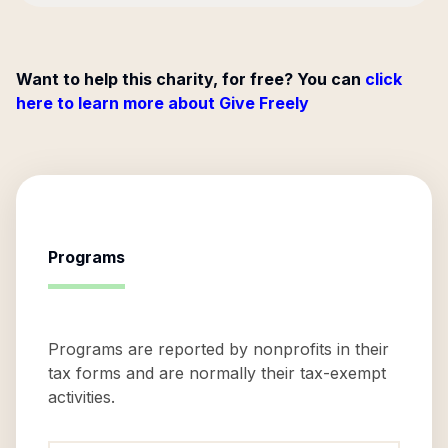
Want to help this charity, for free? You can
click
here to learn more about Give Freely
Programs
Programs are reported by nonprofits in their
tax forms and are normally their tax-exempt
activities.