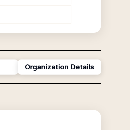
Organization Details