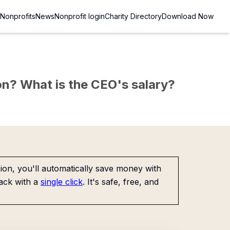
Nonprofits
News
Nonprofit login
Charity Directory
Download Now
sion? What is the CEO's salary?
on, you'll automatically save money with
ack with a
single click
. It's safe, free, and