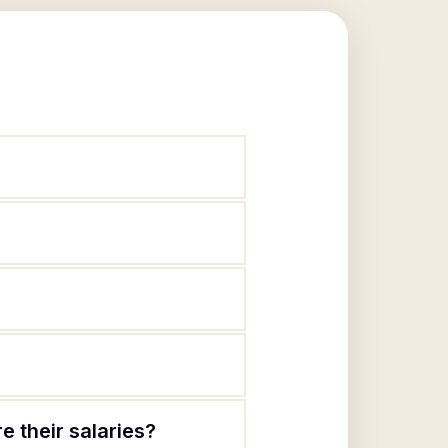
 their salaries?