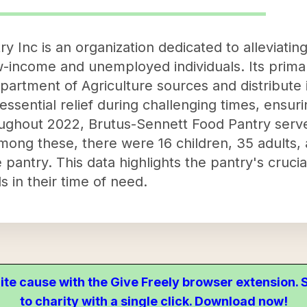
 Inc is an organization dedicated to alleviating
income and unemployed individuals. Its primar
artment of Agriculture sources and distribute i
essential relief during challenging times, ensur
ughout 2022, Brutus-Sennett Food Pantry serv
mong these, there were 16 children, 35 adults, a
pantry. This data highlights the pantry's crucia
s in their time of need.
ite cause with the Give Freely browser extension
to charity with a single click. Download now!