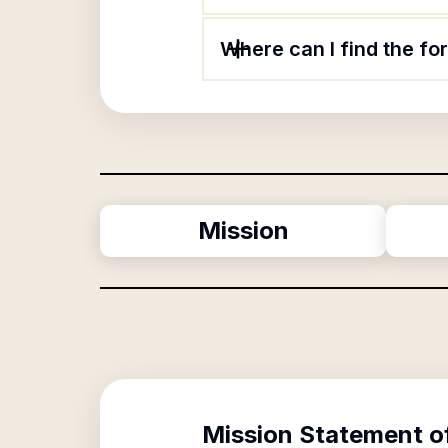
Where can I find the f
Mission
Mission Statement o