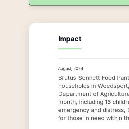
Impact
August, 2024
Brutus-Sennett Food Pant
households in Weedsport, 
Department of Agriculture
month, including 16 childr
emergency and distress, B
for those in need within 