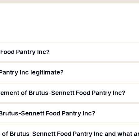
 Food Pantry Inc?
Pantry Inc legitimate?
tement of Brutus-Sennett Food Pantry Inc?
Brutus-Sennett Food Pantry Inc?
of Brutus-Sennett Food Pantry Inc and what are