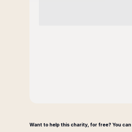
Want to help this charity, for free? You can