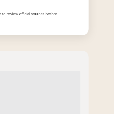
e to review official sources before