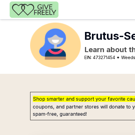
Skip to main content
Brutus-Se
Learn about th
EIN:
473271454
✦ Weeds
Shop smarter and support your favorite ca
coupons, and partner stores will donate to y
spam-free, guaranteed!