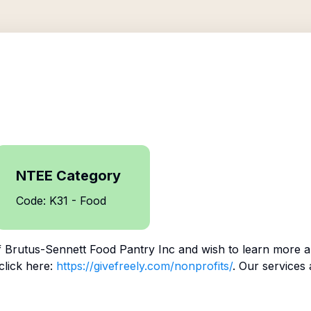
NTEE Category
Code: K31 - Food
f
Brutus-Sennett Food Pantry Inc
and wish to learn more a
click here:
https://givefreely.com/nonprofits/
. Our services 