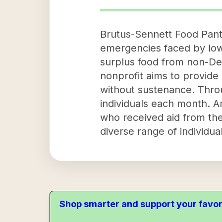
Brutus-Sennett Food Pantry
emergencies faced by low-
surplus food from non-Dep
nonprofit aims to provide 
without sustenance. Thro
individuals each month. A
who received aid from the 
diverse range of individual
Shop smarter and support your favor