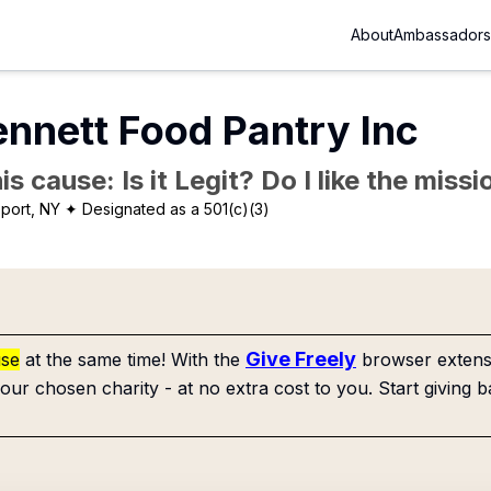
About
Ambassadors
nnett Food Pantry Inc
is cause: Is it Legit? Do I like the mis
port, NY
✦ Designated as a 501(c)(3)
Give Freely
use
at the same time! With the
browser extensi
our chosen charity - at no extra cost to you. Start giving b