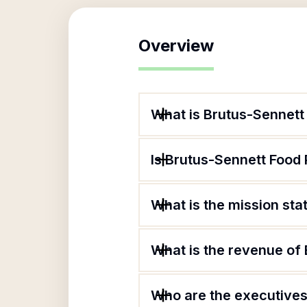
Overview
What is Brutus-Sennett
Is Brutus-Sennett Food 
What is the mission sta
What is the revenue of 
Who are the executives 