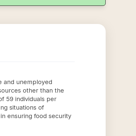
ome and unemployed
sources other than the
f 59 individuals per
ng situations of
in ensuring food security