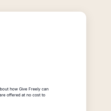
bout how Give Freely can
are offered at no cost to