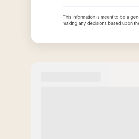
This information is meant to be a ge
making any decisions based upon th