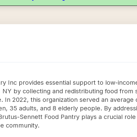
ry Inc provides essential support to low-inc
NY by collecting and redistributing food from 
. In 2022, this organization served an average o
en, 35 adults, and 8 elderly people. By addressi
rutus-Sennett Food Pantry plays a crucial role 
the community.