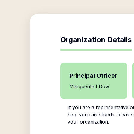
Organization Details
Principal Officer
Marguerite I Dow
If you are a representative o
help you raise funds, please 
your organization.