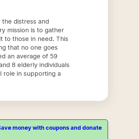
 the distress and
y mission is to gather
t to those in need. This
ing that no one goes
ed an average of 59
nd 8 elderly individuals
l role in supporting a
. Save money with coupons and donate