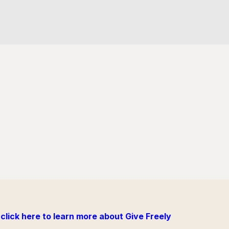
click here to learn more about Give Freely