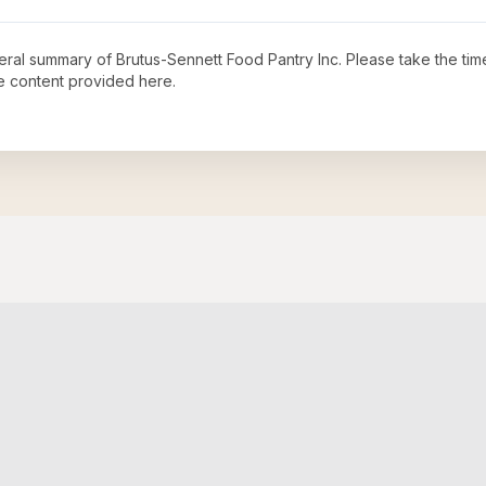
neral summary of
Brutus-Sennett Food Pantry Inc
. Please take the tim
e content provided here.