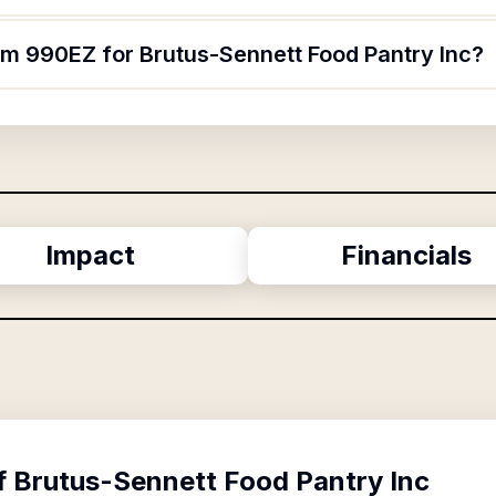
orm 990EZ for Brutus-Sennett Food Pantry Inc?
Impact
Financials
f
Brutus-Sennett Food Pantry Inc