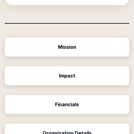
Mission
Impact
Financials
Organization Details