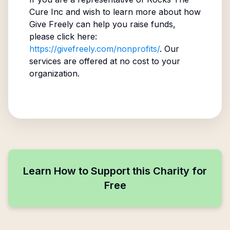
Cure Inc
and wish to learn more about how
Give Freely can help you raise funds,
please click here:
https://givefreely.com/nonprofits/
. Our
services are offered at no cost to your
organization.
Learn How to Support this Charity for
Free