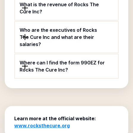
What is the revenue of Rocks The
Cure Inc?
Who are the executives of Rocks
The Cure Inc and what are their
salaries?
Where can I find the form 990EZ for
Rocks The Cure Inc?
Learn more at the official website:
www.rocksthecure.org