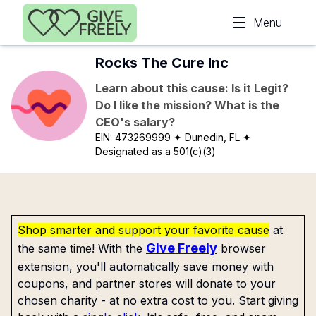
Skip to main content
Menu
Rocks The Cure Inc
Learn about this cause: Is it Legit?
Do I like the mission? What is the
CEO's salary?
EIN:
473269999
✦ Dunedin, FL
✦
Designated as a 501(c)(3)
Shop smarter and support your favorite cause
at
Give Freely
the same time! With the
browser
extension, you'll automatically save money with
coupons, and partner stores will donate to your
chosen charity - at no extra cost to you. Start giving