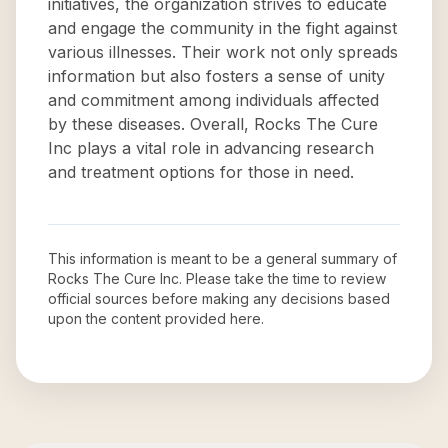
initiatives, the organization strives to educate
and engage the community in the fight against
various illnesses. Their work not only spreads
information but also fosters a sense of unity
and commitment among individuals affected
by these diseases. Overall, Rocks The Cure
Inc plays a vital role in advancing research
and treatment options for those in need.
This information is meant to be a general summary of
Rocks The Cure Inc
. Please take the time to review
official sources before making any decisions based
upon the content provided here.