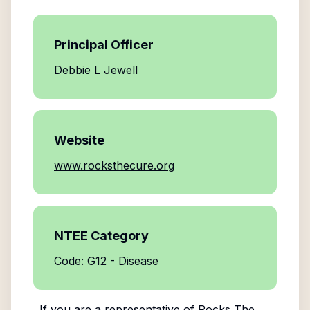
Principal Officer
Debbie L Jewell
Website
www.rocksthecure.org
NTEE Category
Code: G12 - Disease
If you are a representative of
Rocks The