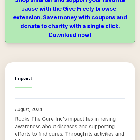
cause with the Give Freely browser
extension. Save money with coupons and
donate to charity with a single click.
Download now!
Impact
August, 2024
Rocks The Cure Inc's impact lies in raising
awareness about diseases and supporting
efforts to find cures. Through its activities and