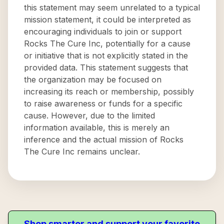
this statement may seem unrelated to a typical
mission statement, it could be interpreted as
encouraging individuals to join or support
Rocks The Cure Inc, potentially for a cause
or initiative that is not explicitly stated in the
provided data. This statement suggests that
the organization may be focused on
increasing its reach or membership, possibly
to raise awareness or funds for a specific
cause. However, due to the limited
information available, this is merely an
inference and the actual mission of Rocks
The Cure Inc remains unclear.
Shop smarter and support your favorite