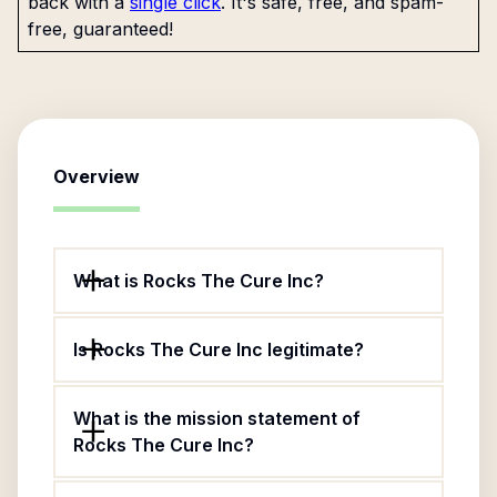
back with a
single click
. It's safe, free, and spam-
free, guaranteed!
Overview
What is Rocks The Cure Inc?
Is Rocks The Cure Inc legitimate?
What is the mission statement of
Rocks The Cure Inc?