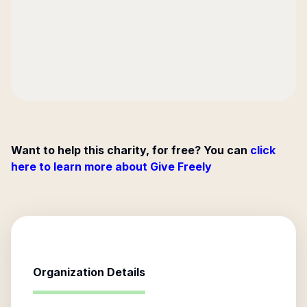
Want to help this charity, for free? You can
click
here to learn more about Give Freely
Organization Details