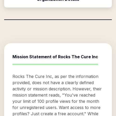
Mission Statement of
Rocks The Cure Inc
Rocks The Cure Inc, as per the information
provided, does not have a clearly defined
activity or mission description. However, their
mission statement reads, "You've reached
your limit of 100 profile views for the month
for unregistered users. Want access to more
profiles? Just create a free account." While