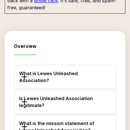
back with a
single click
. It's safe, free, and spam-
free, guaranteed!
Overview
What is Lewes Unleashed
Association?
Is Lewes Unleashed Association
legitimate?
What is the mission statement of