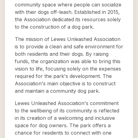
community space where people can socialize
with their dogs off-leash. Established in 2015,
the Association dedicated its resources solely
to the construction of a dog park.
The mission of Lewes Unleashed Association
is to provide a clean and safe environment for
both residents and their dogs. By raising
funds, the organization was able to bring this
vision to life, focusing solely on the expenses
required for the park's development. The
Association's main objective is to construct
and maintain a community dog park.
Lewes Unleashed Association's commitment
to the wellbeing of its community is reflected
in its creation of a welcoming and inclusive
space for dog owners. The park offers a
chance for residents to connect with one