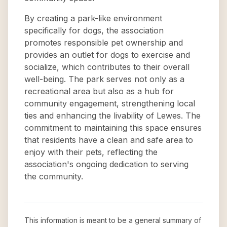
By creating a park-like environment
specifically for dogs, the association
promotes responsible pet ownership and
provides an outlet for dogs to exercise and
socialize, which contributes to their overall
well-being. The park serves not only as a
recreational area but also as a hub for
community engagement, strengthening local
ties and enhancing the livability of Lewes. The
commitment to maintaining this space ensures
that residents have a clean and safe area to
enjoy with their pets, reflecting the
association's ongoing dedication to serving
the community.
This information is meant to be a general summary of