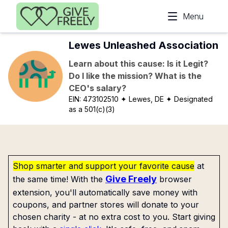
Skip to main content
Menu
Lewes Unleashed Association
Learn about this cause: Is it Legit?
Do I like the mission? What is the
CEO's salary?
EIN:
473102510
✦ Lewes, DE
✦ Designated
as a 501(c)(3)
Shop smarter and support your favorite cause
at
Give Freely
the same time! With the
browser
extension, you'll automatically save money with
coupons, and partner stores will donate to your
chosen charity - at no extra cost to you. Start giving