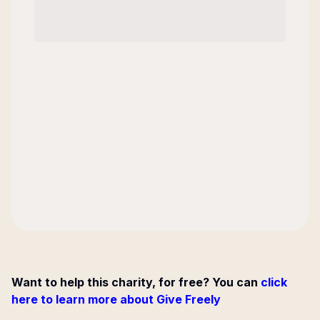
Want to help this charity, for free? You can
click
here to learn more about Give Freely