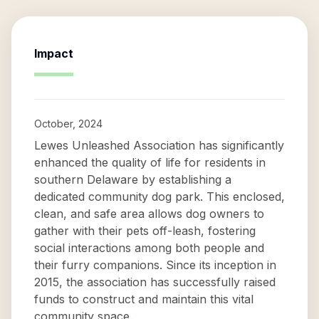
Impact
October, 2024
Lewes Unleashed Association has significantly
enhanced the quality of life for residents in
southern Delaware by establishing a
dedicated community dog park. This enclosed,
clean, and safe area allows dog owners to
gather with their pets off-leash, fostering
social interactions among both people and
their furry companions. Since its inception in
2015, the association has successfully raised
funds to construct and maintain this vital
community space.