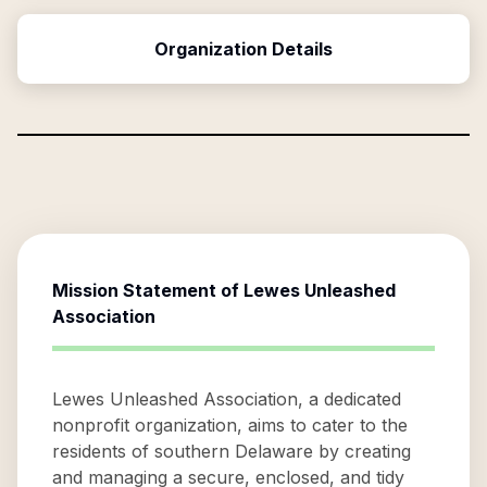
Organization Details
Mission Statement of
Lewes Unleashed
Association
Lewes Unleashed Association, a dedicated
nonprofit organization, aims to cater to the
residents of southern Delaware by creating
and managing a secure, enclosed, and tidy