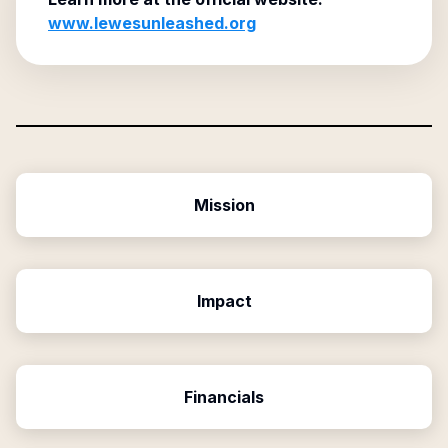
www.lewesunleashed.org
Mission
Impact
Financials