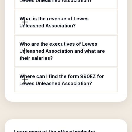
Lewes Unleashed Association?
What is the revenue of Lewes
Unleashed Association?
Who are the executives of Lewes
Unleashed Association and what are
their salaries?
Where can I find the form 990EZ for
Lewes Unleashed Association?
Learn more at the official website: