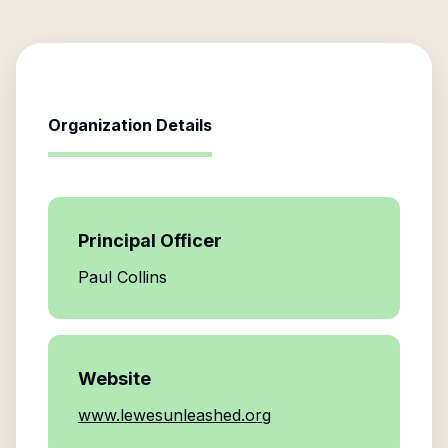
Organization Details
Principal Officer
Paul Collins
Website
www.lewesunleashed.org