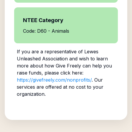
NTEE Category
Code: D60 - Animals
If you are a representative of
Lewes
Unleashed Association
and wish to learn
more about how Give Freely can help you
raise funds, please click here:
https://givefreely.com/nonprofits/
. Our
services are offered at no cost to your
organization.