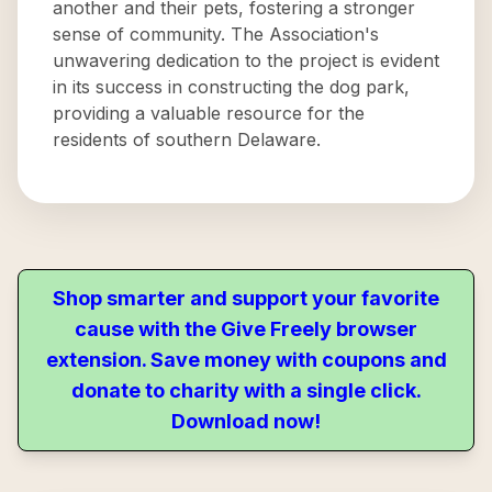
another and their pets, fostering a stronger
sense of community. The Association's
unwavering dedication to the project is evident
in its success in constructing the dog park,
providing a valuable resource for the
residents of southern Delaware.
Shop smarter and support your favorite
cause with the Give Freely browser
extension. Save money with coupons and
donate to charity with a single click.
Download now!