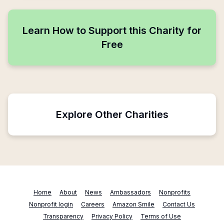
Learn How to Support this Charity for
Free
Explore Other Charities
Home
About
News
Ambassadors
Nonprofits
Nonprofit login
Careers
Amazon Smile
Contact Us
Transparency
Privacy Policy
Terms of Use