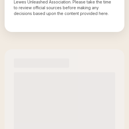
Lewes Unleashed Association
. Please take the time
to review official sources before making any
decisions based upon the content provided here.